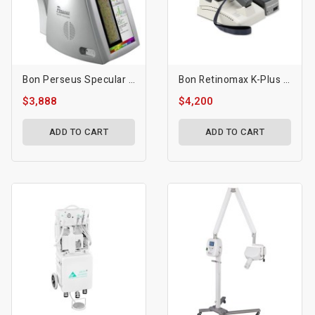
Bon Perseus Specular Microscope
Bon Retinomax K-Plus 3 Autorefractor / Keratometer
$3,888
$4,200
ADD TO CART
ADD TO CART