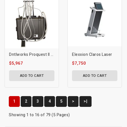
Dntlworks Proquest II 1410 Delivery System With Fiber Optics
Elexxion Claros Laser
$5,967
$7,750
ADD TO CART
ADD TO CART
1
2
3
4
5
>
>|
Showing 1 to 16 of 79 (5 Pages)