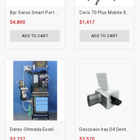
Bpr Swiss Smart Port Portable Dental Unit
Corix 70 Plus Mobile X-Ray
$4,800
$1,417
ADD TO CART
ADD TO CART
Datex-Ohmeda Excel 210 Anesthesia System
Dexcowin Iray D4 Dental Handheld X-Ray System
$2,737
$3,570