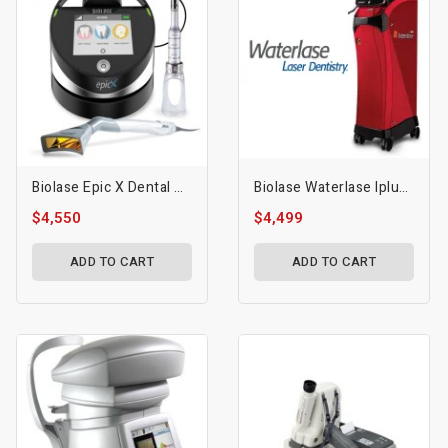
Biolase Epic X Dental Diode Laser
Biolase Waterlase Iplus All-Tissue Laser
$4,550
$4,499
ADD TO CART
ADD TO CART