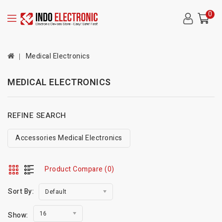
0
Medical Electronics
MEDICAL ELECTRONICS
REFINE SEARCH
Accessories Medical Electronics
Product Compare (0)
Sort By:
Default
16
Show: