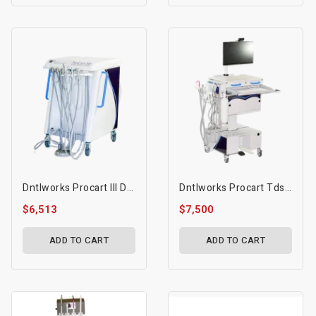
Dntlworks Procart III Dental Mobile Treatment Console
Dntlworks Procart Tds Mobile Treatment Console 120v
$6,513
$7,500
ADD TO CART
ADD TO CART