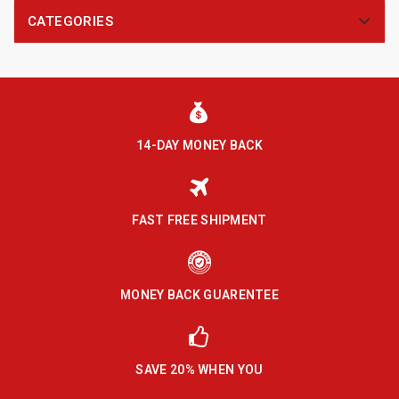
CATEGORIES
14-DAY MONEY BACK
FAST FREE SHIPMENT
MONEY BACK GUARENTEE
SAVE 20% WHEN YOU