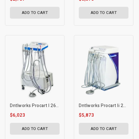
ADD TO CART
ADD TO CART
Dntlworks Procart I 2600 Dental Mobile Treatment Console
Dntlworks Procart Ii 2200 Dental Mobile Treatment Console
$6,023
$5,873
ADD TO CART
ADD TO CART