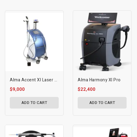
Alma Accent Xl Laser Machine
Alma Harmony Xl Pro
$9,000
$22,400
ADD TO CART
ADD TO CART