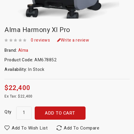
Alma Harmony Xl Pro
0 reviews
Write a review
Brand:
Alma
Product Code:
AM678852
Availability:
In Stock
$22,400
Ex Tax: $22,400
Qty
ADD TO CART
Add To Wish List
Add To Compare