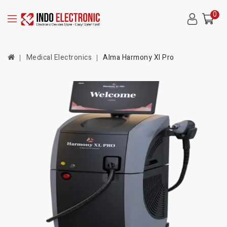
0
Medical Electronics
Alma Harmony Xl Pro