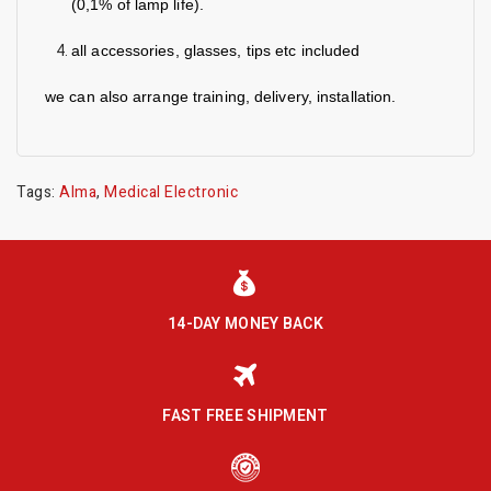
(0,1% of lamp life).
all accessories, glasses, tips etc included
we can also arrange training, delivery, installation.
Tags:
Alma
,
Medical Electronic
14-DAY MONEY BACK
FAST FREE SHIPMENT