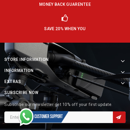
MONEY BACK GUARENTEE
SAVE 20% WHEN YOU
STORE INFORMATION
INFORMATION
EXTRAS
SUBSCRIBE NOW
Subscribe our newsletter get 10% off your first update.