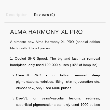
Description
Reviews (0)
ALMA HARMONY XL PRO
A almoste new Alma Harmony XL PRO (special edition
black) with 3 hand pieces.
1. Cooled SHR Speed. The big and fast hair removal
handpiece. only used 100.000 pulses (10% of lamp life)
ClearLift PRO - for tattoo removal, deep
pigmentations, wrinkles, lifting, skin rejuvenation etc.
Almost new, only used 6000 pulses.
Dye-VL for veins/vascular lesions, redness,
superficial pigmentations etc. only used 1000 pulses