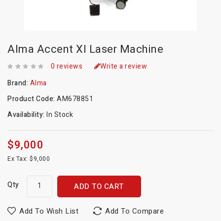
Alma Accent Xl Laser Machine
0 reviews
Write a review
Brand:
Alma
Product Code:
AM678851
Availability:
In Stock
$9,000
Ex Tax: $9,000
Qty
ADD TO CART
Add To Wish List
Add To Compare