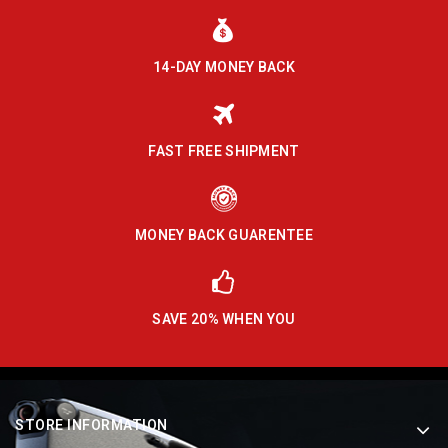
14-DAY MONEY BACK
FAST FREE SHIPMENT
MONEY BACK GUARENTEE
SAVE 20% WHEN YOU
STORE INFORMATION