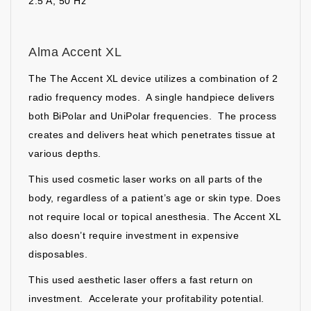
2.5 A, 50 Hz
Alma Accent XL
The The Accent XL device utilizes a combination of 2
radio frequency modes. A single handpiece delivers
both BiPolar and UniPolar frequencies. The process
creates and delivers heat which penetrates tissue at
various depths.
This used cosmetic laser works on all parts of the
body, regardless of a patient’s age or skin type. Does
not require local or topical anesthesia. The Accent XL
also doesn’t require investment in expensive
disposables.
This used aesthetic laser offers a fast return on
investment. Accelerate your profitability potential.