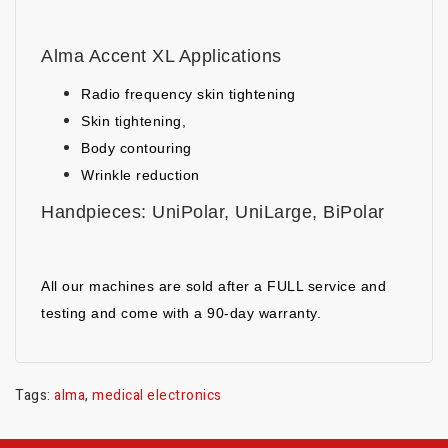
Alma Accent XL Applications
Radio frequency skin tightening
Skin tightening,
Body contouring
Wrinkle reduction
Handpieces: UniPolar, UniLarge, BiPolar
All our machines are sold after a FULL service and
testing and come with a 90-day warranty.
Tags:
alma
,
medical electronics