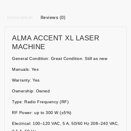
Description
Reviews (0)
ALMA ACCENT XL LASER
MACHINE
General Condition: Great Condition. Still as new
Manuals: Yes
Warranty: Yes
Ownership: Owned
Type: Radio Frequency (RF)
RF Power: up to 300 W (±5%)
Electrical: 100–120 VAC, 5 A, 50/60 Hz 208–240 VAC,