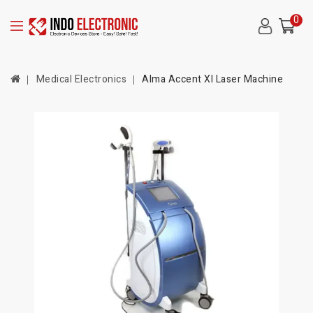
0
Medical Electronics
Alma Accent Xl Laser Machine