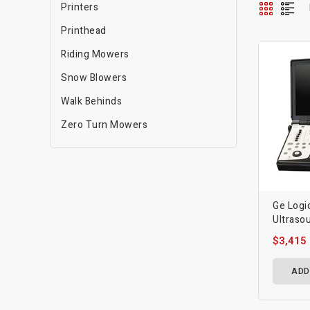
Printers
Printhead
Riding Mowers
Snow Blowers
Walk Behinds
Zero Turn Mowers
Ge Logi
Ultraso
$3,415
ADD