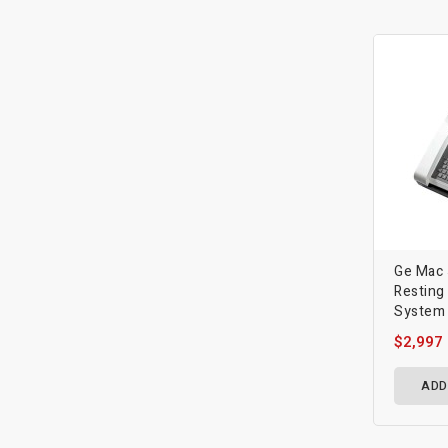
Ge Mac
Resting
System
$2,997
ADD