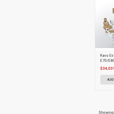
Kavo Es
E70/E80
$34,03
ADD
Showing 