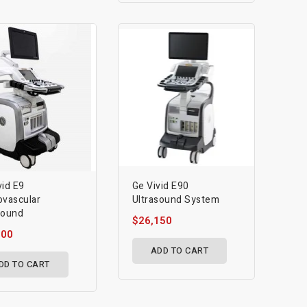
vid E9
Ge Vivid E90
ovascular
Ultrasound System
sound
$26,150
700
ADD TO CART
DD TO CART