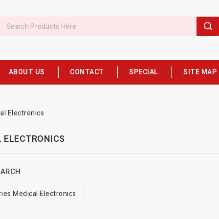
ABOUT US
CONTACT
SPECIAL
SITE MAP
al Electronics
L ELECTRONICS
EARCH
ies Medical Electronics