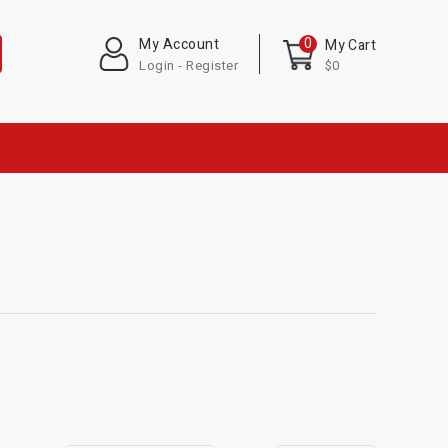
0
My Account
My Cart
Login - Register
$0