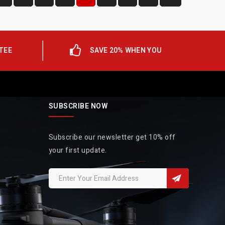
TEE
SAVE 20% WHEN YOU
SUBSCRIBE NOW
Subscribe our newsletter get 10% off
your first update.