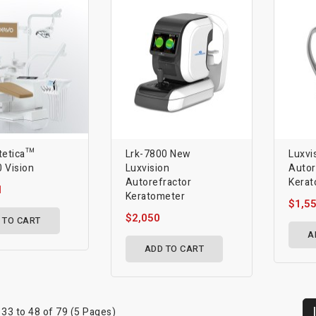
tetica™
Lrk-7800 New
Luxvi
 Vision
Luxvision
Autor
Autorefractor
Kerat
1
Keratometer
$1,5
$2,050
 TO CART
A
ADD TO CART
33 to 48 of 79 (5 Pages)