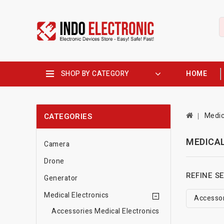
SHOP BY CATEGORY
HOME
Medic
CATEGORIES
MEDICA
Camera
Drone
REFINE S
Generator
Medical Electronics
Accessor
Accessories Medical Electronics