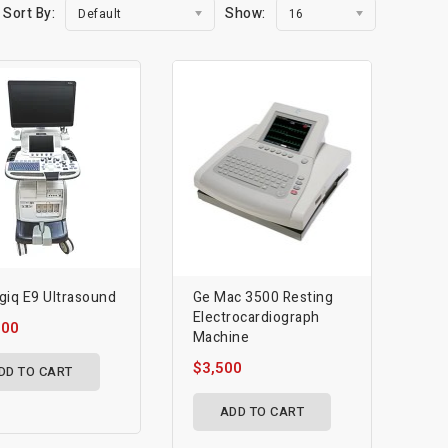
Sort By:
Show:
Default
16
giq E9 Ultrasound
Ge Mac 3500 Resting
Electrocardiograph
000
Machine
$3,500
DD TO CART
ADD TO CART