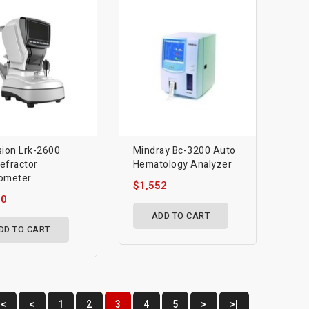
sion Lrk-2600
Mindray Bc-3200 Auto
efractor
Hematology Analyzer
ometer
$1,552
50
ADD TO CART
DD TO CART
|<
<
1
2
3
4
5
>
>|