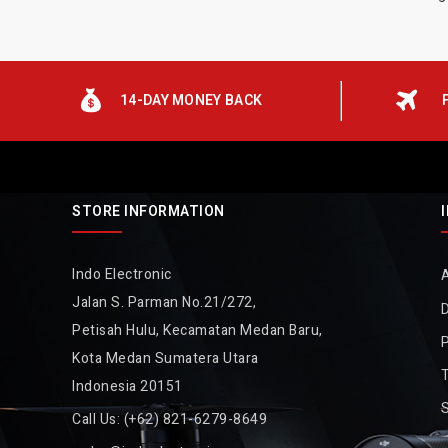
14-DAY MONEY BACK
STORE INFORMATION
Indo Electronic
Jalan S. Parman No.21/272,
D
Petisah Hulu, Kecamatan Medan Baru,
P
Kota Medan Sumatera Utara
Indonesia 20151
Call Us:
(+62) 821-6279-8649