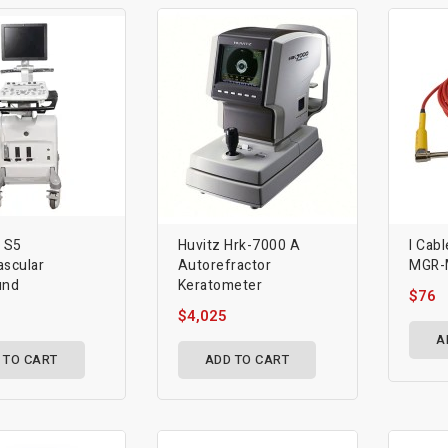
d S5
Huvitz Hrk-7000 A
I Cabl
ascular
Autorefractor
MGR-
und
Keratometer
$76
$4,025
A
 TO CART
ADD TO CART