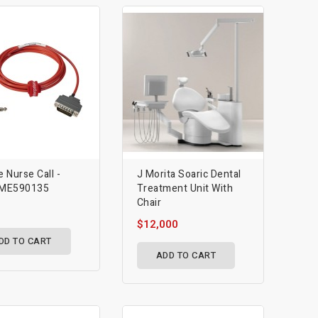
e Nurse Call -
J Morita Soaric Dental
ME590135
Treatment Unit With
Chair
$12,000
DD TO CART
ADD TO CART