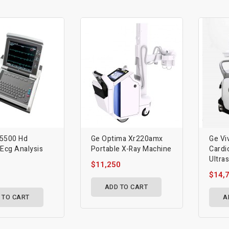
 5500 Hd
Ge Optima Xr220amx
Ge Vi
 Ecg Analysis
Portable X-Ray Machine
Cardi
Ultra
$11,250
$14,
ADD TO CART
 TO CART
A