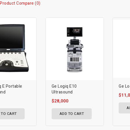
Product Compare (0)
q E Portable
Ge Logiq E10
Ge Lo
und
Ultrasound
$11,
$28,000
A
 TO CART
ADD TO CART