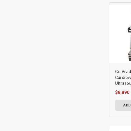
Ge Vivi
Cardiov
Ultraso
$8,890
ADD