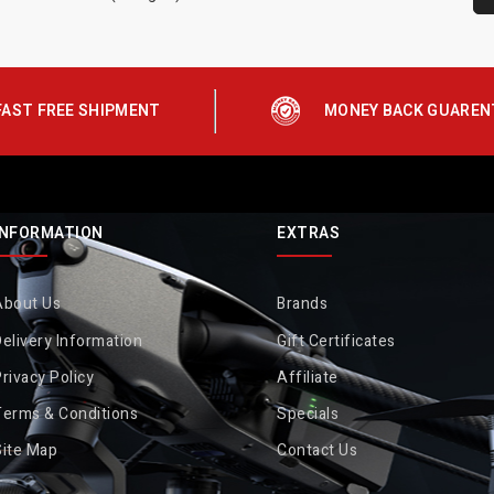
FAST FREE SHIPMENT
MONEY BACK GUAREN
INFORMATION
EXTRAS
About Us
Brands
elivery Information
Gift Certificates
rivacy Policy
Affiliate
Terms & Conditions
Specials
Site Map
Contact Us