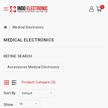
0
Medical Electronics
MEDICAL ELECTRONICS
REFINE SEARCH
Accessories Medical Electronics
Product Compare (0)
Sort By:
Default
16
Show: