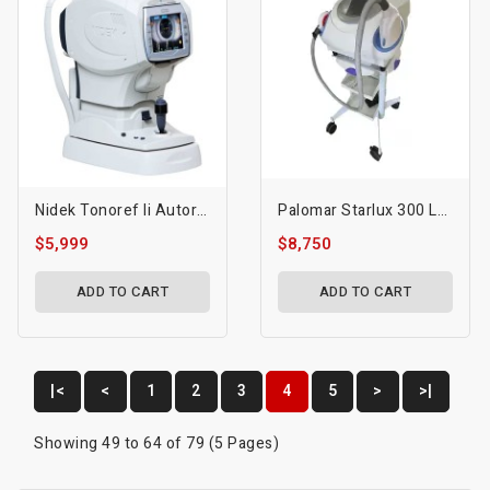
Nidek Tonoref Ii Autorefractor / Auto Keratometer / Tonometer
Palomar Starlux 300 Laser
$5,999
$8,750
ADD TO CART
ADD TO CART
|<
<
1
2
3
4
5
>
>|
Showing 49 to 64 of 79 (5 Pages)