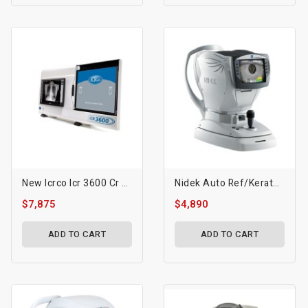
New Icrco Icr 3600 Cr System
Nidek Auto Ref/Keratometer Ark-1s/1a/1 Auto Refractometer Ar-1s/1a/1
$7,875
$4,890
ADD TO CART
ADD TO CART