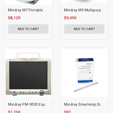
Mindray M7 Portable Ultrasound
Mindray M9 Multipurpose Portable Ultrasound
$8,120
$9,450
ADD TO CART
ADD TO CART
Mindray PM-9000 Express
Mindray Smartemp Disposable Probe Covers - Mdr-M09a-30-62128
$1,250
$92