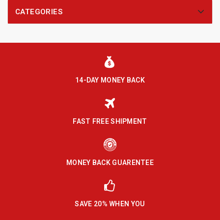
CATEGORIES
14-DAY MONEY BACK
FAST FREE SHIPMENT
MONEY BACK GUARENTEE
SAVE 20% WHEN YOU