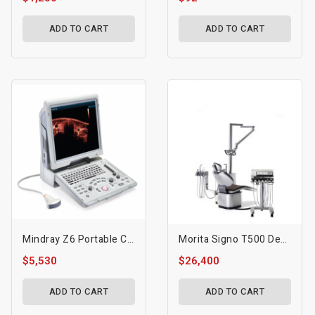
ADD TO CART
ADD TO CART
Mindray Z6 Portable Colour Doppler Ultrasound
Morita Signo T500 Dental Treatment Unit
$5,530
$26,400
ADD TO CART
ADD TO CART