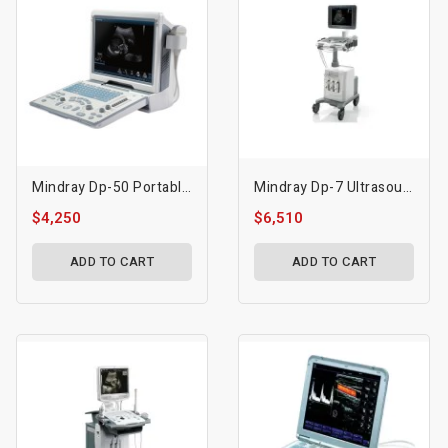
Mindray Dp-50 Portable Ultrasound
Mindray Dp-7 Ultrasound Machine
$4,250
$6,510
ADD TO CART
ADD TO CART