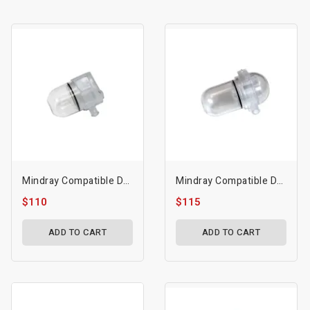
Mindray Compatible Dryline I Water Trap - Mdr-115-043022-00
Mindray Compatible Dryline I Water Trap - Mdr-115-043022-00
$110
$115
ADD TO CART
ADD TO CART