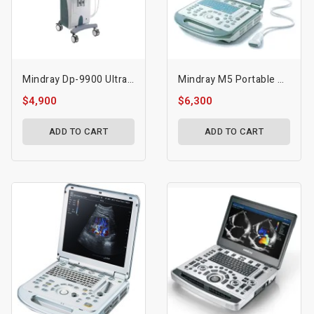
Mindray Dp-9900 Ultrasound Machine
Mindray M5 Portable Ultrasound
$4,900
$6,300
ADD TO CART
ADD TO CART