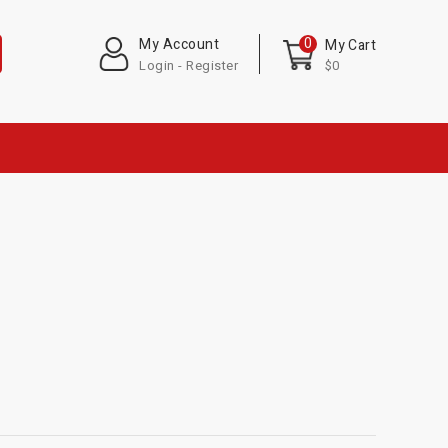
0
My Account
My Cart
Login - Register
$0