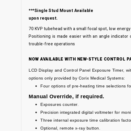
***Single Stud Mount Available
upon request.
70 KVP tubehead with a small focal spot, low energy 
Positioning is made easier with an angle indicator
trouble-free operations
NOW AVAILABLE WITH NEW-STYLE CONTROL PA
LCD Display and Control Panel
Exposure Timer, wit
options only
provided by Corix Medical Systems:
Four options of pre-heating time selections fo
Manual Override, if required.
Exposures counter.
Precision integrated digital voltmeter for mon
Three internal exposure time calibration facto
Optional, remote x-ray button.