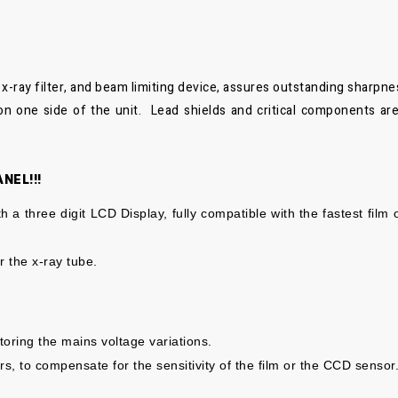
x-ray filter, and beam limiting device, assures outstanding sharpne
 on one side of the unit. Lead shields and critical components are
NEL!!!
h a three digit LCD Display, fully compatible with the fastest film
r the x-
ray tube.
itoring
the mains voltage variations.
rs, to
compensate for the sensitivity of the film or the CCD
sensor