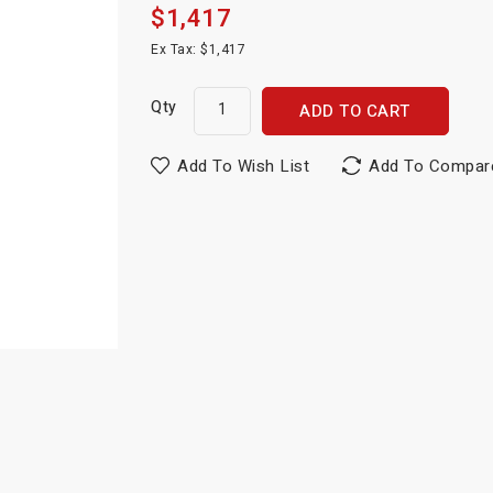
$1,417
Ex Tax: $1,417
Qty
ADD TO CART
Add To Wish List
Add To Compar