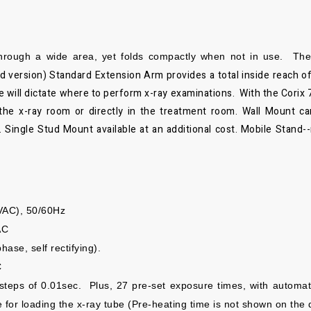
through a wide area, yet folds
compactly when not in use. The s
d version)
Standard Extension Arm provides a total inside reach o
ce will dictate where to perform x-ray examinations. With the
Corix 
the x-ray room or directly in the treatment room. Wall Mount can
 Single Stud Mount available at an additional cost. Mobile Stand-
VAC), 50/60Hz
AC
ase, self rectifying).
C
steps of 0.01sec.
Plus,
27 pre-set exposure times, with automa
e for loading the x-ray tube (Pre-heating time is not shown
on the 