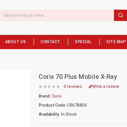
ABOUT US
CONTACT
SPECIAL
SITE MAP
Corix 70 Plus Mobile X-Ray
0 reviews
Write a review
Brand:
Corix
Product Code:
CR678850
Availability:
In Stock