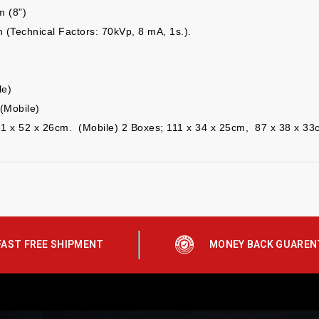
m (8")
 (Technical Factors:
70kVp, 8 mA, 1s.).
le)
(Mobile)
31 x 52 x 26cm. (Mobile)
2 Boxes; 111 x 34 x
2
5
cm, 8
7
x 3
8
x 33
FAST FREE SHIPMENT
MONEY BACK GUAREN