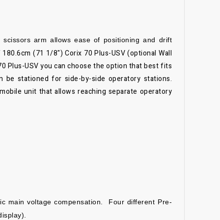
cissors arm allows ease of positioning and drift
f 180.6cm (71 1/8")
Corix 70 Plus-USV (optional Wall
70 Plus-USV you can choose the option that best fits
 be stationed for side-by-side operatory stations.
-mobile unit that allows reaching separate operatory
tic main voltage
compensation. Four different Pre-
display).