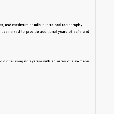
ss, and maximum details in intra-oral radiography.
 over sized to provide additional years of safe and
 or digital imaging system with an array of sub-menu
.