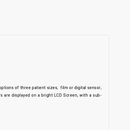
tions of three patient sizes; film or digital sensor;
rs are displayed on a bright LCD Screen, with a sub-