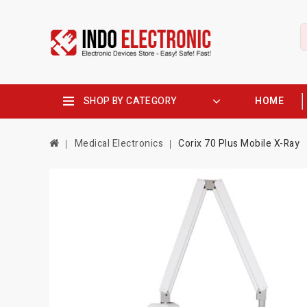
SHOP BY CATEGORY
HOME
Medical Electronics
Corix 70 Plus Mobile X-Ray