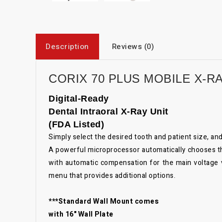
Description
Reviews (0)
CORIX 70 PLUS MOBILE X-R
Digital-Ready
Dental Intraoral X-Ray Unit
(FDA Listed)
Simply select the desired tooth and patient size, a
A powerful microprocessor automatically chooses the 
with automatic compensation for the main voltage va
menu that provides additional options.
***Standard Wall Mount comes
with 16" Wall Plate