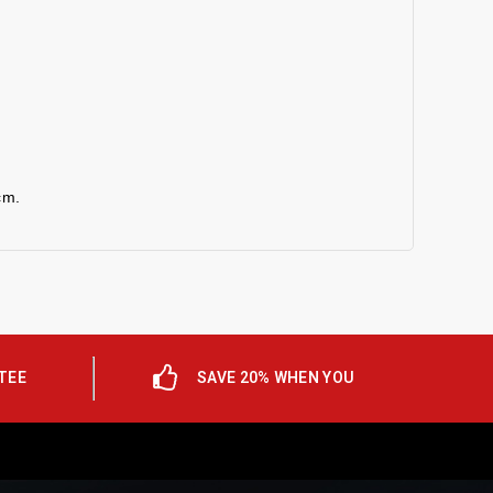
cm.
TEE
SAVE 20% WHEN YOU