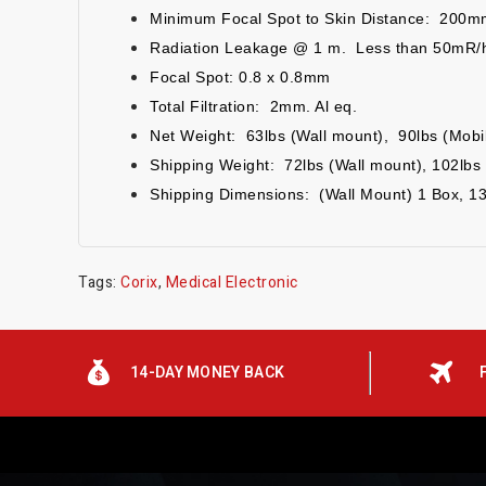
Minimum Focal Spot to Skin Distance: 200m
Radiation Leakage @ 1 m. Less than 50mR/h
Focal Spot: 0.8 x 0.8mm
Total Filtration: 2mm. Al eq.
Net Weight: 6
3
lbs (Wall mount),
9
0
lbs (Mobi
Shipping Weight: 72lbs (Wall mount), 102lbs 
Shipping Dimensions: (Wall Mount) 1 Box, 1
Tags:
Corix
,
Medical Electronic
14-DAY MONEY BACK