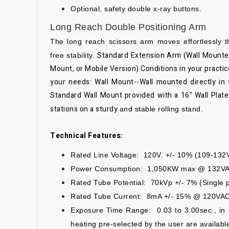
Optional, safety double x-ray buttons.
Long Reach Double Positioning Arm
The long reach scissors arm moves effortlessly 
Standard Extension Arm (Wall Mounte
free
stability.
Mount, or Mobile Version)
Conditions in your practi
your needs:
Wall Mount--Wall mounted directly in 
Standard Wall Mount provided with a 16" Wall Plate.
stations on a sturdy
and stable rolling stand.
Technical Features:
Rated Line Voltage: 120V. +/- 10% (109-132
Power Consumption: 1,050KW max @ 132V
Rated Tube Potential: 70kVp +/- 7% (Single ph
Rated Tube Current: 8mA +/- 15% @ 120VA
Exposure Time Range: 0.03 to 3.00sec., in 
heating pre-selected by the user
are availabl