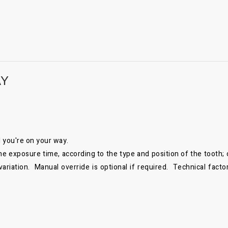
AY
nd you're on your way.
exposure time, according to the type and position of the tooth; op
riation. Manual override is optional if required. Technical facto