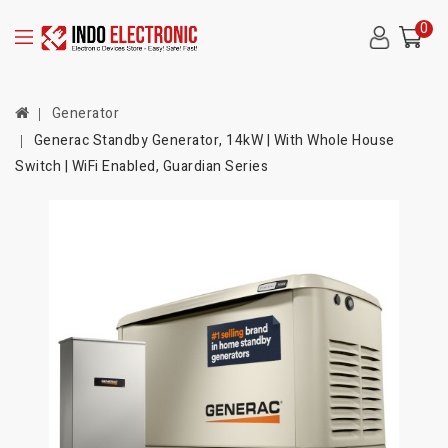
0
Generator
Generac Standby Generator, 14kW | With Whole House
Switch | WiFi Enabled, Guardian Series