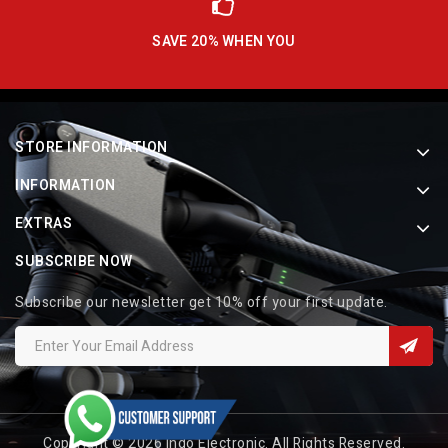
SAVE 20% WHEN YOU
STORE INFORMATION
INFORMATION
EXTRAS
SUBSCRIBE NOW
Subscribe our newsletter get 10% off your first update.
Copyright © 2026 Indo Electronic. All Rights Reserved.