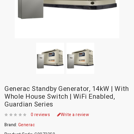
Generac Standby Generator, 14kW | With
Whole House Switch | WiFi Enabled,
Guardian Series
0 reviews
Write a review
Brand:
Generac