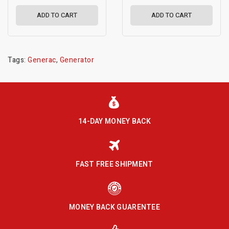
ADD TO CART
ADD TO CART
Tags:
Generac
,
Generator
14-DAY MONEY BACK
FAST FREE SHIPMENT
MONEY BACK GUARENTEE