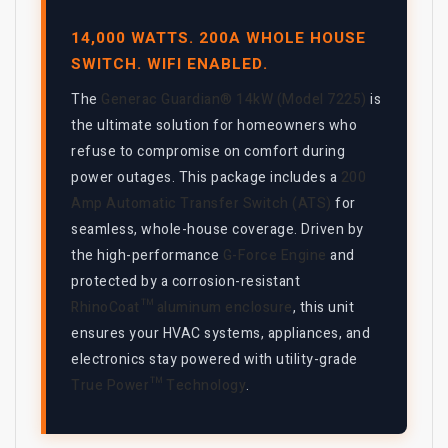
14,000 WATTS. 200A WHOLE HOUSE
SWITCH. WIFI ENABLED.
The
Generac Guardian® 14kW (Model 7225)
is
the ultimate solution for homeowners who
refuse to compromise on comfort during
power outages. This package includes a
200
Amp Automatic Transfer Switch (ATS)
for
seamless, whole-house coverage. Driven by
the high-performance
G-Force Engine
and
protected by a corrosion-resistant
RhinoCoat™ aluminum enclosure
, this unit
ensures your HVAC systems, appliances, and
electronics stay powered with utility-grade
True Power™ Technology
.