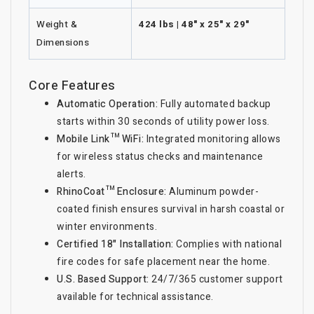
Weight &
424 lbs | 48" x 25" x 29"
Dimensions
Core Features
Automatic Operation:
Fully automated backup
starts within 30 seconds of utility power loss.
Mobile Link™ WiFi:
Integrated monitoring allows
for wireless status checks and maintenance
alerts.
RhinoCoat™ Enclosure:
Aluminum powder-
coated finish ensures survival in harsh coastal or
winter environments.
Certified 18" Installation:
Complies with national
fire codes for safe placement near the home.
U.S. Based Support:
24/7/365 customer support
available for technical assistance.