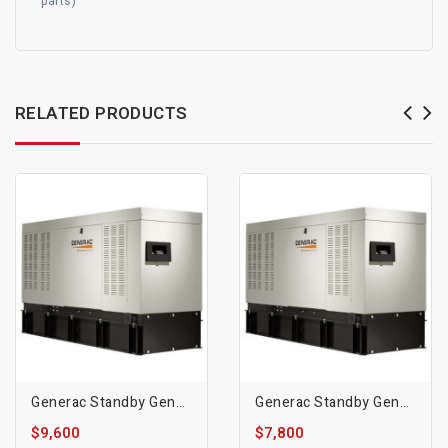
parts)
RELATED PRODUCTS
Generac Standby Generator, 30kW | Diesel | 1800 RPM
Generac Standby Generator, 20kW | Diesel | 1800 RPM
$9,600
$7,800