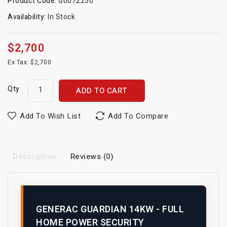
Product Code:
G0072250
Availability:
In Stock
$2,700
Ex Tax: $2,700
Qty
ADD TO CART
Add To Wish List
Add To Compare
Description
Reviews (0)
GENERAC GUARDIAN 14KW - FULL
HOME POWER SECURITY