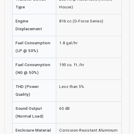
Type
House)
Engine
816 cc (G-Force Series)
Displacement
Fuel Consumption
1.8 gal/hr
(LP @ 50%)
Fuel Consumption
195 cu. ft./hr
(NG @ 50%)
THD (Power
Less than 5%
Quality)
Sound Output
65 dB
(Normal Load)
Enclosure Material
Corrosion-Resistant Aluminum