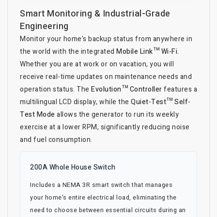
Smart Monitoring & Industrial-Grade
Engineering
Monitor your home's backup status from anywhere in
the world with the integrated
Mobile Link™ Wi-Fi
.
Whether you are at work or on vacation, you will
receive real-time updates on maintenance needs and
operation status. The
Evolution™ Controller
features a
multilingual LCD display, while the
Quiet-Test™ Self-
Test Mode
allows the generator to run its weekly
exercise at a lower RPM, significantly reducing noise
and fuel consumption.
200A Whole House Switch
Includes a NEMA 3R smart switch that manages
your home's entire electrical load, eliminating the
need to choose between essential circuits during an