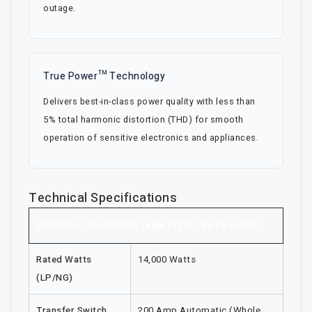
outage.
True Power™ Technology
Delivers best-in-class power quality with less than
5% total harmonic distortion (THD) for smooth
operation of sensitive electronics and appliances.
Technical Specifications
GENERAC GUARDIAN 14kW (7225) DATA SHEET
Rated Watts
14,000 Watts
(LP/NG)
Transfer Switch
200 Amp Automatic (Whole