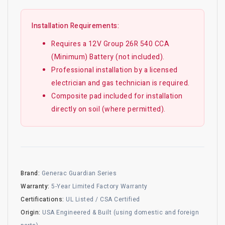
Installation Requirements:
Requires a 12V Group 26R 540 CCA
(Minimum) Battery (not included).
Professional installation by a licensed
electrician and gas technician is required.
Composite pad included for installation
directly on soil (where permitted).
Brand:
Generac Guardian Series
Warranty:
5-Year Limited Factory Warranty
Certifications:
UL Listed / CSA Certified
Origin:
USA Engineered & Built (using domestic and foreign