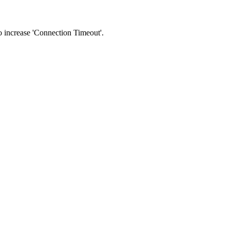
 to increase 'Connection Timeout'.