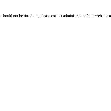
 it should not be timed out, please contact administrator of this web site