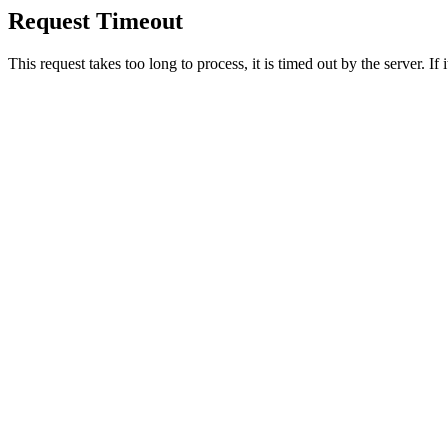
Request Timeout
This request takes too long to process, it is timed out by the server. If