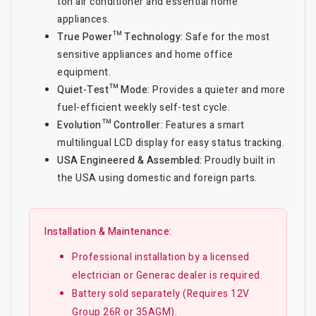
ton air conditioner and essential home
appliances.
True Power™ Technology:
Safe for the most
sensitive appliances and home office
equipment.
Quiet-Test™ Mode:
Provides a quieter and more
fuel-efficient weekly self-test cycle.
Evolution™ Controller:
Features a smart
multilingual LCD display for easy status tracking.
USA Engineered & Assembled:
Proudly built in
the USA using domestic and foreign parts.
Installation & Maintenance:
Professional installation by a licensed
electrician or Generac dealer is required.
Battery sold separately (Requires 12V
Group 26R or 35AGM).