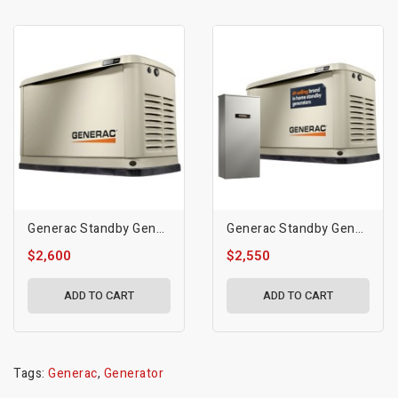
Generac Standby Generator, 10kVA | 50Hz | WiFi Enabled
Generac Standby Generator, 14kW | With 16-Circuit Transfer Switch | WiFi Enabled, Guardian Series
$2,600
$2,550
ADD TO CART
ADD TO CART
Tags:
Generac
,
Generator