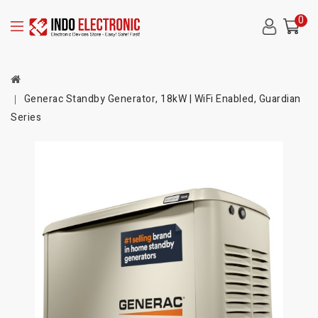
0
Generac Standby Generator, 18kW | WiFi Enabled, Guardian
Series