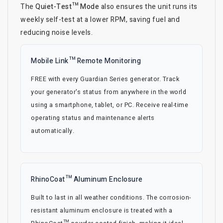
The
Quiet-Test™ Mode
also ensures the unit runs its
weekly self-test at a lower RPM, saving fuel and
reducing noise levels.
Mobile Link™ Remote Monitoring
FREE with every Guardian Series generator. Track
your generator's status from anywhere in the world
using a smartphone, tablet, or PC. Receive real-time
operating status and maintenance alerts
automatically.
RhinoCoat™ Aluminum Enclosure
Built to last in all weather conditions. The corrosion-
resistant aluminum enclosure is treated with a