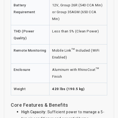
Battery
12V, Group 26R (540 CCA Min)
Requirement
or Group 35AGM (650 CCA
Min)
THD (Power
Less than 5% (Clean Power)
Quality)
Remote Monitoring
Mobile Link™ Included (WiFi
Enabled)
Enclosure
Aluminum with RhinoCoat™
Finish
Weight
420 lbs (190.5 kg)
Core Features & Benefits
High Capacity:
Sufficient power to manage a 5-