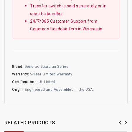
Transfer switch is sold separately or in
specific bundles.
24/7/365 Customer Support from
Generac's headquarters in Wisconsin.
Brand:
Generac Guardian Series
Warranty:
5-Year Limited Warranty
Certifications:
UL Listed
Origin:
Engineered and Assembled in the USA.
RELATED PRODUCTS