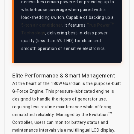
necessities remain powered or providing up to
whole-house coverage when paired with a
load-shedding switch. Capable of backing up a
5-ton air conditioner
, it features
True Power™
Technology
, delivering best-in-class power
quality (less than 5% THD) for clean and
smooth operation of sensitive electronics.
Elite Performance & Smart Management
At the heart of the 18kW Guardian is the purpose-built
G-Force Engine
. This pressure-lubricated engine is
designed to handle the rigors of generator use,
requiring less routine maintenance while offering
unmatched reliability. Managed by the
Evolution™
Controller
, users can monitor battery status and
maintenance intervals via a multilingual LCD display.