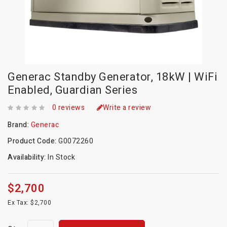
Generac Standby Generator, 18kW | WiFi
Enabled, Guardian Series
0 reviews
Write a review
Brand:
Generac
Product Code:
G0072260
Availability:
In Stock
$2,700
Ex Tax: $2,700