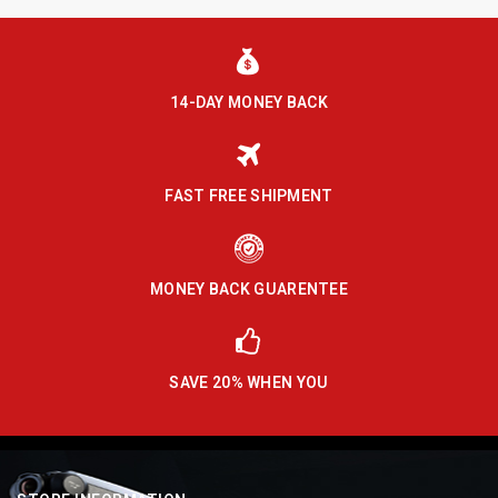
14-DAY MONEY BACK
FAST FREE SHIPMENT
MONEY BACK GUARENTEE
SAVE 20% WHEN YOU