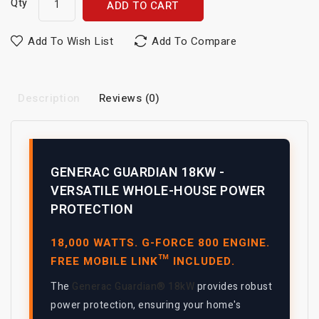
Qty
ADD TO CART
Add To Wish List
Add To Compare
Description
Reviews (0)
GENERAC GUARDIAN 18KW -
VERSATILE WHOLE-HOUSE POWER
PROTECTION
18,000 WATTS. G-FORCE 800 ENGINE.
FREE MOBILE LINK™ INCLUDED.
The
Generac Guardian® 18kW
provides robust
power protection, ensuring your home's