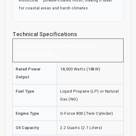
RhinoCoat™ powder-coated finish, making it ideal
for coastal areas and harsh climates.
Technical Specifications
GENERAC GUARDIAN 18kW (G0072260)
SPECIFICATIONS
Rated Power
18,000 Watts (18kW)
Output
Fuel Type
Liquid Propane (LP) or Natural
Gas (NG)
Engine Type
G-Force 800 (Twin Cylinder)
Oil Capacity
2.2 Quarts (2.1 Liters)