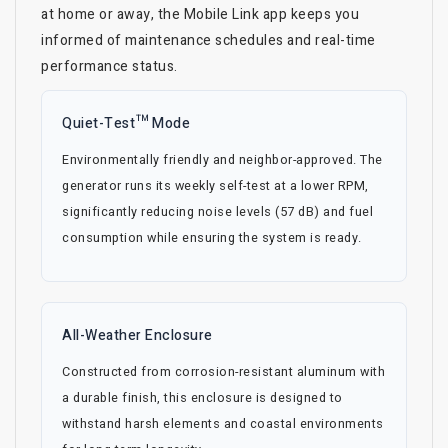
at home or away, the Mobile Link app keeps you
informed of maintenance schedules and real-time
performance status.
Quiet-Test™ Mode
Environmentally friendly and neighbor-approved. The
generator runs its weekly self-test at a lower RPM,
significantly reducing noise levels (57 dB) and fuel
consumption while ensuring the system is ready.
All-Weather Enclosure
Constructed from corrosion-resistant aluminum with
a durable finish, this enclosure is designed to
withstand harsh elements and coastal environments