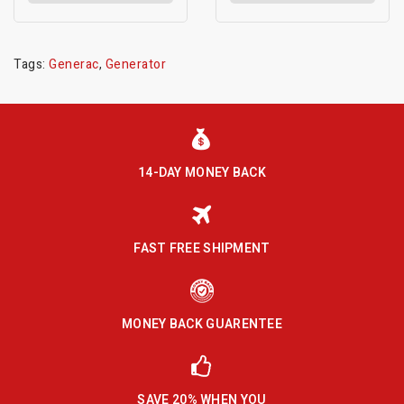
Tags:
Generac
,
Generator
14-DAY MONEY BACK
FAST FREE SHIPMENT
MONEY BACK GUARENTEE
SAVE 20% WHEN YOU