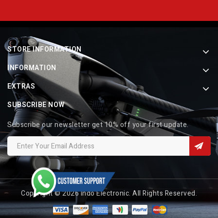
STORE INFORMATION
INFORMATION
EXTRAS
SUBSCRIBE NOW
Subscribe our newsletter get 10% off your first update.
Copyright © 2026 Indo Electronic. All Rights Reserved.