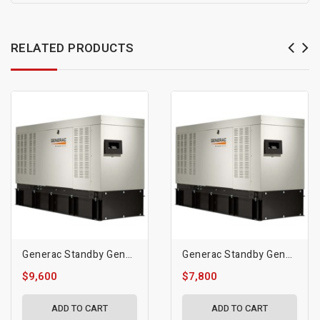
RELATED PRODUCTS
Generac Standby Generator, 30kW | Diesel | 1800 RPM
Generac Standby Generator, 20kW | Diesel | 1800 RPM
$9,600
$7,800
ADD TO CART
ADD TO CART