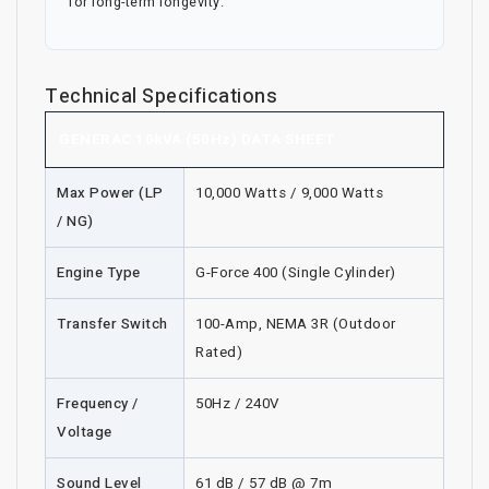
for long-term longevity.
Technical Specifications
GENERAC 10kVA (50Hz) DATA SHEET
Max Power (LP
10,000 Watts / 9,000 Watts
/ NG)
Engine Type
G-Force 400 (Single Cylinder)
Transfer Switch
100-Amp, NEMA 3R (Outdoor
Rated)
Frequency /
50Hz / 240V
Voltage
Sound Level
61 dB / 57 dB @ 7m