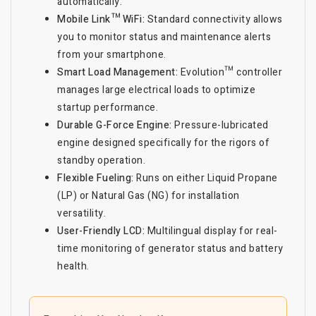
automatically.
Mobile Link™ WiFi:
Standard connectivity allows
you to monitor status and maintenance alerts
from your smartphone.
Smart Load Management:
Evolution™ controller
manages large electrical loads to optimize
startup performance.
Durable G-Force Engine:
Pressure-lubricated
engine designed specifically for the rigors of
standby operation.
Flexible Fueling:
Runs on either Liquid Propane
(LP) or Natural Gas (NG) for installation
versatility.
User-Friendly LCD:
Multilingual display for real-
time monitoring of generator status and battery
health.