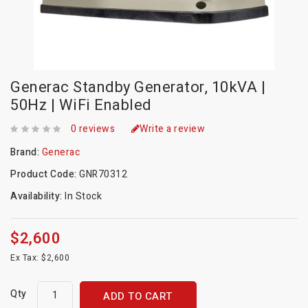
Generac Standby Generator, 10kVA |
50Hz | WiFi Enabled
0 reviews
Write a review
Brand:
Generac
Product Code:
GNR70312
Availability:
In Stock
$2,600
Ex Tax: $2,600
Qty
ADD TO CART