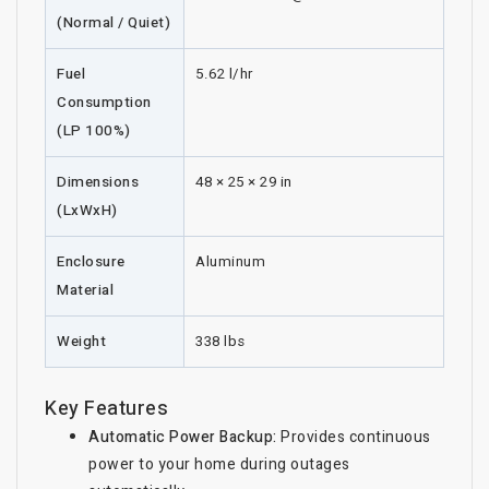
(Normal / Quiet)
Fuel
5.62 l/hr
Consumption
(LP 100%)
Dimensions
48 × 25 × 29 in
(LxWxH)
Enclosure
Aluminum
Material
Weight
338 lbs
Key Features
Automatic Power Backup:
Provides continuous
power to your home during outages