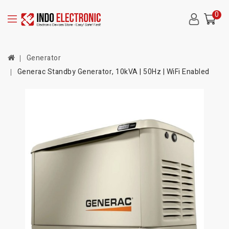
0
Generator
Generac Standby Generator, 10kVA | 50Hz | WiFi Enabled