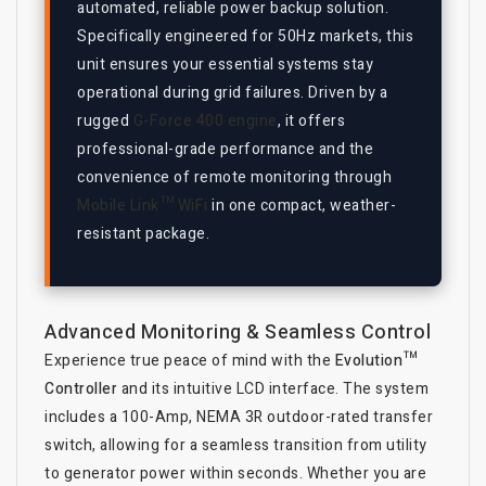
automated, reliable power backup solution.
Specifically engineered for 50Hz markets, this
unit ensures your essential systems stay
operational during grid failures. Driven by a
rugged
G-Force 400 engine
, it offers
professional-grade performance and the
convenience of remote monitoring through
Mobile Link™ WiFi
in one compact, weather-
resistant package.
Advanced Monitoring & Seamless Control
Experience true peace of mind with the
Evolution™
Controller
and its intuitive LCD interface. The system
includes a 100-Amp, NEMA 3R outdoor-rated transfer
switch, allowing for a seamless transition from utility
to generator power within seconds. Whether you are