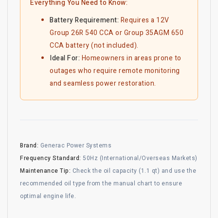
Everything You Need to Know:
Battery Requirement:
Requires a 12V
Group 26R 540 CCA or Group 35AGM 650
CCA battery (not included).
Ideal For:
Homeowners in areas prone to
outages who require remote monitoring
and seamless power restoration.
Brand:
Generac Power Systems
Frequency Standard:
50Hz (International/Overseas Markets)
Maintenance Tip:
Check the oil capacity (1.1 qt) and use the
recommended oil type from the manual chart to ensure
optimal engine life.