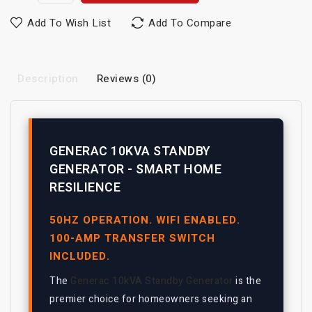
Add To Wish List
Add To Compare
Description
Reviews (0)
GENERAC 10KVA STANDBY
GENERATOR - SMART HOME
RESILIENCE
50HZ OPERATION. WIFI ENABLED.
100-AMP TRANSFER SWITCH
INCLUDED.
The
Generac 10kVA Standby Generator
is the
premier choice for homeowners seeking an