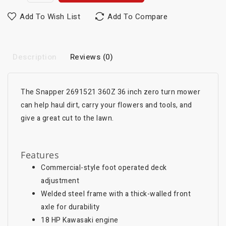
Add To Wish List
Add To Compare
Description
Reviews (0)
The Snapper 2691521 360Z 36 inch zero turn mower
can help haul dirt, carry your flowers and tools, and
give a great cut to the lawn.
Features
Commercial-style foot operated deck
adjustment
Welded steel frame with a thick-walled front
axle for durability
18 HP Kawasaki engine