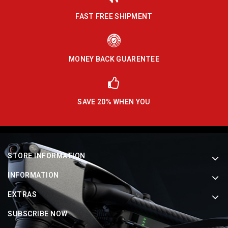
FAST FREE SHIPMENT
MONEY BACK GUARENTEE
SAVE 20% WHEN YOU
STORE INFORMATION
INFORMATION
EXTRAS
SUBSCRIBE NOW