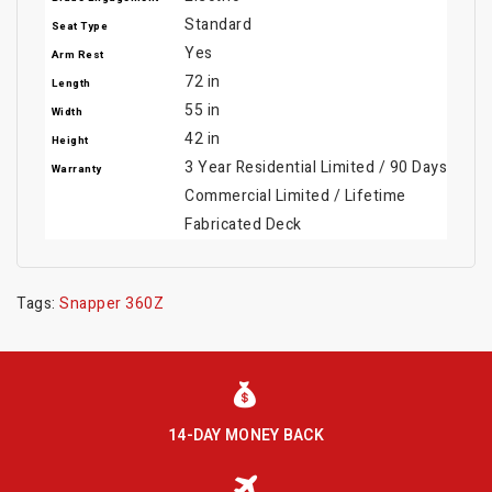
Standard
Seat Type
Yes
Arm Rest
72 in
Length
55 in
Width
42 in
Height
3 Year Residential Limited / 90 Days
Warranty
Commercial Limited / Lifetime
Fabricated Deck
Tags:
Snapper 360Z
14-DAY MONEY BACK