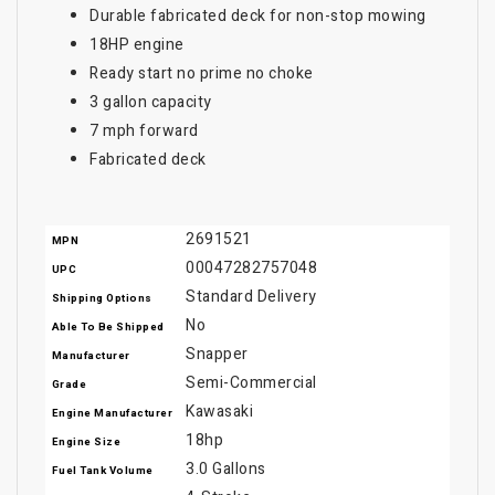
Durable fabricated deck for non-stop mowing
18HP engine
Ready start no prime no choke
3 gallon capacity
7 mph forward
Fabricated deck
2691521
MPN
00047282757048
UPC
Standard Delivery
Shipping Options
No
Able To Be Shipped
Snapper
Manufacturer
Semi-Commercial
Grade
Kawasaki
Engine Manufacturer
18hp
Engine Size
3.0 Gallons
Fuel Tank Volume