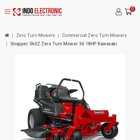
0
Zero Turn Mowers
Commercial Zero Turn Mowers
Snapper 360Z Zero Turn Mower 36 18HP Kawasaki