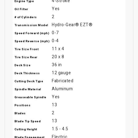
4-Stroke
Engine Type
Yes
Oil Filter
2
# of Cylinders
Hydro-Gear® EZT®
Transmission Model
0-7
Speed Forward (mph)
0-4
Speed Reverse (mph)
11 x 4
Tire Size Front
20 x 8
Tire Size Rear
36 in
Deck Size
12 gauge
Deck Thickness
Fabricated
Cutting Deck Type
Aluminum
Spindle Material
Yes
Greaseable Spindle
13
Positions
2
Blades
13
Blade Tip Speed
1.5 - 4.5
Cutting Height
Electric
Blade Engagement