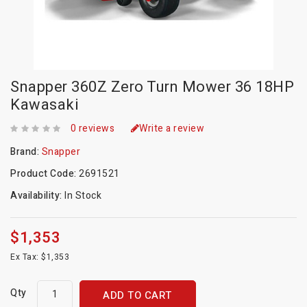
Snapper 360Z Zero Turn Mower 36 18HP
Kawasaki
0 reviews
Write a review
Brand:
Snapper
Product Code:
2691521
Availability:
In Stock
$1,353
Ex Tax: $1,353
Qty
ADD TO CART