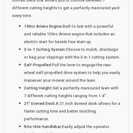
domed deck that allows you to choose between 7
different cutting heights to get a perfectly manicured yard
every time.
159cc Ariens Engine:
Built to last with a powerful
and reliable 159cc Ariens engine that includes an
electric start for hassle free start-up.
3-in-1 Cutting System:
Choose to mulch, discharge
or bag your clippings with the 3-in-1 cutting system.
Self-Propelled:
Pull the lever to engage the rear-
wheel self-propelled drive system to help you easily
maneuver your mower around the lawn.
Cutting Height:
Get a perfectly manicured lawn with
7 different cutting heights ranging from 1-4" .
21" Domed Deck:
A 21 inch domed deck allows for a
faster cutting time and better mulching
performance.
Rite-Hite Handlebar:
Easily adjust the operator