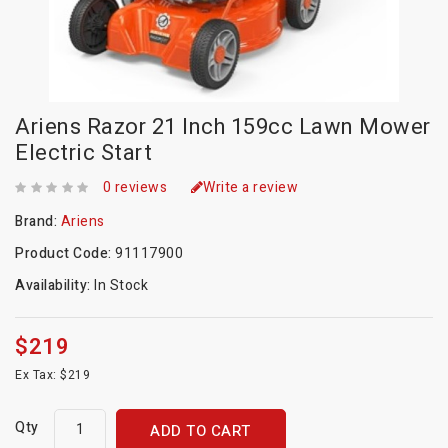
Ariens Razor 21 Inch 159cc Lawn Mower
Electric Start
0 reviews
Write a review
Brand:
Ariens
Product Code:
91117900
Availability:
In Stock
$219
Ex Tax: $219
Qty
ADD TO CART