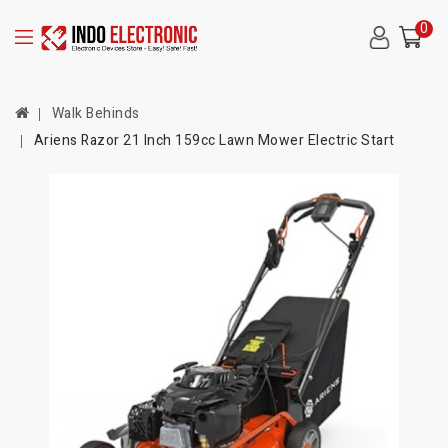
0
Walk Behinds
Ariens Razor 21 Inch 159cc Lawn Mower Electric Start