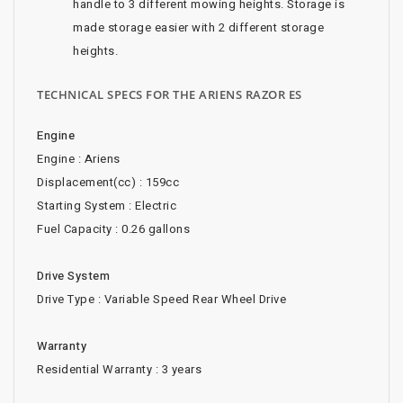
handle to 3 different mowing heights. Storage is
made storage easier with 2 different storage
heights.
TECHNICAL SPECS FOR THE ARIENS RAZOR ES
Engine
Engine : Ariens
Displacement(cc) : 159cc
Starting System : Electric
Fuel Capacity : 0.26 gallons
Drive System
Drive Type : Variable Speed Rear Wheel Drive
Warranty
Residential Warranty : 3 years