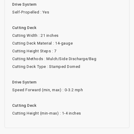
Drive System
Self-Propelled : Yes
Cutting Deck
Cutting Width : 21 inches
Cutting Deck Material : 14-gauge
Cutting Height Steps : 7
Cutting Methods : Mulch/Side Discharge/Bag
Cutting Deck Type : Stamped Domed
Drive System
Speed Forward (min, max) : 0-3.2 mph
Cutting Deck
Cutting Height (min-max) : 1-4 inches