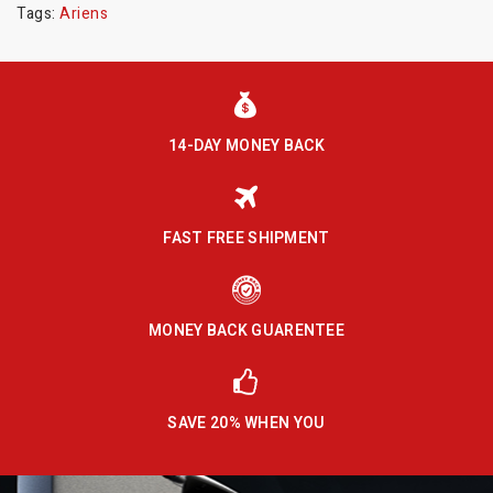
Tags:
Ariens
14-DAY MONEY BACK
FAST FREE SHIPMENT
MONEY BACK GUARENTEE
SAVE 20% WHEN YOU