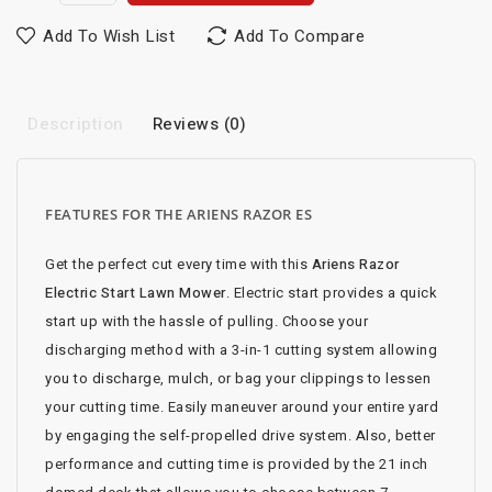
Add To Wish List
Add To Compare
Description
Reviews (0)
FEATURES FOR THE ARIENS RAZOR ES
Get the perfect cut every time with this
Ariens Razor
Electric Start Lawn Mower
. Electric start provides a quick
start up with the hassle of pulling. Choose your
discharging method with a 3-in-1 cutting system allowing
you to discharge, mulch, or bag your clippings to lessen
your cutting time. Easily maneuver around your entire yard
by engaging the self-propelled drive system. Also, better
performance and cutting time is provided by the 21 inch