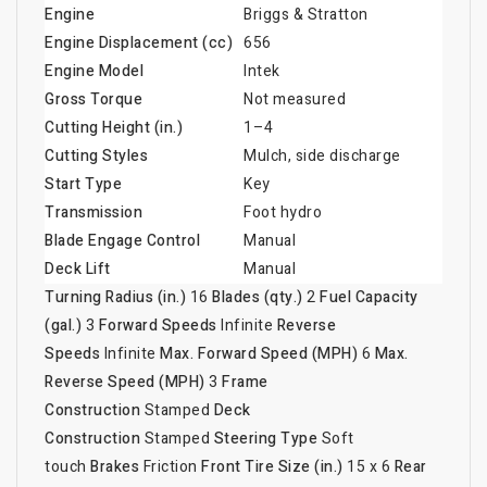
Engine
Briggs & Stratton
Engine Displacement (cc)
656
Engine Model
Intek
Gross Torque
Not measured
Cutting Height (in.)
1–4
Cutting Styles
Mulch, side discharge
Start Type
Key
Transmission
Foot hydro
Blade Engage Control
Manual
Deck Lift
Manual
Turning Radius (in.)
16
Blades (qty.)
2
Fuel Capacity
(gal.)
3
Forward Speeds
Infinite
Reverse
Speeds
Infinite
Max. Forward Speed (MPH)
6
Max.
Reverse Speed (MPH)
3
Frame
Construction
Stamped
Deck
Construction
Stamped
Steering Type
Soft
touch
Brakes
Friction
Front Tire Size (in.)
15 x 6
Rear