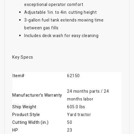
exceptional operator comfort
Adjustable 1in. to 4in. cutting height
3-gallon fuel tank extends mowing time
between gas fills
Includes deck wash for easy cleaning
Key Specs
Item#
62150
24 months parts / 24
Manufacturer's Warranty
months labor
Ship Weight
605.0 lbs
Product Style
Yard tractor
Cutting Width (in.)
50
HP
23