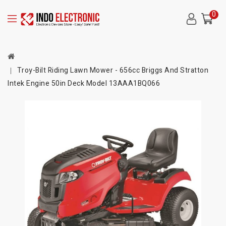
0
Troy-Bilt Riding Lawn Mower - 656cc Briggs And Stratton
Intek Engine 50in Deck Model 13AAA1BQ066