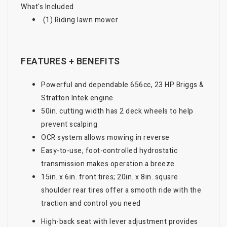
What's Included
(1) Riding lawn mower
FEATURES + BENEFITS
Powerful and dependable 656cc, 23 HP Briggs &
Stratton Intek engine
50in. cutting width has 2 deck wheels to help
prevent scalping
OCR system allows mowing in reverse
Easy-to-use, foot-controlled hydrostatic
transmission makes operation a breeze
15in. x 6in. front tires; 20in. x 8in. square
shoulder rear tires offer a smooth ride with the
traction and control you need
High-back seat with lever adjustment provides