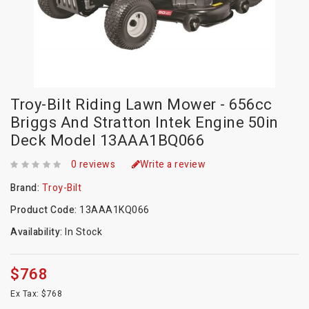
Troy-Bilt Riding Lawn Mower - 656cc
Briggs And Stratton Intek Engine 50in
Deck Model 13AAA1BQ066
0 reviews
Write a review
Brand:
Troy-Bilt
Product Code:
13AAA1KQ066
Availability:
In Stock
$768
Ex Tax: $768