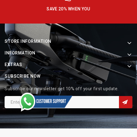
SAVE 20% WHEN YOU
STORE INFORMATION
INFORMATION
EXTRAS
SUBSCRIBE NOW
Subscribe our newsletter get 10% off your first update.
Copyright © 2026 Indo Electronic. All Rights Reserved.