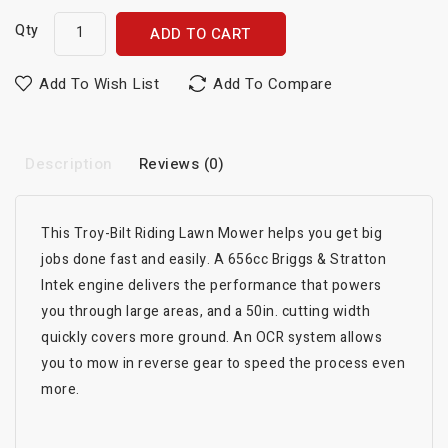
Qty
ADD TO CART
Add To Wish List
Add To Compare
Description
Reviews (0)
This Troy-Bilt Riding Lawn Mower helps you get big
jobs done fast and easily. A 656cc Briggs & Stratton
Intek engine delivers the performance that powers
you through large areas, and a 50in. cutting width
quickly covers more ground. An OCR system allows
you to mow in reverse gear to speed the process even
more.