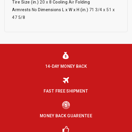
Tire Size (in.)
20 x 8
Cooling
Air
Folding
Armrests
No
Dimensions L x W x H (in.)
71 3/4 x 51 x
47 5/8
14-DAY MONEY BACK
FAST FREE SHIPMENT
MONEY BACK GUARENTEE