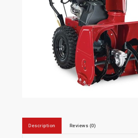
Description
Reviews (0)