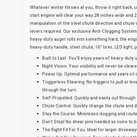
Whatever winter throws at you, throw it right back,
start engine will clear your way 28 inches wide and 
manipulation of the steel chute direction and chute de
levers required. Our exclusive Anti-Clogging System
heavy-duty auger rolls into something hard, the eng
heavy-duty handle, steel chute, 16” tires, LED light,
Built to Last. You'll enjoy years of heavy-duty 
Night Vision. Your visibility will never be clear
Power Up. Optimal performance and years of 
Triggerless Steering. No triggers to pull or le
through the turn.
Self-Propelled. Quickly and easily cut throug
Chute Control. Quickly change the chute and de
Stay the Course. Minimizes clogging and rout
Don't Stop! No shear pins needed so none to b
The Right Fit For You. Ideal for larger drivewa