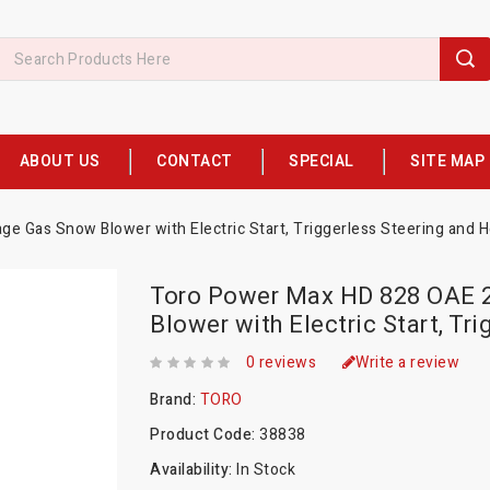
ABOUT US
CONTACT
SPECIAL
SITE MAP
e Gas Snow Blower with Electric Start, Triggerless Steering and H
Toro Power Max HD 828 OAE 2
Blower with Electric Start, Tr
0 reviews
Write a review
Brand:
TORO
Product Code:
38838
Availability:
In Stock