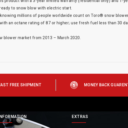
s product with a 3-year limited warranty (residential only) and 1-y
ready to snow blow with electric start.
 knowing millions of people worldwide count on Toro® snow blower
with an octane rating of 87 or higher; use fresh fuel less than 30 day
now blower market from 2013 – March 2020.
FAST FREE SHIPMENT
MONEY BACK GUAREN
INFORMATION
EXTRAS