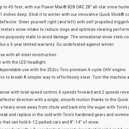
 up to 45 feet, with our Power Max® 828 OAE 28” all-star snow hurl
21 inches deep. Stick it to winter with our innovative Quick Stick® 
flector. Steer yourself right (and left) with self propelled triggerl
 meters snow intake to reduce clogs and optimize clearing performa
ine purposely stalls to avoid damage. The sensational snow stats c
 plus a 3-year limited warranty. Go undefeated against winter.
use with all-steel construction.
er with the LED headlight.
dependable use with the 252cc Toro premium 4-cycle OHV engine.
vers to break! A simpler way to effortlessly steer. Turn the machine 
h snow with total speed control, 6 speeds forward and 2 speeds reve
flector direction with a single, smooth motion thanks to the Quick
es heavy snow away from chute and back into the auger with Toro’s
reak and replace in the cold with Toro's hardened gears and comme
ys that can hold 6-12 parked cars and 8"-14" of snow.