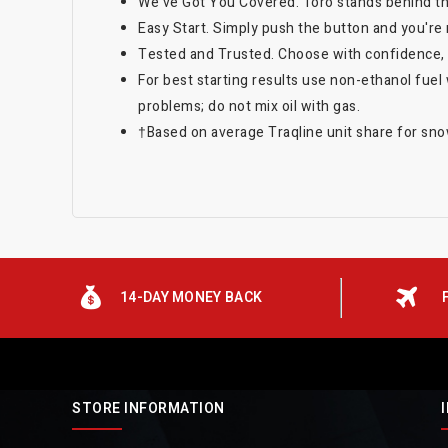
We've Got You Covered. Toro stands behind thi
Easy Start. Simply push the button and you're 
Tested and Trusted. Choose with confidence,
For best starting results use non-ethanol fuel 
problems; do not mix oil with gas.
†Based on average Traqline unit share for s
14-DAY MONEY BACK
STORE INFORMATION