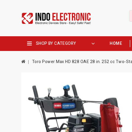
SHOP BY CATEGORY
HOME
Toro Power Max HD 828 OAE 28 in. 252 cc Two-Stag