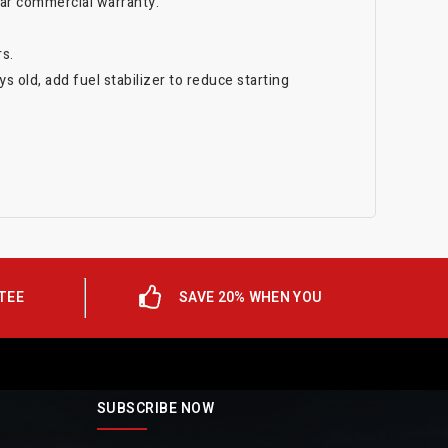
ear commercial warranty.
s.
s old, add fuel stabilizer to reduce starting
TEE
SAVE 20% WHEN YOU
SUBSCRIBE NOW