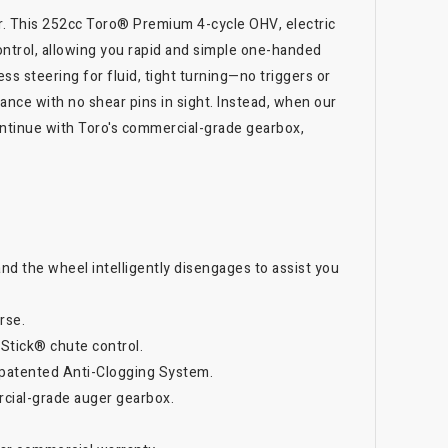
er. This 252cc Toro® Premium 4-cycle OHV, electric
control, allowing you rapid and simple one-handed
ess steering for fluid, tight turning—no triggers or
nce with no shear pins in sight. Instead, when our
ontinue with Toro's commercial-grade gearbox,
and the wheel intelligently disengages to assist you
rse.
 Stick® chute control.
 patented Anti-Clogging System.
rcial-grade auger gearbox.