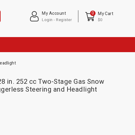
0
My Account
My Cart
Login - Register
$0
eadlight
8 in. 252 cc Two-Stage Gas Snow
iggerless Steering and Headlight