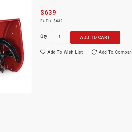
$639
Ex Tax: $639
Qty
ADD TO CART
Add To Wish List
Add To Compar