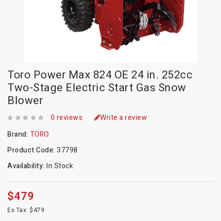
Toro Power Max 824 OE 24 in. 252cc
Two-Stage Electric Start Gas Snow
Blower
0 reviews
Write a review
Brand:
TORO
Product Code:
37798
Availability:
In Stock
$479
Ex Tax: $479