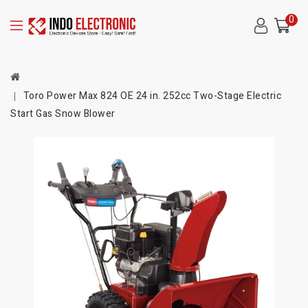
0
Toro Power Max 824 OE 24 in. 252cc Two-Stage Electric
Start Gas Snow Blower