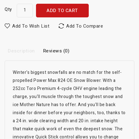
Qty
ADD TO CART
Add To Wish List
Add To Compare
Description
Reviews (0)
Winter's biggest snowfalls are no match for the self-
propelled Power Max 824 OE Snow Blower. With a
252cc Toro Premium 4-cycle OHV engine leading the
charge, you'll muscle through the toughest snow and
ice Mother Nature has to offer. And you'll be back
inside for dinner before your neighbors, too, thanks to
a 24 in. wide clearing width and 20 in. intake height
that make quick work of even the deepest snow. The
innovative Quick Stick control allows you to change