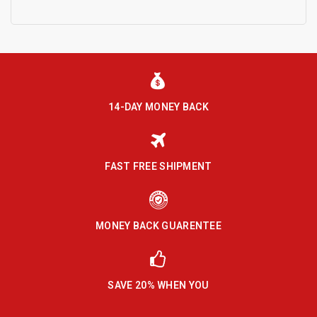
14-DAY MONEY BACK
FAST FREE SHIPMENT
MONEY BACK GUARENTEE
SAVE 20% WHEN YOU