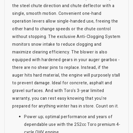
the steel chute direction and chute deflector with a
single, smooth motion. Convenient one-hand
operation levers allow single-handed use, freeing the
other hand to change speeds or the chute control
without stopping. The exclusive Anti-Clogging System
monitors snow intake to reduce clogging and
maximize clearing efficiency. The blower is also
equipped with hardened gears in your auger gearbox -
there are no shear pins to replace. Instead, if the
auger hits hard material, the engine will purposely stall
to prevent damage. Ideal for concrete, asphalt and
gravel surfaces. And with Toro's 3-year limited
warranty, you can rest easy knowing that you're
prepared for anything winter has in store. Count on it.
Power up; optimal performance and years of
dependable use with the 252cc Toro premium 4-
cycle OHV engine