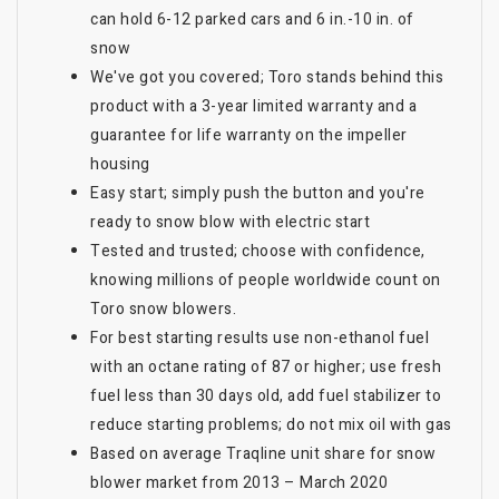
can hold 6-12 parked cars and 6 in.-10 in. of
snow
We've got you covered; Toro stands behind this
product with a 3-year limited warranty and a
guarantee for life warranty on the impeller
housing
Easy start; simply push the button and you're
ready to snow blow with electric start
Tested and trusted; choose with confidence,
knowing millions of people worldwide count on
Toro snow blowers.
For best starting results use non-ethanol fuel
with an octane rating of 87 or higher; use fresh
fuel less than 30 days old, add fuel stabilizer to
reduce starting problems; do not mix oil with gas
Based on average Traqline unit share for snow
blower market from 2013 – March 2020