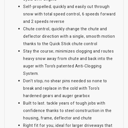
Self-propelled; quickly and easily cut through
snow with total speed control, 6 speeds forward
and 2 speeds reverse
Chute control; quickly change the chute and
deflector direction with a single, smooth motion
thanks to the Quick Stick chute control
Stay the course; minimizes clogging and routes
heavy snow away from chute and back into the
auger with Toro’s patented Anti-Clogging
System.
Don't stop; no shear pins needed so none to
break and replace in the cold with Toro's
hardened gears and auger gearbox
Built to last. tackle years of tough jobs with
confidence thanks to steel construction in the
housing, frame, deflector and chute
Right fit for you; ideal for larger driveways that