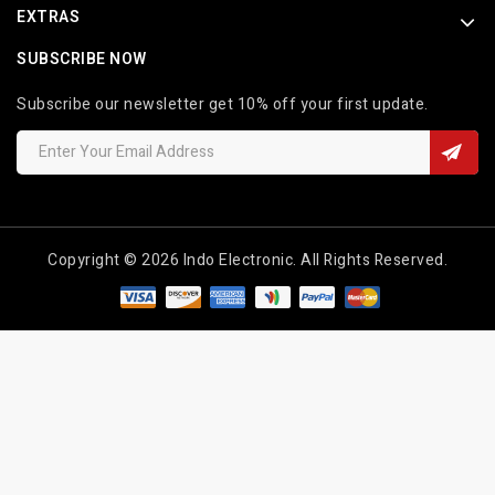
EXTRAS
SUBSCRIBE NOW
Subscribe our newsletter get 10% off your first update.
Copyright © 2026 Indo Electronic. All Rights Reserved.