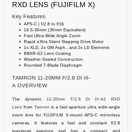
RXD LENS (FUJIFILM X)
Key Features
APS-C | f/2.8 to f/16
16.5-30mm (35mm Equivalent)
Fast Ultra-Wide Angle Zoom
Rapid eXtra Silent Stepping Drive Motor
1x XLD, 2x GM Asph., and 2x LD Elements
BBAR-G2 Lens Coating
Weather-Sealed Construction
Rounded 7-Blade Diaphragm
TAMRON 11-20MM F/2.8 DI III-
A OVERVIEW
The dynamic
11-20mm F/2.8 Di III-A2 RXD
Lens
from
Tamron
is a fast-aperture ultra wide-angle
zoom lens for FUJIFILM X-mount APS-C mirrorless
cameras. It features a fast and constant f/2.8
maximum aperture and has a compact and