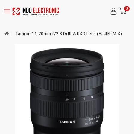
0
Tamron 11-20mm f/2.8 Di III-A RXD Lens (FUJIFILM X)