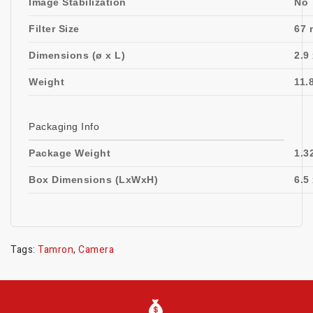
Image Stabilization
No
Filter Size
67 
Dimensions (ø x L)
2.9
Weight
11.
Packaging Info
Package Weight
1.3
Box Dimensions (LxWxH)
6.5 
Tags:
Tamron
,
Camera