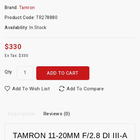
Brand:
Tamron
Product Code:
TR278880
Availability:
In Stock
$330
Ex Tax: $330
Qty
ADD TO CART
Add To Wish List
Add To Compare
Description
Reviews (0)
TAMRON 11-20MM F/2.8 DI III-A