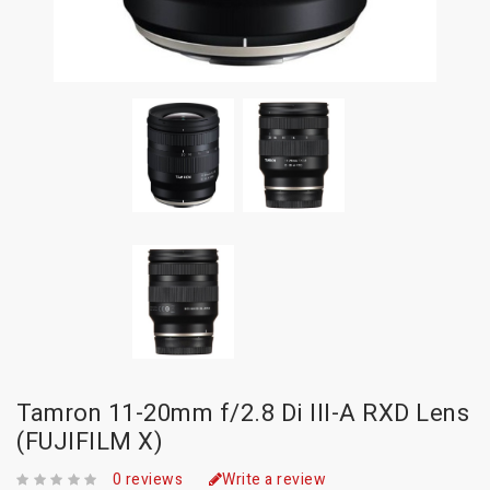
Tamron 11-20mm f/2.8 Di III-A RXD Lens
(FUJIFILM X)
0 reviews
Write a review