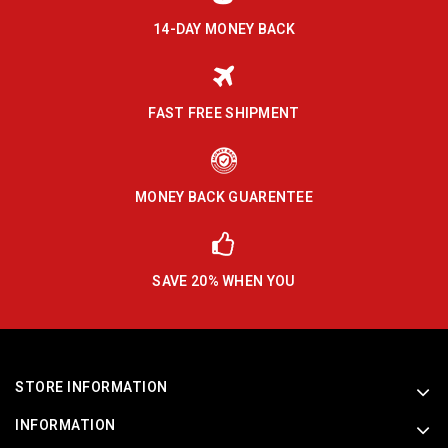
14-DAY MONEY BACK
FAST FREE SHIPMENT
MONEY BACK GUARENTEE
SAVE 20% WHEN YOU
STORE INFORMATION
INFORMATION