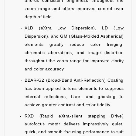
affords consistent brightness throughout the
zoom range and offers improved control over
depth of field.
XLD (eXtra Low Dispersion), LD (Low
Dispersion), and GM (Glass-Molded Aspherical)
elements greatly reduce color fringing,
chromatic aberrations, and image distortion
throughout the zoom range for improved clarity
and color accuracy.
BBAR-G2 (Broad-Band Anti-Reflection) Coating
has been applied to lens elements to suppress
internal reflections, flare, and ghosting to
achieve greater contrast and color fidelity.
RXD (Rapid eXtra-silent stepping Drive)
autofocus motor delivers impressively quiet,
quick, and smooth focusing performance to suit