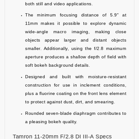
both still and video applications.
The minimum focusing distance of 5.9" at
11mm makes it possible to explore dynamic
wide-angle macro imaging, making close
objects appear larger and distant objects
smaller. Additionally, using the f/2.8 maximum
aperture produces a shallow depth of field with
soft bokeh background details.
Designed and built with moisture-resistant
construction for use in inclement conditions,
plus a fluorine coating on the front lens element
to protect against dust, dirt, and smearing.
Rounded seven-blade diaphragm contributes to
a pleasing bokeh quality.
Tamron 11-20mm F/2.8 DI III-A Specs