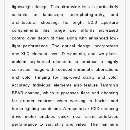
lightweight design. This ultra-wide lens is particularly
suitable for landscape, astrophotography, and
architectural shooting. Its bright f/2.8 aperture
complements this range and affords increased
control over depth of field along with enhanced low-
light performance. The optical design incorporates
one XLD element, two LD elements, and two glass-
molded aspherical elements to produce a highly
corrected image with reduced chromatic aberrations
and color fringing for improved clarity and color
accuracy. Individual elements also feature Tamron's
BBAR coating, which suppresses flare and ghosting
for greater contrast when working in backlit and
harsh lighting conditions. A responsive RXD stepping
drive motor enables quick, near silent autofocus
performance to suit stills and video. The minimum