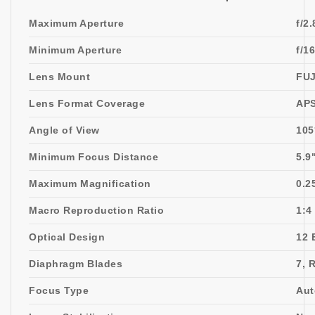
Maximum Aperture
f/2.
Minimum Aperture
f/16
Lens Mount
FUJ
Lens Format Coverage
AP
Angle of View
105
Minimum Focus Distance
5.9
Maximum Magnification
0.2
Macro Reproduction Ratio
1:4
Optical Design
12 
Diaphragm Blades
7, 
Focus Type
Aut