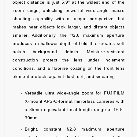
object distance is just 5.9" at the widest end of the
zoom range, unlocking powerful wide-angle macro
shooting capability with a unique perspective that
makes near objects look larger, and distant objects
smaller. Additionally, the f/2.8 maximum aperture
produces a shallower depth-of-field that creates soft
bokeh background details. Moisture-resistant
construction protect the lens under inclement
conditions, and a fluorine coating on the front lens
element protects against dust, dirt, and smearing.
Versatile ultra wide-angle zoom for FUJIFILM
X-mount APS-C-format mirrorless cameras with
a 35mm equivalent focal length range of 16.5-
30mm.
Bright, constant f/2.8 maximum aperture