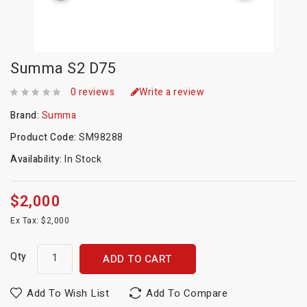
Summa S2 D75
0 reviews
Write a review
Brand:
Summa
Product Code:
SM98288
Availability:
In Stock
$2,000
Ex Tax: $2,000
Qty
ADD TO CART
Add To Wish List
Add To Compare