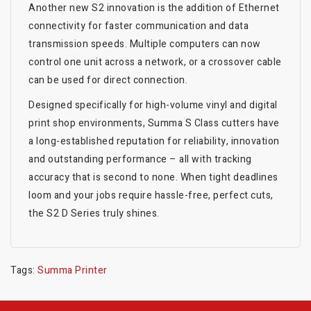
Another new S2 innovation is the addition of Ethernet
connectivity for faster communication and data
transmission speeds. Multiple computers can now
control one unit across a network, or a crossover cable
can be used for direct connection.
Designed specifically for high-volume vinyl and digital
print shop environments, Summa S Class cutters have
a long-established reputation for reliability, innovation
and outstanding performance – all with tracking
accuracy that is second to none. When tight deadlines
loom and your jobs require hassle-free, perfect cuts,
the S2 D Series truly shines.
Tags:
Summa Printer