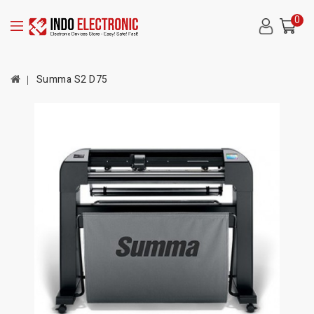
0
Summa S2 D75