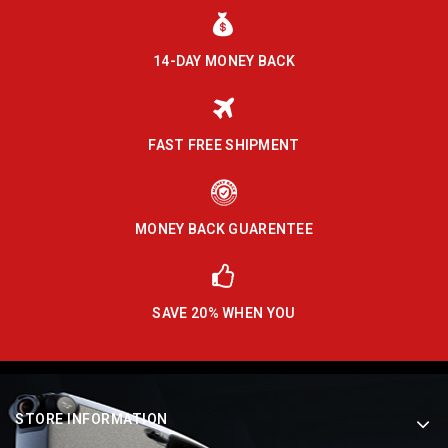
14-DAY MONEY BACK
FAST FREE SHIPMENT
MONEY BACK GUARENTEE
SAVE 20% WHEN YOU
STORE INFORMATION