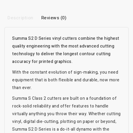
Description
Reviews (0)
Summa S2 D Series vinyl cutters combine the highest
quality engineering with the most advanced cutting
technology to deliver the longest contour cutting
accuracy for printed graphics.
With the constant evolution of sign-making, you need
equipment that is both flexible and durable, now more
than ever.
Summa S Class 2 cutters are built on a foundation of
rock-solid reliability and offer features to handle
virtually anything you throw their way. Whether cutting
vinyl, digital die-cutting, plotting on paper or beyond,
Summa S2 D Series is a do-it-all dynamo with the