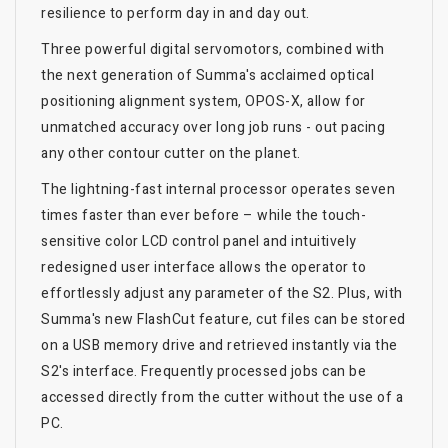
resilience to perform day in and day out.
Three powerful digital servomotors, combined with
the next generation of Summa's acclaimed optical
positioning alignment system, OPOS-X, allow for
unmatched accuracy over long job runs - out pacing
any other contour cutter on the planet.
The lightning-fast internal processor operates seven
times faster than ever before – while the touch-
sensitive color LCD control panel and intuitively
redesigned user interface allows the operator to
effortlessly adjust any parameter of the S2. Plus, with
Summa's new FlashCut feature, cut files can be stored
on a USB memory drive and retrieved instantly via the
S2's interface. Frequently processed jobs can be
accessed directly from the cutter without the use of a
PC.