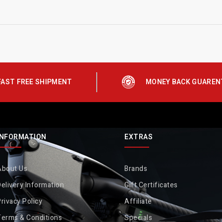
FAST FREE SHIPMENT
MONEY BACK GUAREN
INFORMATION
EXTRAS
About Us
Brands
elivery Information
Gift Certificates
rivacy Policy
Affiliate
Terms & Conditions
Specials