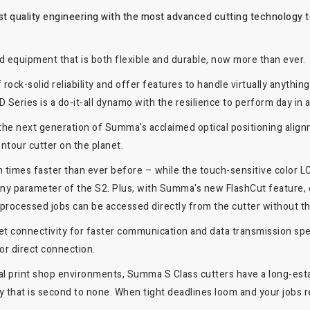
t quality engineering with the most advanced cutting technology to
d equipment that is both flexible and durable, now more than ever.
ock-solid reliability and offer features to handle virtually anything
 Series is a do-it-all dynamo with the resilience to perform day in 
the next generation of Summa's acclaimed optical positioning ali
ntour cutter on the planet.
 times faster than ever before – while the touch-sensitive color LC
t any parameter of the S2. Plus, with Summa's new FlashCut feature,
y processed jobs can be accessed directly from the cutter without t
et connectivity for faster communication and data transmission sp
or direct connection.
tal print shop environments, Summa S Class cutters have a long-estab
 that is second to none. When tight deadlines loom and your jobs re