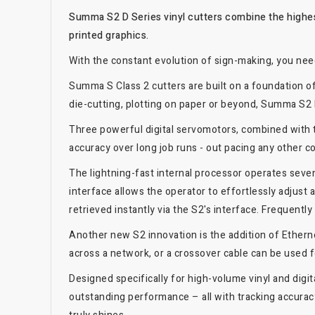
Summa S2 D Series vinyl cutters combine the highes
printed graphics.
With the constant evolution of sign-making, you nee
Summa S Class 2 cutters are built on a foundation of r
die-cutting, plotting on paper or beyond, Summa S2 D
Three powerful digital servomotors, combined with 
accuracy over long job runs - out pacing any other co
The lightning-fast internal processor operates seven
interface allows the operator to effortlessly adjus
retrieved instantly via the S2's interface. Frequentl
Another new S2 innovation is the addition of Ethern
across a network, or a crossover cable can be used f
Designed specifically for high-volume vinyl and digi
outstanding performance – all with tracking accuracy