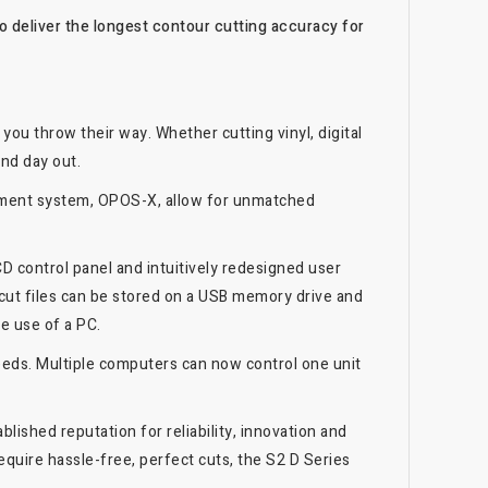
 deliver the longest contour cutting accuracy for
 you throw their way. Whether cutting vinyl, digital
and day out.
gnment system, OPOS-X, allow for unmatched
D control panel and intuitively redesigned user
 cut files can be stored on a USB memory drive and
he use of a PC.
eeds. Multiple computers can now control one unit
lished reputation for reliability, innovation and
quire hassle-free, perfect cuts, the S2 D Series