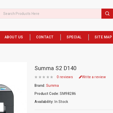
ABOUT US
CONTACT
SPECIAL
SITE MAP
Summa S2 D140
0 reviews
Write a review
Brand:
Summa
Product Code:
SM98286
Availability:
In Stock