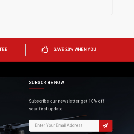
TEE
SAVE 20% WHEN YOU
SUBSCRIBE NOW
Subscribe our newsletter get 10% off
your first update.