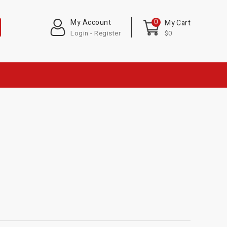
0
My Account
My Cart
Login - Register
$0