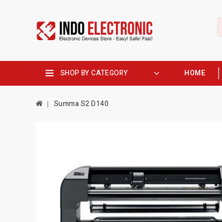
SHOP BY CATEGORY
HOME
Summa S2 D140