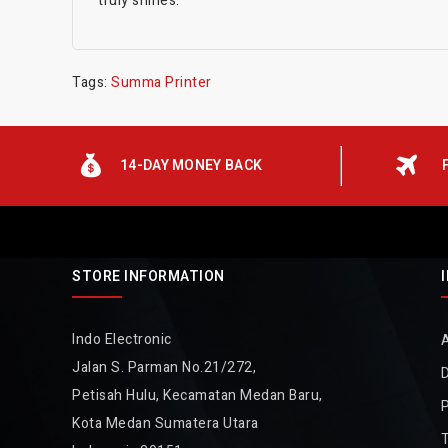
truly shines.
Tags:
Summa Printer
14-DAY MONEY BACK
STORE INFORMATION
Indo Electronic
Jalan S. Parman No.21/272,
D
Petisah Hulu, Kecamatan Medan Baru,
P
Kota Medan Sumatera Utara