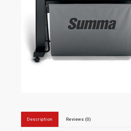
Description
Reviews (0)