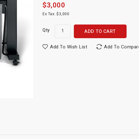
$3,000
Ex Tax: $3,000
Qty
ADD TO CART
Add To Wish List
Add To Compar