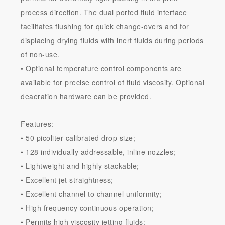
process direction. The dual ported fluid interface
facilitates flushing for quick change-overs and for
displacing drying fluids with inert fluids during periods
of non-use.
• Optional temperature control components are
available for precise control of fluid viscosity. Optional
deaeration hardware can be provided.
Features:
• 50 picoliter calibrated drop size;
• 128 individually addressable, inline nozzles;
• Lightweight and highly stackable;
• Excellent jet straightness;
• Excellent channel to channel uniformity;
• High frequency continuous operation;
• Permits high viscosity jetting fluids;