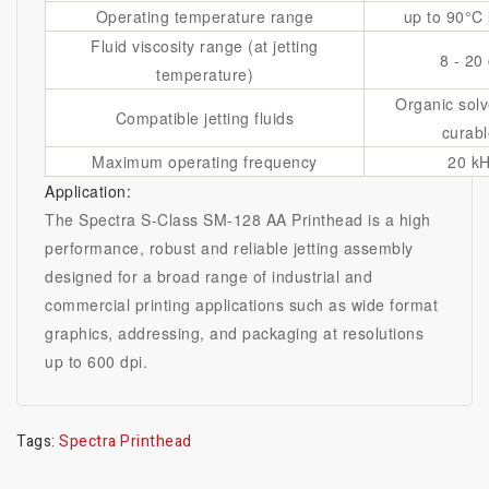
Operating temperature range
up to 90°C 
Fluid viscosity range (at jetting
8 - 20
temperature)
Organic solv
Compatible jetting fluids
curabl
Maximum operating frequency
20 k
Application:
The Spectra S-Class SM-128 AA Printhead is a high
performance, robust and reliable jetting assembly
designed for a broad range of industrial and
commercial printing applications such as wide format
graphics, addressing, and packaging at resolutions
up to 600 dpi.
Tags:
Spectra Printhead