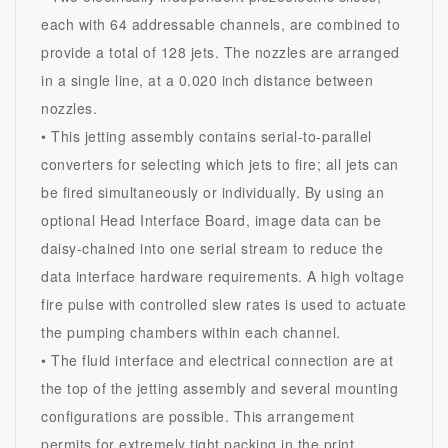
each with 64 addressable channels, are combined to
provide a total of 128 jets. The nozzles are arranged
in a single line, at a 0.020 inch distance between
nozzles.
• This jetting assembly contains serial-to-parallel
converters for selecting which jets to fire; all jets can
be fired simultaneously or individually. By using an
optional Head Interface Board, image data can be
daisy-chained into one serial stream to reduce the
data interface hardware requirements. A high voltage
fire pulse with controlled slew rates is used to actuate
the pumping chambers within each channel.
• The fluid interface and electrical connection are at
the top of the jetting assembly and several mounting
configurations are possible. This arrangement
permits for extremely tight packing in the print