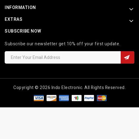
INFORMATION
EXTRAS
SUBSCRIBE NOW
Subscribe our newsletter get 10% off your first update.
Copyright © 2026 Indo Electronic. All Rights Reserved.