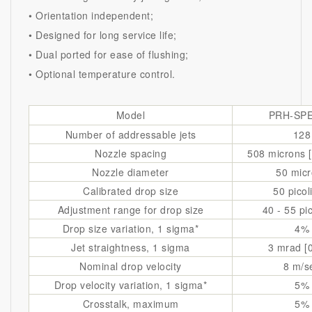
• Orientation independent;
• Designed for long service life;
• Dual ported for ease of flushing;
• Optional temperature control.
Model
PRH-SPE
Number of addressable jets
128
Nozzle spacing
508 microns [
Nozzle diameter
50 mic
Calibrated drop size
50 picol
Adjustment range for drop size
40 - 55 pic
Drop size variation, 1 sigma*
4%
Jet straightness, 1 sigma
3 mrad [0
Nominal drop velocity
8 m/s
Drop velocity variation, 1 sigma*
5%
Crosstalk, maximum
5%