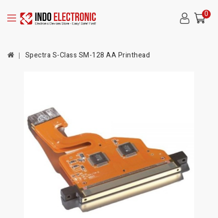
0
Spectra S-Class SM-128 AA Printhead