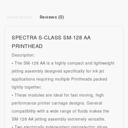
Description
Reviews (0)
SPECTRA S-CLASS SM-128 AA
PRINTHEAD
Description:
• The SM-128 AA is a highly compact and lightweight
jetting assembly designed specifically for ink jet
applications requiring multiple
Printheads
packed
tightly together.
• These modules are ideal for fast moving, high
performance printer carriage designs. General
compatibility with a wide range of fluids makes the
SM-128 AA jetting assembly extremely versatile.
• Two electrically independent piezoelectric slices,