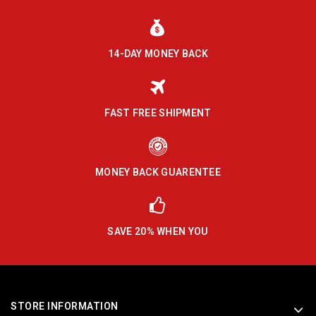
14-DAY MONEY BACK
FAST FREE SHIPMENT
MONEY BACK GUARENTEE
SAVE 20% WHEN YOU
STORE INFORMATION