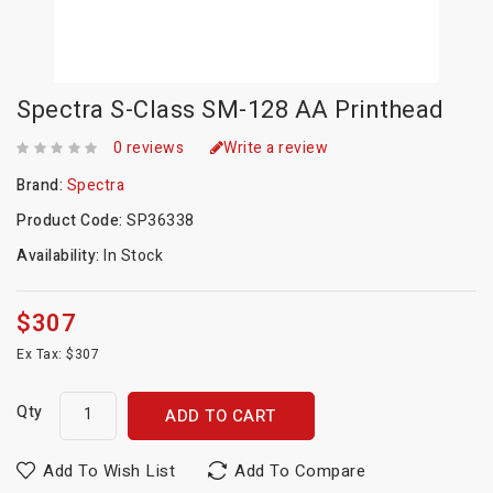
Spectra S-Class SM-128 AA Printhead
0 reviews
Write a review
Brand:
Spectra
Product Code:
SP36338
Availability:
In Stock
$307
Ex Tax: $307
Qty
ADD TO CART
Add To Wish List
Add To Compare