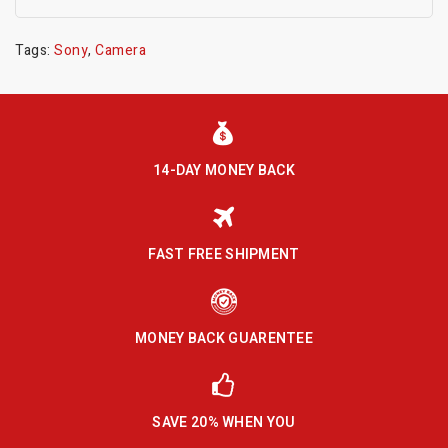
Tags:
Sony
,
Camera
14-DAY MONEY BACK
FAST FREE SHIPMENT
MONEY BACK GUARENTEE
SAVE 20% WHEN YOU