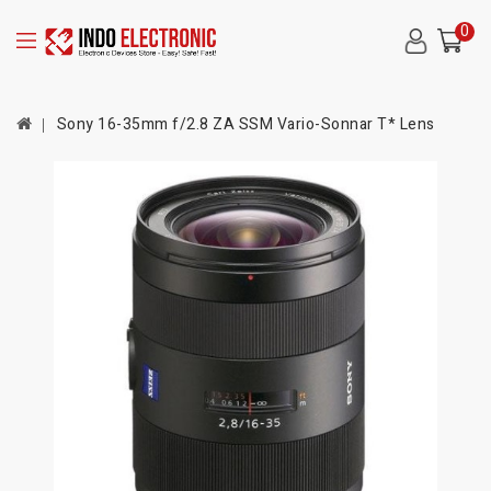
0
Sony 16-35mm f/2.8 ZA SSM Vario-Sonnar T* Lens