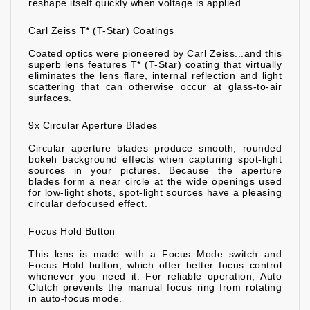
reshape itself quickly when voltage is applied.
Carl Zeiss T* (T-Star) Coatings
Coated optics were pioneered by Carl Zeiss...and this
superb lens features T* (T-Star) coating that virtually
eliminates the lens flare, internal reflection and light
scattering that can otherwise occur at glass-to-air
surfaces.
9x Circular Aperture Blades
Circular aperture blades produce smooth, rounded
bokeh background effects when capturing spot-light
sources in your pictures. Because the aperture
blades form a near circle at the wide openings used
for low-light shots, spot-light sources have a pleasing
circular defocused effect.
Focus Hold Button
This lens is made with a Focus Mode switch and
Focus Hold button, which offer better focus control
whenever you need it. For reliable operation, Auto
Clutch prevents the manual focus ring from rotating
in auto-focus mode.