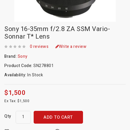
Sony 16-35mm f/2.8 ZA SSM Vario-
Sonnar T* Lens
0 reviews
Write a review
Brand:
Sony
Product Code:
SN278801
Availability:
In Stock
$1,500
Ex Tax: $1,500
Qty
ADD TO CART