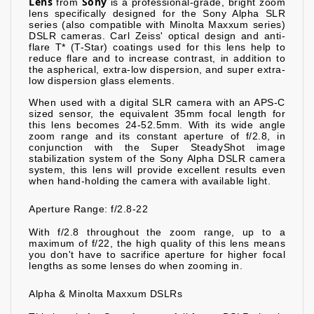
Lens
Sony
from
is a professional-grade, bright zoom
lens specifically designed for the Sony Alpha SLR
series (also compatible with Minolta Maxxum series)
DSLR cameras. Carl Zeiss' optical design and anti-
flare T* (T-Star) coatings used for this lens help to
reduce flare and to increase contrast, in addition to
the aspherical, extra-low dispersion, and super extra-
low dispersion glass elements.
When used with a digital SLR camera with an APS-C
sized sensor, the equivalent 35mm focal length for
this lens becomes 24-52.5mm. With its wide angle
zoom range and its constant aperture of f/2.8, in
conjunction with the Super SteadyShot image
stabilization system of the Sony Alpha DSLR camera
system, this lens will provide excellent results even
when hand-holding the camera with available light.
Aperture Range: f/2.8-22
With f/2.8 throughout the zoom range, up to a
maximum of f/22, the high quality of this lens means
you don't have to sacrifice aperture for higher focal
lengths as some lenses do when zooming in.
Alpha & Minolta Maxxum DSLRs