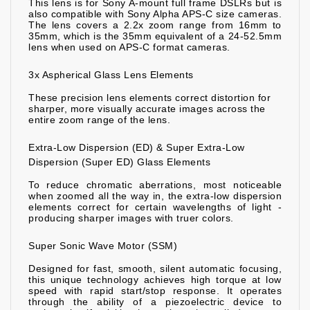
This lens is for Sony A-mount full frame DSLRs but is
also compatible with Sony Alpha APS-C size cameras.
The lens covers a 2.2x zoom range from 16mm to
35mm, which is the 35mm equivalent of a 24-52.5mm
lens when used on APS-C format cameras.
3x Aspherical Glass Lens Elements
These precision lens elements correct distortion for
sharper, more visually accurate images across the
entire zoom range of the lens.
Extra-Low Dispersion (ED) & Super Extra-Low
Dispersion (Super ED) Glass Elements
To reduce chromatic aberrations, most noticeable
when zoomed all the way in, the extra-low dispersion
elements correct for certain wavelengths of light -
producing sharper images with truer colors.
Super Sonic Wave Motor (SSM)
Designed for fast, smooth, silent automatic focusing,
this unique technology achieves high torque at low
speed with rapid start/stop response. It operates
through the ability of a piezoelectric device to