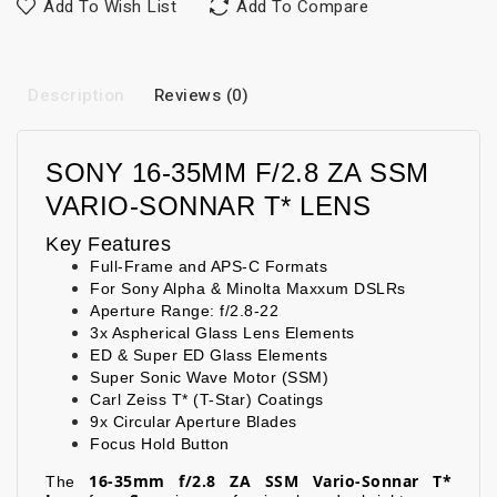
Add To Wish List
Add To Compare
Description
Reviews (0)
SONY 16-35MM F/2.8 ZA SSM
VARIO-SONNAR T* LENS
Key Features
Full-Frame and APS-C Formats
For Sony Alpha & Minolta Maxxum DSLRs
Aperture Range: f/2.8-22
3x Aspherical Glass Lens Elements
ED & Super ED Glass Elements
Super Sonic Wave Motor (SSM)
Carl Zeiss T* (T-Star) Coatings
9x Circular Aperture Blades
Focus Hold Button
16-35mm f/2.8 ZA SSM Vario-Sonnar T*
The