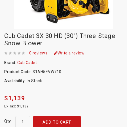
Cub Cadet 3X 30 HD (30") Three-Stage
Snow Blower
0 reviews
Write a review
Brand:
Cub Cadet
Product Code:
31AH5EVW710
Availability:
In Stock
$1,139
Ex Tax: $1,139
Qty
ADD TO CART