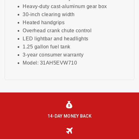
Heavy-duty cast-aluminum gear box
30-inch clearing width
Heated handgrips
Overhead crank chute control
LED lightbar and headlights
1.25 gallon fuel tank
3-year consumer warranty
Model: 31AH5EVW710
14-DAY MONEY BACK