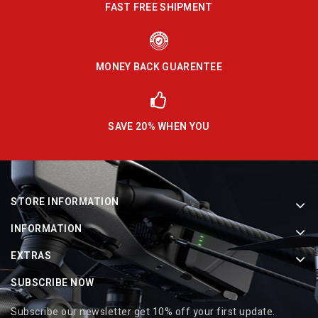
FAST FREE SHIPMENT
MONEY BACK GUARENTEE
SAVE 20% WHEN YOU
STORE INFORMATION
INFORMATION
EXTRAS
SUBSCRIBE NOW
Subscribe our newsletter get 10% off your first update.