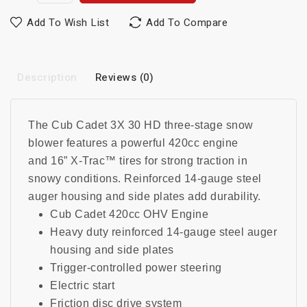
Add To Wish List
Add To Compare
Description
Reviews (0)
The Cub Cadet 3X 30 HD three-stage snow
blower features a powerful 420cc engine
and
16” X-Trac™ tires for strong traction in
snowy conditions
.
Reinforced 14-gauge steel
auger housing and side plates add durability.
Cub Cadet 420cc OHV Engine
Heavy duty reinforced 14-gauge steel auger
housing and side plates
Trigger-controlled power steering
Electric start
Friction disc drive system