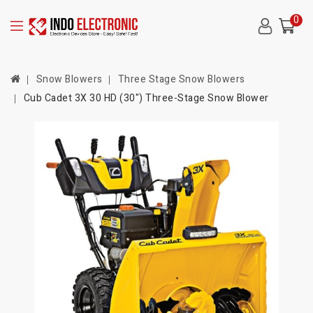
0
Snow Blowers
Three Stage Snow Blowers
Cub Cadet 3X 30 HD (30") Three-Stage Snow Blower