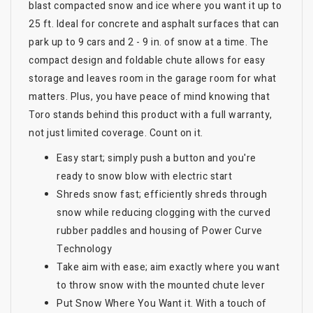
blast compacted snow and ice where you want it up to
25 ft. Ideal for concrete and asphalt surfaces that can
park up to 9 cars and 2 - 9 in. of snow at a time. The
compact design and foldable chute allows for easy
storage and leaves room in the garage room for what
matters. Plus, you have peace of mind knowing that
Toro stands behind this product with a full warranty,
not just limited coverage. Count on it.
Easy start; simply push a button and you're
ready to snow blow with electric start
Shreds snow fast; efficiently shreds through
snow while reducing clogging with the curved
rubber paddles and housing of Power Curve
Technology
Take aim with ease; aim exactly where you want
to throw snow with the mounted chute lever
Put Snow Where You Want it. With a touch of