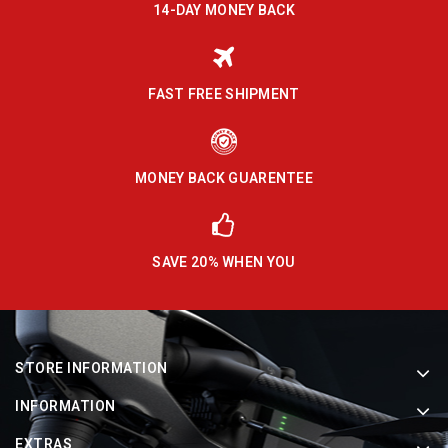
14-DAY MONEY BACK
FAST FREE SHIPMENT
MONEY BACK GUARENTEE
SAVE 20% WHEN YOU
STORE INFORMATION
INFORMATION
EXTRAS