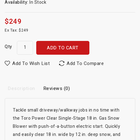
Availability:
In Stock
$249
Ex Tax: $249
Qty
ADD TO CART
Add To Wish List
Add To Compare
Description
Reviews (0)
Tackle small driveway/walkway jobs in no time with
the Toro Power Clear Single-Stage 18 in. Gas Snow
Blower with push-of-a-button electric start. Quickly
and easily clear 18 in. wide by 12 in. deep snow, and