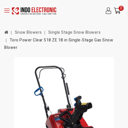
0
Snow Blowers
Single Stage Snow Blowers
Toro Power Clear 518 ZE 18 in Single-Stage Gas Snow
Blower