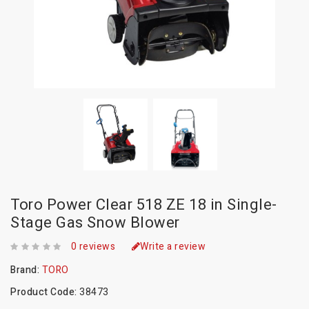
Toro Power Clear 518 ZE 18 in Single-
Stage Gas Snow Blower
0 reviews
Write a review
Brand:
TORO
Product Code:
38473