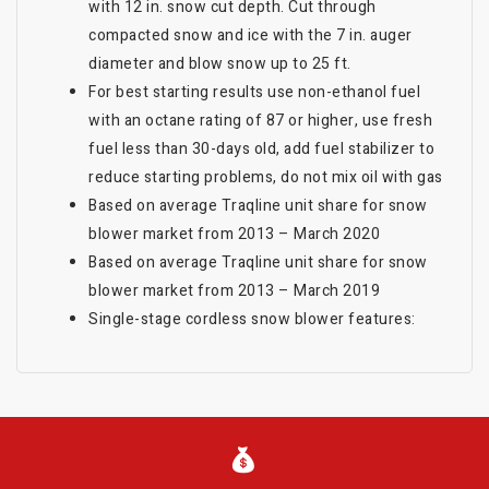
with 12 in. snow cut depth. Cut through
compacted snow and ice with the 7 in. auger
diameter and blow snow up to 25 ft.
For best starting results use non-ethanol fuel
with an octane rating of 87 or higher, use fresh
fuel less than 30-days old, add fuel stabilizer to
reduce starting problems, do not mix oil with gas
Based on average Traqline unit share for snow
blower market from 2013 – March 2020
Based on average Traqline unit share for snow
blower market from 2013 – March 2019
Single-stage cordless snow blower features: