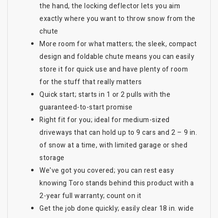
the hand, the locking deflector lets you aim
exactly where you want to throw snow from the
chute
More room for what matters; the sleek, compact
design and foldable chute means you can easily
store it for quick use and have plenty of room
for the stuff that really matters
Quick start; starts in 1 or 2 pulls with the
guaranteed-to-start promise
Right fit for you; ideal for medium-sized
driveways that can hold up to 9 cars and 2 – 9 in.
of snow at a time, with limited garage or shed
storage
We've got you covered; you can rest easy
knowing Toro stands behind this product with a
2-year full warranty; count on it
Get the job done quickly; easily clear 18 in. wide