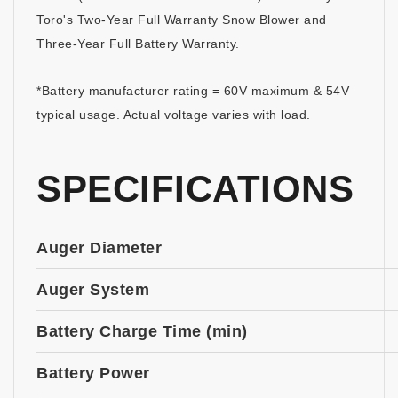
Toro's Two-Year Full Warranty Snow Blower and
Three-Year Full Battery Warranty.
*Battery manufacturer rating = 60V maximum & 54V
typical usage. Actual voltage varies with load.
SPECIFICATIONS
Auger Diameter
Auger System
Battery Charge Time (min)
Battery Power