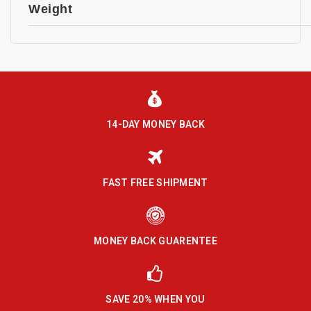
Weight
14-DAY MONEY BACK
FAST FREE SHIPMENT
MONEY BACK GUARENTEE
SAVE 20% WHEN YOU