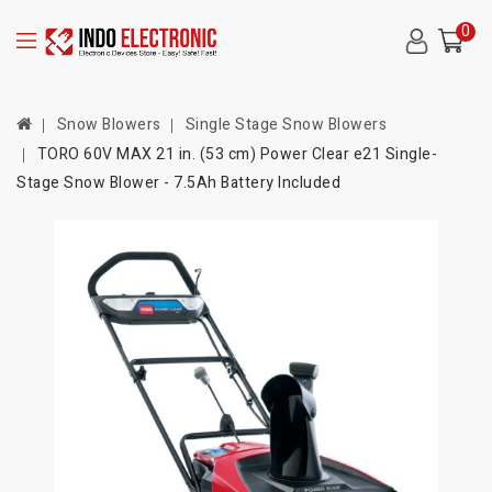
0
Snow Blowers
Single Stage Snow Blowers
TORO 60V MAX 21 in. (53 cm) Power Clear e21 Single-
Stage Snow Blower - 7.5Ah Battery Included