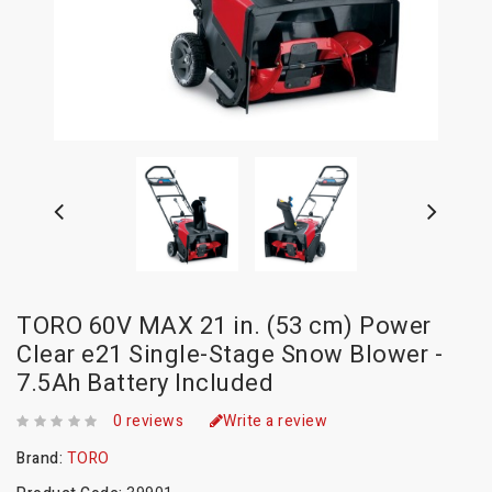
TORO 60V MAX 21 in. (53 cm) Power
Clear e21 Single-Stage Snow Blower -
7.5Ah Battery Included
0 reviews
Write a review
Brand:
TORO