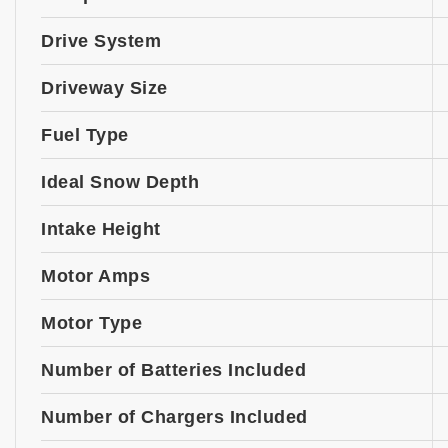
Drive System
Driveway Size
Fuel Type
Ideal Snow Depth
Intake Height
Motor Amps
Motor Type
Number of Batteries Included
Number of Chargers Included