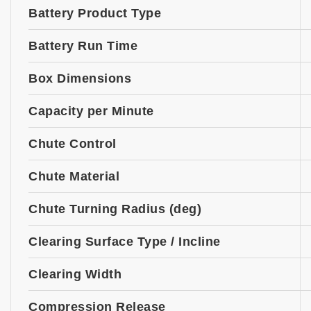
Battery Product Type
Battery Run Time
Box Dimensions
Capacity per Minute
Chute Control
Chute Material
Chute Turning Radius (deg)
Clearing Surface Type / Incline
Clearing Width
Compression Release