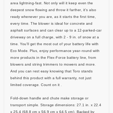
area lightning-fast. Not only will it keep even the
deepest snow flowing and throw it farther, it's also
ready whenever you are, as it starts the first time,
every time. The blower is ideal for concrete and
asphalt surfaces and can clear up to a 12-parked-car
driveway on a full charge, with 2 - 9 in. of snow at a
time. You'll get the most out of your battery life with
Eco Mode. Plus, enjoy performance year-round with
more products in the Flex-Force battery line, from
blowers and string trimmers to mowers and more.
And you can rest easy knowing that Toro stands
behind this product with a full warranty, not just
limited coverage. Count on it .
Fold-down handle and chute make storage or
transport simple. Storage dimensions: 27.1 in. x 22.4
x 25.4 (68.8 cm x 56.9 cm x 64.5 cm). Backed by