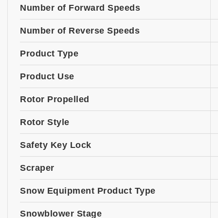
Number of Forward Speeds
Number of Reverse Speeds
Product Type
Product Use
Rotor Propelled
Rotor Style
Safety Key Lock
Scraper
Snow Equipment Product Type
Snowblower Stage