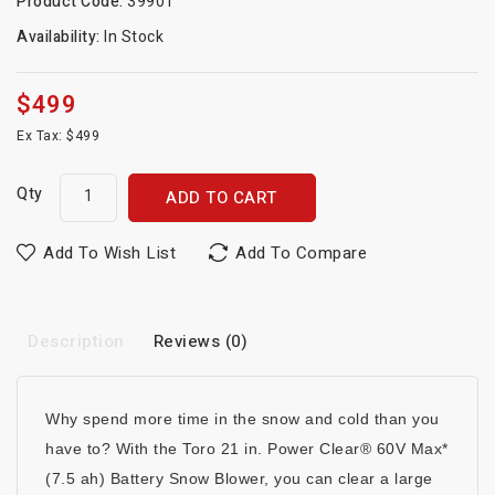
Product Code:
39901
Availability:
In Stock
$499
Ex Tax: $499
Qty
ADD TO CART
Add To Wish List
Add To Compare
Description
Reviews (0)
Why spend more time in the snow and cold than you
have to? With the Toro 21 in. Power Clear® 60V Max*
(7.5 ah) Battery Snow Blower, you can clear a large