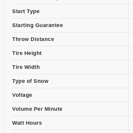
Start Type
Starting Guarantee
Throw Distance
Tire Height
Tire Width
Type of Snow
Voltage
Volume Per Minute
Watt Hours