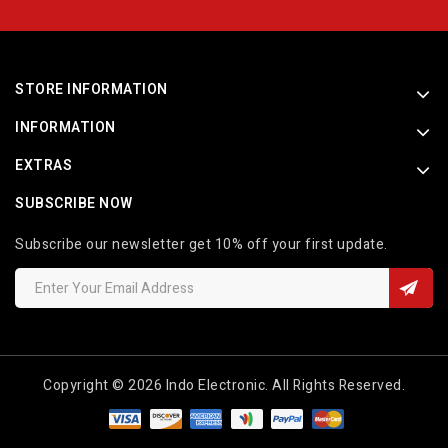
STORE INFORMATION
INFORMATION
EXTRAS
SUBSCRIBE NOW
Subscribe our newsletter get 10% off your first update.
Copyright © 2026 Indo Electronic. All Rights Reserved.