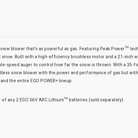
now blower that's as powerful as gas. Featuring Peak Power™ tec
 snow. Built with a high-efficiency brushless motor and a 21-inch 
iable-speed auger to control how far the snow is thrown. With a 35-
t cordless snow blower with the power and performance of gas but wi
and the entire EGO POWER+ lineup.
f any 2 EGO 56V ARC Lithium™ batteries (sold separately)