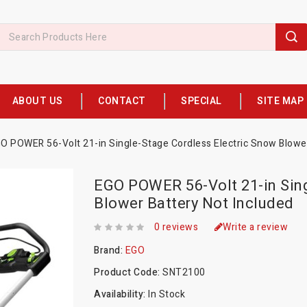
ABOUT US
CONTACT
SPECIAL
SITE MAP
O POWER 56-Volt 21-in Single-Stage Cordless Electric Snow Blower
EGO POWER 56-Volt 21-in Sing
Blower Battery Not Included
0 reviews
Write a review
Brand:
EGO
Product Code:
SNT2100
Availability:
In Stock