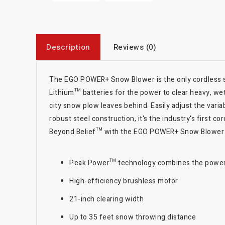
Description
Reviews (0)
The EGO POWER+ Snow Blower is the only cordless s
Lithium™ batteries for the power to clear heavy, wet
city snow plow leaves behind. Easily adjust the var
robust steel construction, it's the industry's firs
Beyond Belief™ with the EGO POWER+ Snow Blower 
Peak Power™ technology combines the power o
High-efficiency brushless motor
21-inch clearing width
Up to 35 feet snow throwing distance