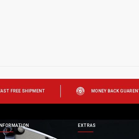
FAST FREE SHIPMENT
MONEY BACK GUAREN
INFORMATION
EXTRAS