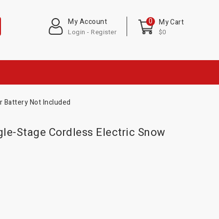
0
My Account
My Cart
Login - Register
$0
 Battery Not Included
le-Stage Cordless Electric Snow