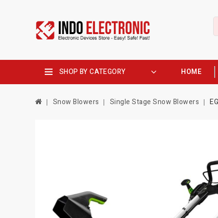
SHOP BY CATEGORY
HOME
Snow Blowers
Single Stage Snow Blowers
EG