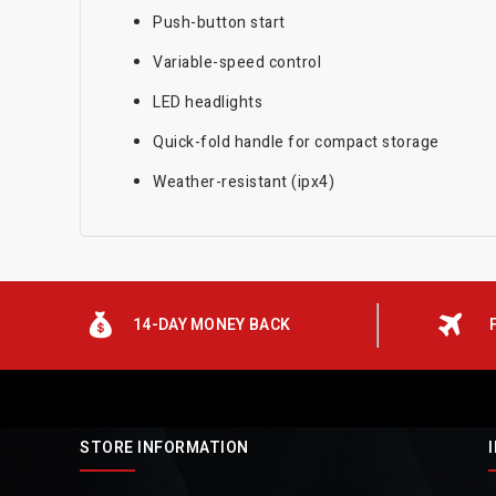
Push-button start
Variable-speed control
LED headlights
Quick-fold handle for compact storage
Weather-resistant (ipx4)
14-DAY MONEY BACK
STORE INFORMATION