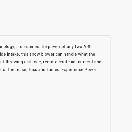
hnology, it combines the power of any two ARC
wide intake, this snow blower can handle what the
foot throwing distance, remote chute adjustment and
thout the noise, fuss and fumes. Experience Power