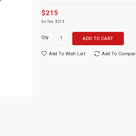
$215
Ex Tax: $215
Qty
ADD TO CART
Add To Wish List
Add To Compar