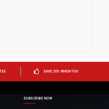
TEE
SAVE 20% WHEN YOU
SUBSCRIBE NOW