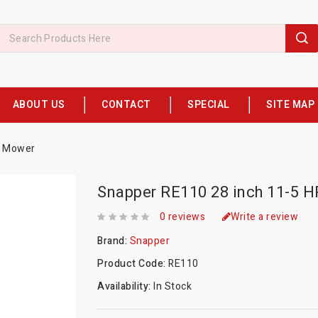
ABOUT US
CONTACT
SPECIAL
SITE MAP
g Mower
Snapper RE110 28 inch 11-5 H
0 reviews
Write a review
Brand:
Snapper
Product Code:
RE110
Availability:
In Stock