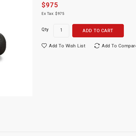
$975
Ex Tax: $975
Qty
ADD TO CART
Add To Wish List
Add To Compar