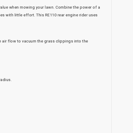
value when mowing your lawn. Combine the power of a
 with little effort. This RE110 rear engine rider uses
air flow to vacuum the grass clippings into the
radius.