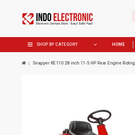
SHOP BY CATEGORY
HOME
Snapper RE110 28 inch 11-5 HP Rear Engine Ridin