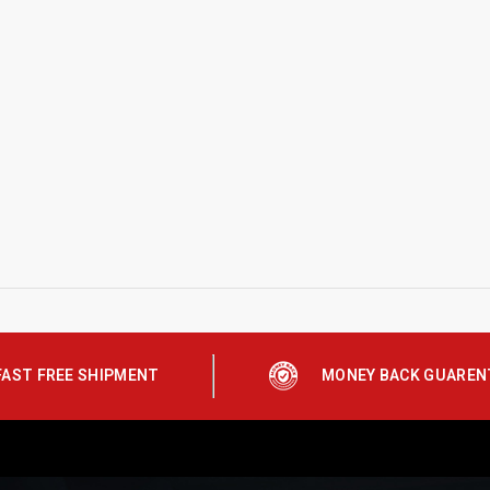
FAST FREE SHIPMENT
MONEY BACK GUAREN