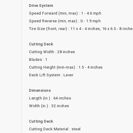
Drive System
Speed Forward (min, max) : 1 - 4.6 mph
Speed Reverse (min, max) : 0 - 1.9 mph
Tire Size (front, rear) : 11 x 4 - 4 inches, 16 x 6.5 - 8 inch
Cutting Deck
Cutting Width : 28 inches
Blades : 1
Cutting Height (min-max) : 1.5 - 4 inches
Deck Lift System : Lever
Dimensions
Length (in.) : 64 inches
Width (in.) : 32 inches
Cutting Deck
Cutting Deck Material : steel