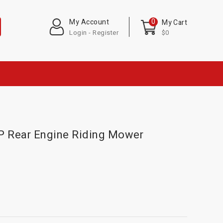
0
My Account
My Cart
Login - Register
$0
P Rear Engine Riding Mower