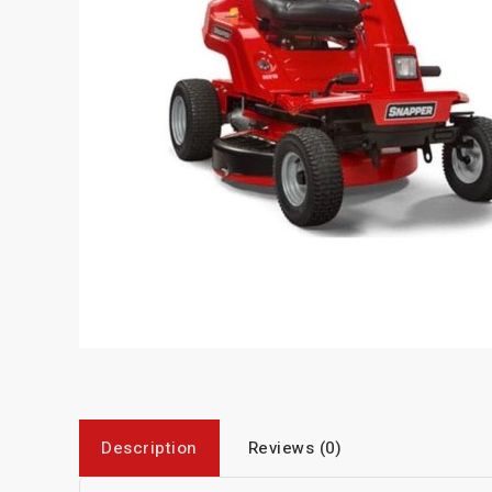
Description
Reviews (0)