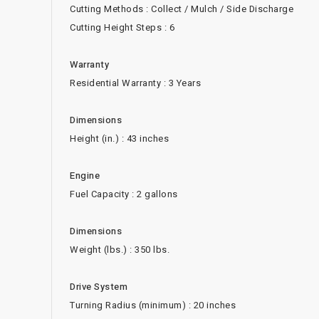
Cutting Methods : Collect / Mulch / Side Discharge
Cutting Height Steps : 6
Warranty
Residential Warranty : 3 Years
Dimensions
Height (in.) : 43 inches
Engine
Fuel Capacity : 2 gallons
Dimensions
Weight (lbs.) : 350 lbs.
Drive System
Turning Radius (minimum) : 20 inches