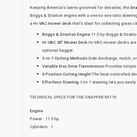
Keeping America's lawns groomed for decades, the
Sna
Briggs & Stratton engine with a one-to-one ratio steerin
a
Hi-VAC mower deck
that's ideal for collecting grass 
Briggs & Stratton Engine:
11.5 hp Briggs & Stratto
Hi-VAC 28" Mower Deck:
Hi-VAC mower decks are id
optional bagger.
3-in-1 Cutting Methods:
Side discharge, mulch, o
Variable Disc Drive Transmission:
Provides simple 
6 Position Cutting Height:
The lever-controlled dec
Effortless Steering:
1-to-1 steering lets you easil
TECHNICAL SPECS FOR THE SNAPPER RE110
Engine
Power : 11.5 hp
Cylinders : 1