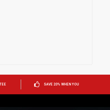
TEE
SAVE 20% WHEN YOU