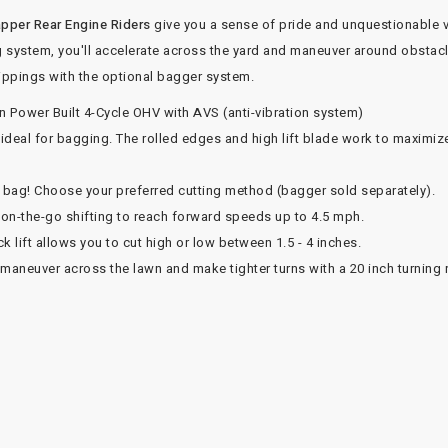
pper Rear Engine Riders
give you a sense of pride and unquestionable 
g system, you'll accelerate across the yard and maneuver around obstacles
clippings with the optional bagger system.
n Power Built 4-Cycle OHV with AVS (anti-vibration system)
eal for bagging. The rolled edges and high lift blade work to maximize 
r bag! Choose your preferred cutting method (bagger sold separately).
on-the-go shifting to reach forward speeds up to 4.5 mph.
k lift allows you to cut high or low between 1.5 - 4 inches.
y maneuver across the lawn and make tighter turns with a 20 inch turning 