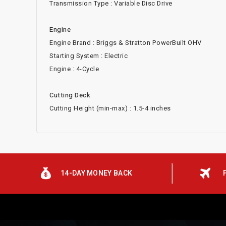
Transmission Type : Variable Disc Drive
Engine
Engine Brand : Briggs & Stratton PowerBuilt OHV
Starting System : Electric
Engine : 4-Cycle
Cutting Deck
Cutting Height (min-max) : 1.5-4 inches
14-DAY MONEY BACK