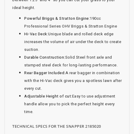
ideal height.
Powerful Briggs & Stratton Engine:
190cc
Professional Series OHV Briggs & Stratton Engine
Hi-Vac Deck:
Unique blade and rolled deck edge
increases the volume of air under the deck to create
suction.
Durable Construction:
Solid Steel front axle and
stamped steel deck for long-lasting performance.
Rear Bagger Included:
A rear bagger in combination
with the Hi-Vac deck gives you a spotless lawn after
every cut.
Adjustable Height of cut:
Easy to use adjustment
handle allow you to pick the perfect height every
time.
TECHNICAL SPECS FOR THE SNAPPER 2185020