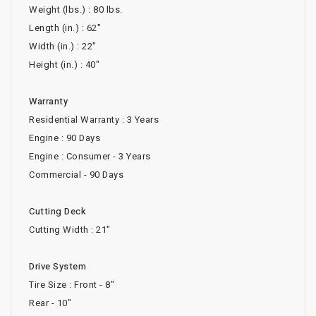
Weight (lbs.) : 80 lbs.
Length (in.) : 62"
Width (in.) : 22"
Height (in.) : 40"
Warranty
Residential Warranty : 3 Years
Engine : 90 Days
Engine : Consumer - 3 Years
Commercial - 90 Days
Cutting Deck
Cutting Width : 21"
Drive System
Tire Size : Front - 8"
Rear - 10"