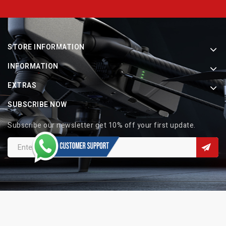
STORE INFORMATION
INFORMATION
EXTRAS
SUBSCRIBE NOW
Subscribe our newsletter get 10% off your first update.
Copyright © 2026 Indo Electronic. All Rights Reserved.