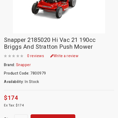
Snapper 2185020 Hi Vac 21 190cc
Briggs And Stratton Push Mower
0 reviews
Write a review
Brand:
Snapper
Product Code:
7800979
Availability:
In Stock
$174
Ex Tax: $174