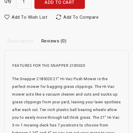
Qty
ADD TO CART
Add To Wish List
Add To Compare
Description
Reviews (0)
FEATURES FOR THE SNAPPER 2185020
The Snapper 2185020 21” Hi-Vac Push Mower is the
perfect mower for bagging grass clippings. The Hi-Vac
mower acts like a vacuum cleaner and cuts and sucks up
grass clippings from your yard, leaving your lawn spotless
after each cut. Ten inch plastic ball bearing wheels allow
you to easily move through tall thick grass. The 21” Hi-Vac
3-in-1 mowing deck has 7 positions to choose from
between 1.25” and 4” so you can cut your grass to your