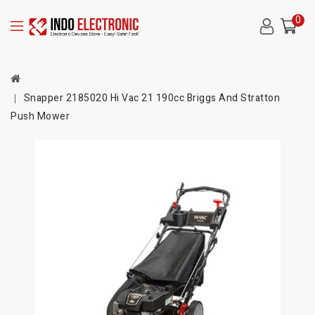
0
Snapper 2185020 Hi Vac 21 190cc Briggs And Stratton
Push Mower