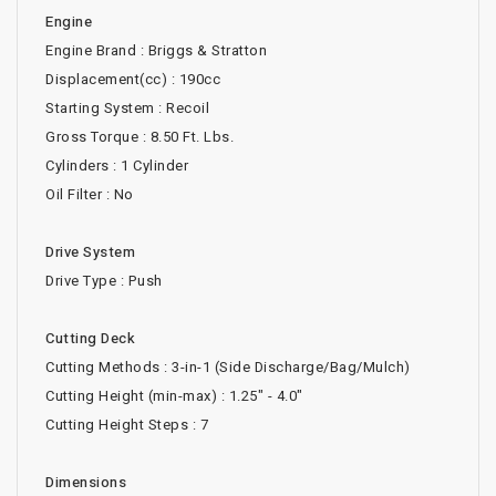
Engine
Engine Brand : Briggs & Stratton
Displacement(cc) : 190cc
Starting System : Recoil
Gross Torque : 8.50 Ft. Lbs.
Cylinders : 1 Cylinder
Oil Filter : No
Drive System
Drive Type : Push
Cutting Deck
Cutting Methods : 3-in-1 (Side Discharge/Bag/Mulch)
Cutting Height (min-max) : 1.25" - 4.0"
Cutting Height Steps : 7
Dimensions