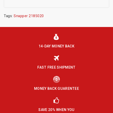
Tags:
Snapper 2185020
14-DAY MONEY BACK
FAST FREE SHIPMENT
MONEY BACK GUARENTEE
SAVE 20% WHEN YOU