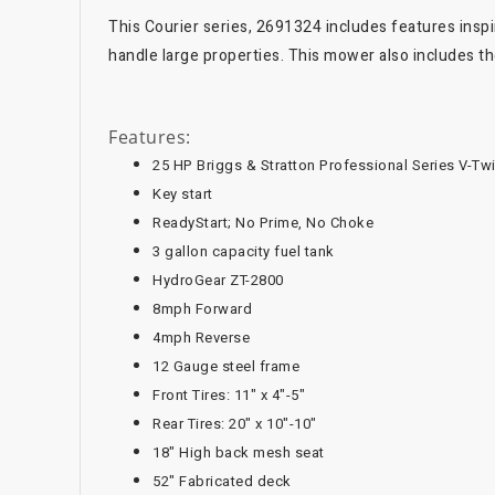
This Courier series, 2691324 includes features insp
handle large properties. This mower also includes the
Features:
25 HP Briggs & Stratton Professional Series V-Tw
Key start
ReadyStart; No Prime, No Choke
3 gallon capacity fuel tank
HydroGear ZT-2800
8mph Forward
4mph Reverse
12 Gauge steel frame
Front Tires: 11" x 4"-5"
Rear Tires: 20" x 10"-10"
18" High back mesh seat
52" Fabricated deck