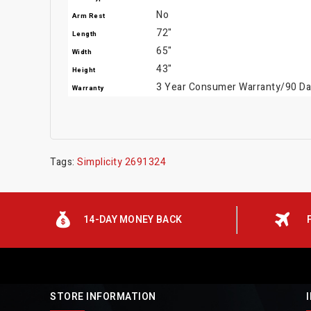
No
Arm Rest
72"
Length
65"
Width
43"
Height
3 Year Consumer Warranty/90 Day
Warranty
Tags:
Simplicity 2691324
14-DAY MONEY BACK
STORE INFORMATION