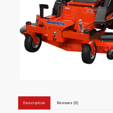
Description
Reviews (0)