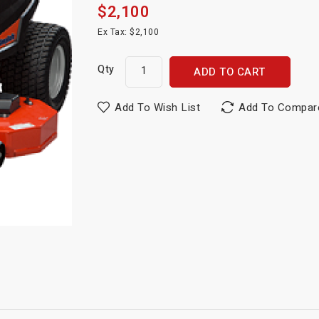
$2,100
Ex Tax: $2,100
Qty
ADD TO CART
Add To Wish List
Add To Compar