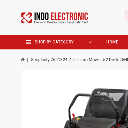
SHOP BY CATEGORY
HOME
Simplicity 2691324 Zero Turn Mower 52 Deck 25H