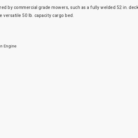
ired by commercial grade mowers, such as a fully welded 52 in. deck
 versatile 50 lb. capacity cargo bed.
in Engine