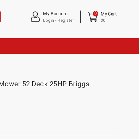
0
My Account
My Cart
Login - Register
$0
 Mower 52 Deck 25HP Briggs