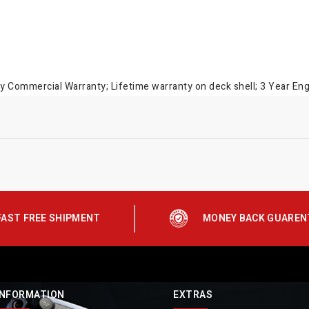
 Commercial Warranty; Lifetime warranty on deck shell; 3 Year En
FAST FREE SHIPMENT
MONEY BACK GUAREN
INFORMATION
EXTRAS