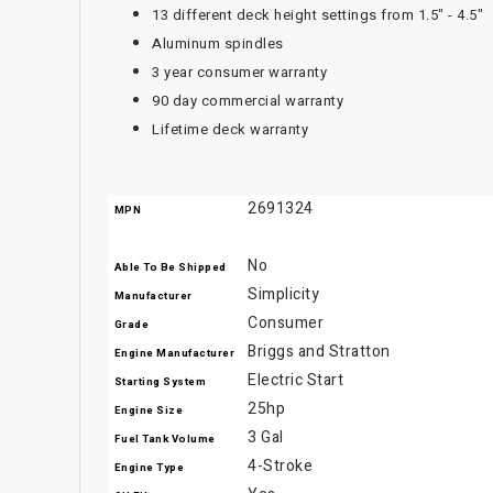
13 different deck height settings from 1.5" - 4.5"
Aluminum spindles
3 year consumer warranty
90 day commercial warranty
Lifetime deck warranty
2691324
MPN
No
Able To Be Shipped
Simplicity
Manufacturer
Consumer
Grade
Briggs and Stratton
Engine Manufacturer
Electric Start
Starting System
25hp
Engine Size
3 Gal
Fuel Tank Volume
4-Stroke
Engine Type