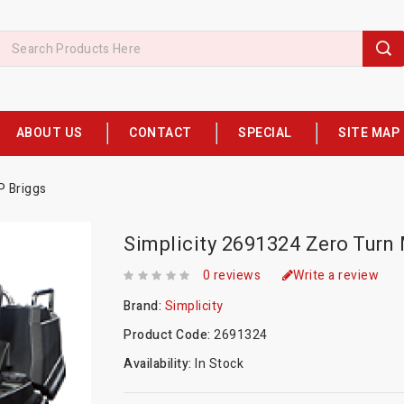
ABOUT US
CONTACT
SPECIAL
SITE MAP
P Briggs
Simplicity 2691324 Zero Turn
0 reviews
Write a review
Brand:
Simplicity
Product Code:
2691324
Availability:
In Stock