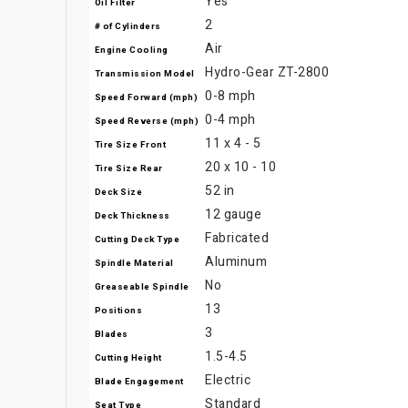
Yes
Oil Filter
2
# of Cylinders
Air
Engine Cooling
Hydro-Gear ZT-2800
Transmission Model
0-8 mph
Speed Forward (mph)
0-4 mph
Speed Reverse (mph)
11 x 4 - 5
Tire Size Front
20 x 10 - 10
Tire Size Rear
52 in
Deck Size
12 gauge
Deck Thickness
Fabricated
Cutting Deck Type
Aluminum
Spindle Material
No
Greaseable Spindle
13
Positions
3
Blades
1.5-4.5
Cutting Height
Electric
Blade Engagement
Standard
Seat Type