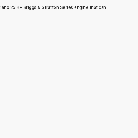
 and 25 HP Briggs & Stratton Series engine that can