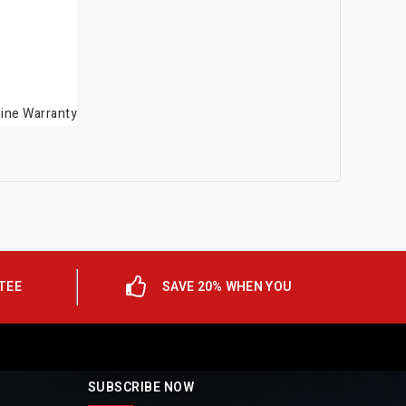
gine Warranty
TEE
SAVE 20% WHEN YOU
SUBSCRIBE NOW