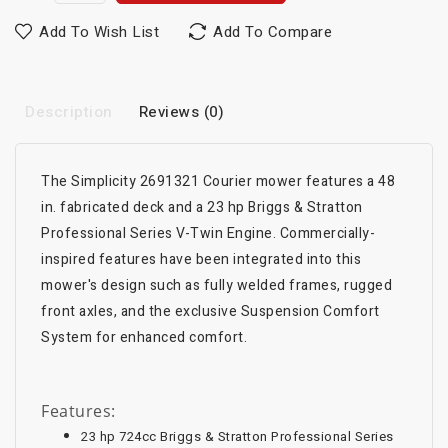
Add To Wish List
Add To Compare
Description
Reviews (0)
The Simplicity 2691321 Courier mower features a 48
in. fabricated deck and a 23 hp Briggs & Stratton
Professional Series V-Twin Engine. Commercially-
inspired features have been integrated into this
mower's design such as fully welded frames, rugged
front axles, and the exclusive Suspension Comfort
System for enhanced comfort.
Features:
23 hp 724cc Briggs & Stratton Professional Series