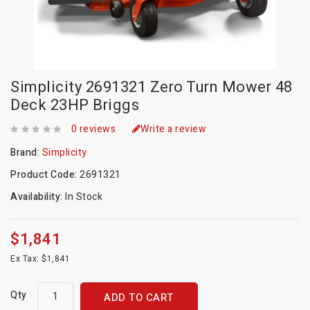
Simplicity 2691321 Zero Turn Mower 48
Deck 23HP Briggs
0 reviews
Write a review
Brand:
Simplicity
Product Code:
2691321
Availability:
In Stock
$1,841
Ex Tax: $1,841
Qty
ADD TO CART