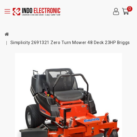
0
Simplicity 2691321 Zero Turn Mower 48 Deck 23HP Briggs