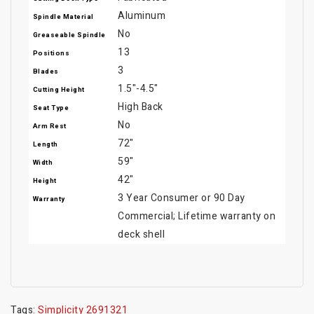
Aluminum
Spindle Material
No
Greaseable Spindle
13
Positions
3
Blades
1.5"-4.5"
Cutting Height
High Back
Seat Type
No
Arm Rest
72"
Length
59"
Width
42"
Height
3 Year Consumer or 90 Day
Warranty
Commercial; Lifetime warranty on
deck shell
Tags:
Simplicity 2691321