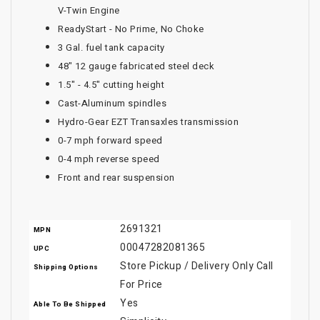
V-Twin Engine
ReadyStart - No Prime, No Choke
3 Gal. fuel tank capacity
48" 12 gauge fabricated steel deck
1.5" - 4.5" cutting height
Cast-Aluminum spindles
Hydro-Gear EZT Transaxles transmission
0-7 mph forward speed
0-4 mph reverse speed
Front and rear suspension
2691321
MPN
00047282081365
UPC
Store Pickup / Delivery Only Call
Shipping Options
For Price
Yes
Able To Be Shipped