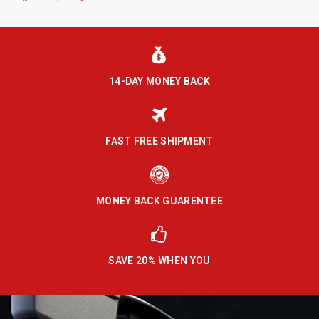
14-DAY MONEY BACK
FAST FREE SHIPMENT
MONEY BACK GUARENTEE
SAVE 20% WHEN YOU