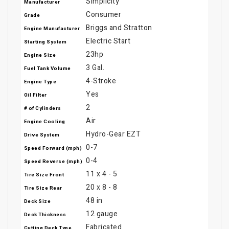
Simplicity
Manufacturer
Consumer
Grade
Briggs and Stratton
Engine Manufacturer
Electric Start
Starting System
23hp
Engine Size
3 Gal.
Fuel Tank Volume
4-Stroke
Engine Type
Yes
Oil Filter
2
# of Cylinders
Air
Engine Cooling
Hydro-Gear EZT
Drive System
0-7
Speed Forward (mph)
0-4
Speed Reverse (mph)
11 x 4 - 5
Tire Size Front
20 x 8 - 8
Tire Size Rear
48 in
Deck Size
12 gauge
Deck Thickness
Fabricated
Cutting Deck Type