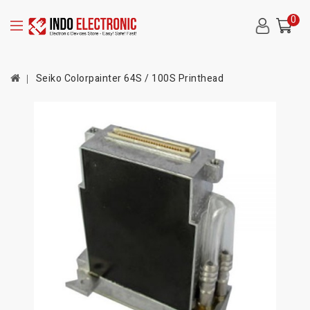
0
Seiko Colorpainter 64S / 100S Printhead