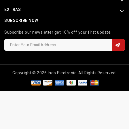
EXTRAS
SUBSCRIBE NOW
Subscribe our newsletter get 10% off your first update.
Copyright © 2026 Indo Electronic. All Rights Reserved.