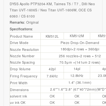
DYSS Apollo PTP3204-KM, Taimes T5 / T7 , Dilli Neo
Titan UVT-1606S / Neo Titan UVT-1606W, OCE CS
6060 / CS 6100
Remarks:
Original
Specifications:
KM512M
KM5
Product Name
KM512L
Drive Mode
Piezo Drop-On-Demand
180dpi×2 rows = 360dpi
Nozzle Resolution
Nozzle Number
256 nozzles×2 rows = 512
Nozzle Spacing
70.5μm =(141um 2 rows)
14pl
4p
Drop Volume
42pl
12.8kHz
23.0
Firing Frequency
7.6kHz
1.4" (36.1mm)
Print Width
2.6"*1.6"*2.8" (67*40*72mm)(W*D
Dimensions
solvent ink
OK
OK
O
uv ink
OK
OK
OK
O