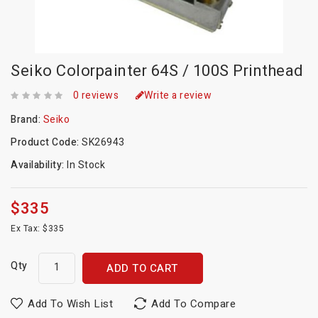
Seiko Colorpainter 64S / 100S Printhead
0 reviews
Write a review
Brand:
Seiko
Product Code:
SK26943
Availability:
In Stock
$335
Ex Tax: $335
Qty
ADD TO CART
Add To Wish List
Add To Compare