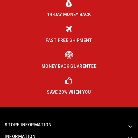
14-DAY MONEY BACK
FAST FREE SHIPMENT
MONEY BACK GUARENTEE
SAVE 20% WHEN YOU
STORE INFORMATION
INFORMATION