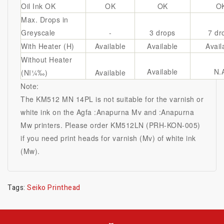
Oil Ink OK
OK
OK
O
Max. Drops in
Greyscale
-
3 drops
7 dr
With Heater (H)
Available
Available
Avail
Without Heater
Available
N.
(Nï¼‰)
Available
Note:
The KM512 MN 14PL is not suitable for the varnish or
white ink on the Agfa :Anapurna Mv and :Anapurna
Mw printers. Please order KM512LN (PRH-KON-005)
if you need print heads for varnish (Mv) of white ink
(Mw).
Tags:
Seiko Printhead