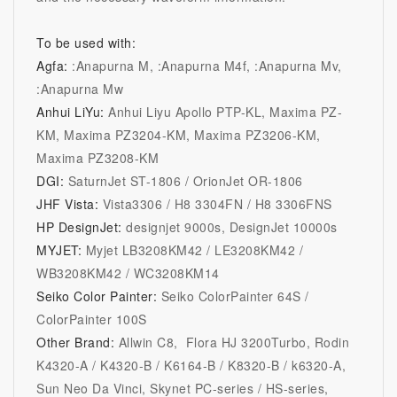
To be used with:
Agfa:
:Anapurna M, :Anapurna M4f, :Anapurna Mv,
:Anapurna Mw
Anhui LiYu:
Anhui Liyu Apollo PTP-KL, Maxima PZ-
KM, Maxima PZ3204-KM, Maxima PZ3206-KM,
Maxima PZ3208-KM
DGI:
SaturnJet ST-1806 / OrionJet OR-1806
JHF Vista:
Vista3306 / H8 3304FN / H8 3306FNS
HP DesignJet:
designjet 9000s
, DesignJet 10000s
MYJET:
Myjet LB3208KM42 / LE3208KM42 /
WB3208KM42 / WC3208KM14
Seiko Color Painter:
Seiko ColorPainter 64S /
ColorPainter 100S
Other Brand:
Allwin C8, Flora HJ 3200Turbo, Rodin
K4320-A / K4320-B / K6164-B / K8320-B / k6320-A,
Sun Neo Da Vinci, Skynet PC-series / HS-series,