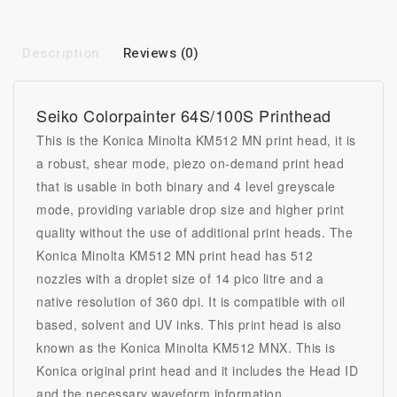
Description
Reviews (0)
Seiko Colorpainter 64S/100S
Printhead
This is the Konica Minolta KM512 MN
print head
, it is
a robust, shear mode, piezo on-demand print head
that is usable in both binary and 4 level greyscale
mode, providing variable drop size and higher print
quality without the use of additional print heads. The
Konica Minolta KM512 MN print head has 512
nozzles with a droplet size of 14 pico litre and a
native resolution of 360 dpi. It is compatible with oil
based, solvent and UV inks. This print head is also
known as the Konica Minolta KM512 MNX. This is
Konica original print head and it includes the Head ID
and the necessary waveform information.