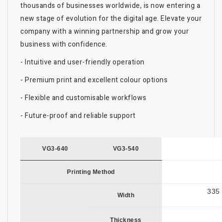
thousands of businesses worldwide, is now entering a
new stage of evolution for the digital age. Elevate your
company with a winning partnership and grow your
business with confidence.
- Intuitive and user-friendly operation
- Premium print and excellent colour options
- Flexible and customisable workflows
- Future-proof and reliable support
VG3-640
VG3-540
Printing Method
335 
Width
Thickness