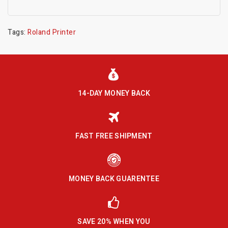
Tags:
Roland Printer
14-DAY MONEY BACK
FAST FREE SHIPMENT
MONEY BACK GUARENTEE
SAVE 20% WHEN YOU