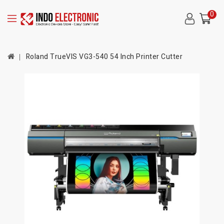
0
Roland TrueVIS VG3-540 54 Inch Printer Cutter