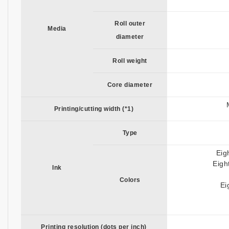
Roll outer
Media
diameter
Roll weight
Core diameter
Printing/cutting width (*1)
Type
Eig
Eigh
Ink
Colors
Ei
Printing resolution (dots per inch)