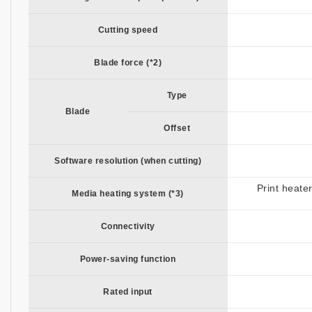
Cutting speed
Blade force (*2)
Type
Blade
Offset
Software resolution (when cutting)
Print heate
Media heating system (*3)
Connectivity
Power-saving function
Rated input