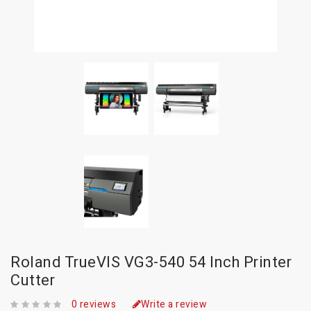
Roland TrueVIS VG3-540 54 Inch Printer
Cutter
0 reviews
Write a review