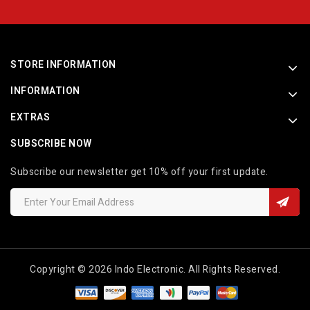
STORE INFORMATION
INFORMATION
EXTRAS
SUBSCRIBE NOW
Subscribe our newsletter get 10% off your first update.
Copyright © 2026 Indo Electronic. All Rights Reserved.