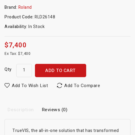
Brand:
Roland
Product Code:
RLD26148
Availability:
In Stock
$7,400
Ex Tax: $7,400
Qty
ADD TO CART
Add To Wish List
Add To Compare
Description
Reviews (0)
TrueVIS, the all-in-one solution that has transformed