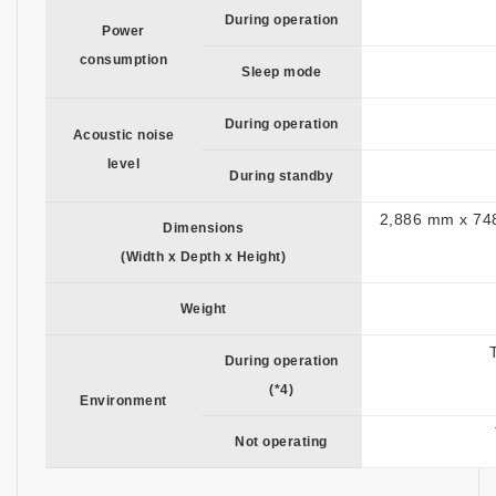
During operation
Power
consumption
Sleep mode
During operation
Acoustic noise
level
During standby
2,886 mm x 748
Dimensions
(Width x Depth x Height)
Weight
During operation
(*4)
Environment
Not operating