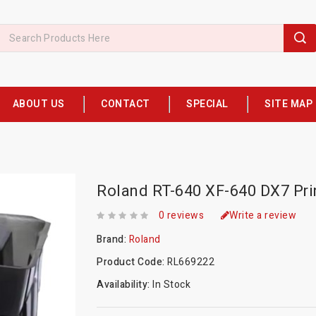
ABOUT US
CONTACT
SPECIAL
SITE MAP
Roland RT-640 XF-640 DX7 Pri
0 reviews
Write a review
Brand:
Roland
Product Code:
RL669222
Availability:
In Stock