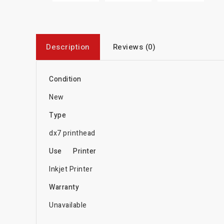
Description
Reviews (0)
Condition
New
Type
dx7 printhead
Use
Printer
Inkjet Printer
Warranty
Unavailable