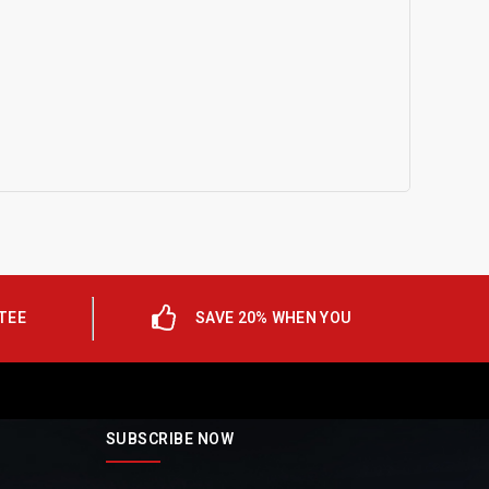
TEE
SAVE 20% WHEN YOU
SUBSCRIBE NOW