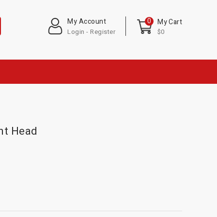
0
My Account
My Cart
Login - Register
$0
nt Head