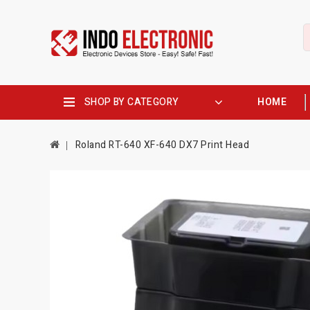
SHOP BY CATEGORY
HOME
Roland RT-640 XF-640 DX7 Print Head