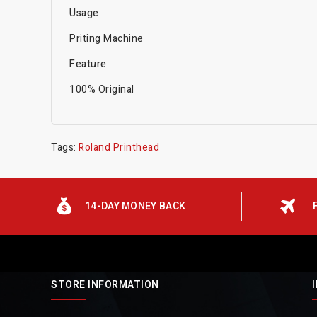
Usage
Priting Machine
Feature
100% Original
Tags:
Roland Printhead
14-DAY MONEY BACK
STORE INFORMATION