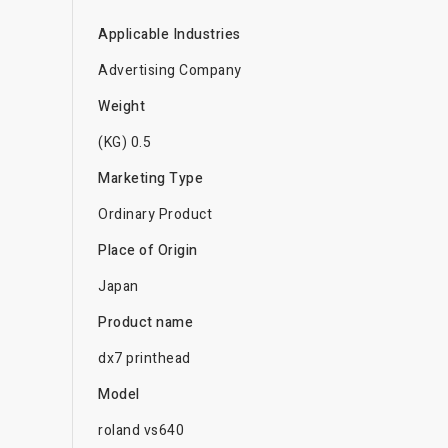
Applicable Industries
Advertising Company
Weight
(KG) 0.5
Marketing Type
Ordinary Product
Place of Origin
Japan
Product name
dx7 printhead
Model
roland vs640