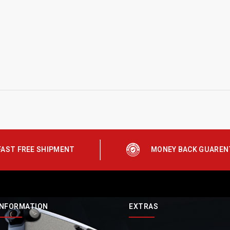
FAST FREE SHIPMENT
MONEY BACK GUAREN
INFORMATION
EXTRAS