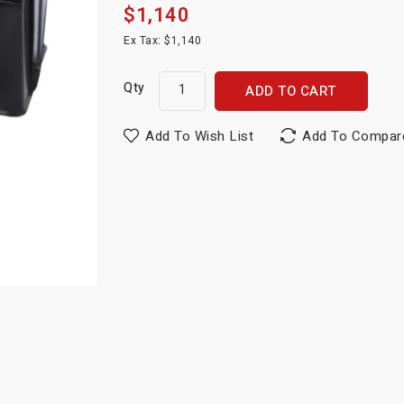
$1,140
Ex Tax: $1,140
Qty
ADD TO CART
Add To Wish List
Add To Compar