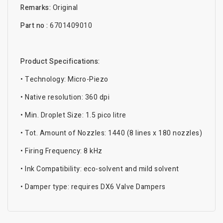
Remarks:
Original
Part no :
6701409010
Product Specifications:
• Technology: Micro-Piezo
• Native resolution: 360 dpi
• Min. Droplet Size: 1.5 pico litre
• Tot. Amount of Nozzles: 1440 (8 lines x 180 nozzles)
• Firing Frequency: 8 kHz
• Ink Compatibility: eco-solvent and mild solvent
• Damper type: requires DX6 Valve Dampers