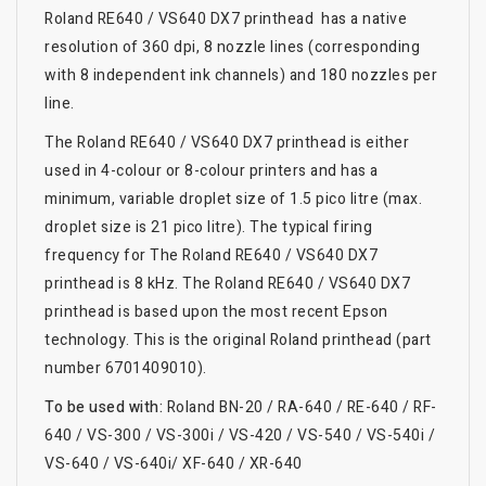
Roland RE640 / VS640 DX7 printhead has a native
resolution of 360 dpi, 8 nozzle lines (corresponding
with 8 independent ink channels) and 180 nozzles per
line.
The Roland RE640 / VS640 DX7 printhead is either
used in 4-colour or 8-colour printers and has a
minimum, variable droplet size of 1.5 pico litre (max.
droplet size is 21 pico litre). The typical firing
frequency for The Roland RE640 / VS640 DX7
printhead is 8 kHz. The Roland RE640 / VS640 DX7
printhead is based upon the most recent Epson
technology. This is the original Roland printhead (part
number 6701409010).
To be used with:
Roland BN-20 / RA-640 / RE-640 / RF-
640 / VS-300 / VS-300i / VS-420 / VS-540 / VS-540i /
VS-640 / VS-640i/ XF-640 / XR-640