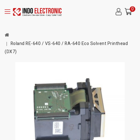
0
Roland RE-640 / VS-640 / RA-640 Eco Solvent Printhead
(DX7)