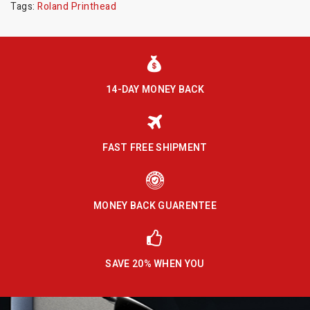
Tags:
Roland Printhead
14-DAY MONEY BACK
FAST FREE SHIPMENT
MONEY BACK GUARENTEE
SAVE 20% WHEN YOU