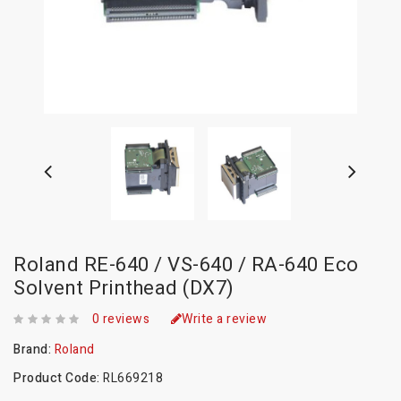
Roland RE-640 / VS-640 / RA-640 Eco
Solvent Printhead (DX7)
0 reviews
Write a review
Brand:
Roland
Product Code:
RL669218