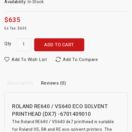
Availability:
In Stock
$635
Ex Tax: $635
Qty
ADD TO CART
Add To Wish List
Add To Compare
Description
Reviews (0)
ROLAND RE640 / VS640 ECO SOLVENT
PRINTHEAD (DX7) -6701409010
The Roland RE640 / VS640 dx7 printhead is suitable
for Roland VS, RA and RE eco-solvent printers. The