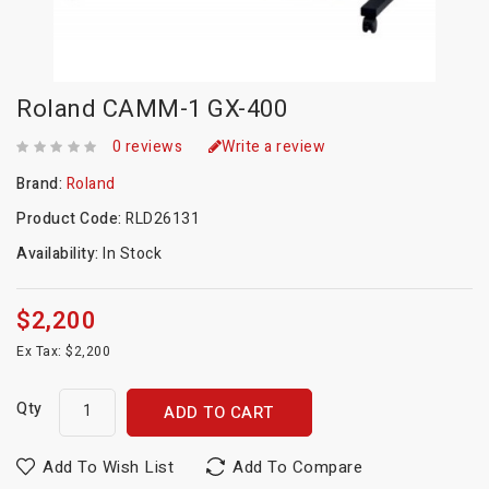
Roland CAMM-1 GX-400
0 reviews
Write a review
Brand:
Roland
Product Code:
RLD26131
Availability:
In Stock
$2,200
Ex Tax: $2,200
Qty
ADD TO CART
Add To Wish List
Add To Compare