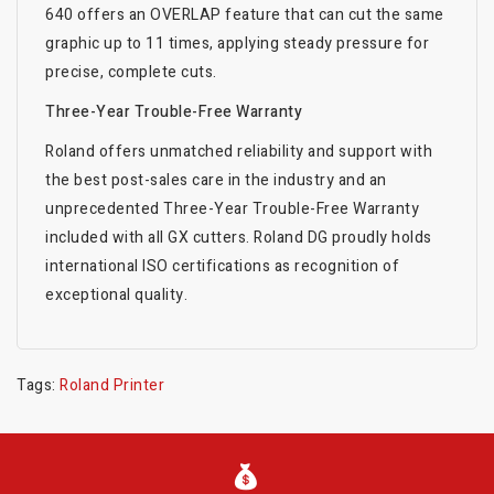
640 offers an OVERLAP feature that can cut the same
graphic up to 11 times, applying steady pressure for
precise, complete cuts.
Three-Year Trouble-Free Warranty
Roland offers unmatched reliability and support with
the best post-sales care in the industry and an
unprecedented Three-Year Trouble-Free Warranty
included with all GX cutters. Roland DG proudly holds
international ISO certifications as recognition of
exceptional quality.
Tags:
Roland Printer