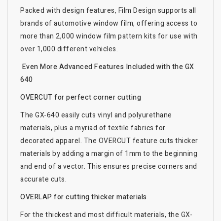
Packed with design features, Film Design supports all
brands of automotive window film, offering access to
more than 2,000 window film pattern kits for use with
over 1,000 different vehicles.
Even More Advanced Features Included with the GX
640
OVERCUT for perfect corner cutting
The GX-640 easily cuts vinyl and polyurethane
materials, plus a myriad of textile fabrics for
decorated apparel. The OVERCUT feature cuts thicker
materials by adding a margin of 1mm to the beginning
and end of a vector. This ensures precise corners and
accurate cuts.
OVERLAP for cutting thicker materials
For the thickest and most difficult materials, the GX-