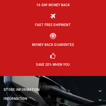
14-DAY MONEY BACK
FAST FREE SHIPMENT
MONEY BACK GUARENTEE
SAVE 20% WHEN YOU
STORE INFORMATION
INFORMATION