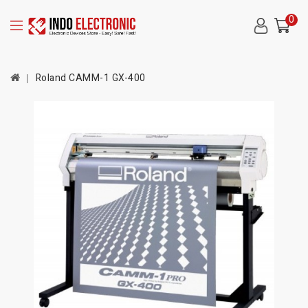
0
Roland CAMM-1 GX-400