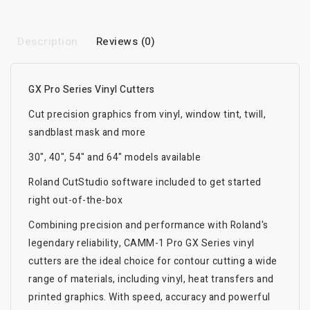
Description
Reviews (0)
GX Pro Series Vinyl Cutters
Cut precision graphics from vinyl, window tint, twill,
sandblast mask and more
30", 40", 54" and 64" models available
Roland CutStudio software included to get started
right out-of-the-box
Combining precision and performance with Roland's
legendary reliability, CAMM-1 Pro GX Series vinyl
cutters are the ideal choice for contour cutting a wide
range of materials, including vinyl, heat transfers and
printed graphics. With speed, accuracy and powerful