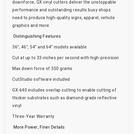
downforce, GX vinyl cutters deliver the unstoppable
performance and outstanding results busy shops
need to produce high-quality signs, apparel, vehicle
graphics and more.
Distinguishing Features
36”, 46”, 54” and 64” models available
Cut at up to 33 inches per second with high-precision
Max down force of 350 grams
CutStudio software included
GX-640 includes overlap cutting to enable cutting of
thicker substrates such as diamond-grade reflective
vinyl
Three-Year Warranty
More Power, Finer Details