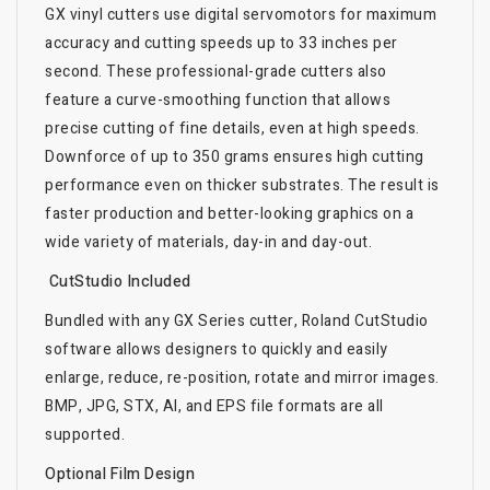
GX vinyl cutters use digital servomotors for maximum
accuracy and cutting speeds up to 33 inches per
second. These professional-grade cutters also
feature a curve-smoothing function that allows
precise cutting of fine details, even at high speeds.
Downforce of up to 350 grams ensures high cutting
performance even on thicker substrates. The result is
faster production and better-looking graphics on a
wide variety of materials, day-in and day-out.
CutStudio Included
Bundled with any GX Series cutter, Roland CutStudio
software allows designers to quickly and easily
enlarge, reduce, re-position, rotate and mirror images.
BMP, JPG, STX, AI, and EPS file formats are all
supported.
Optional Film Design