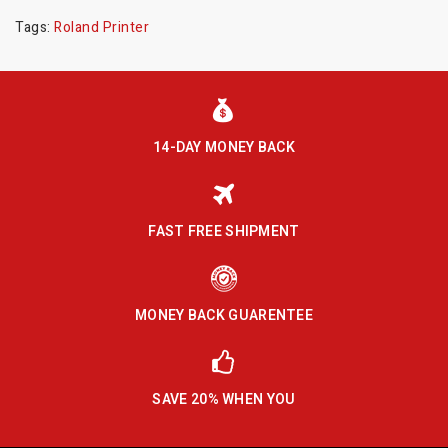
Tags:
Roland Printer
14-DAY MONEY BACK
FAST FREE SHIPMENT
MONEY BACK GUARENTEE
SAVE 20% WHEN YOU