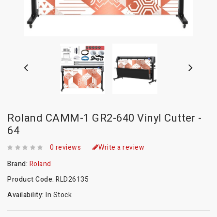
Roland CAMM-1 GR2-640 Vinyl Cutter -
64
0 reviews
Write a review
Brand:
Roland
Product Code:
RLD26135
Availability:
In Stock