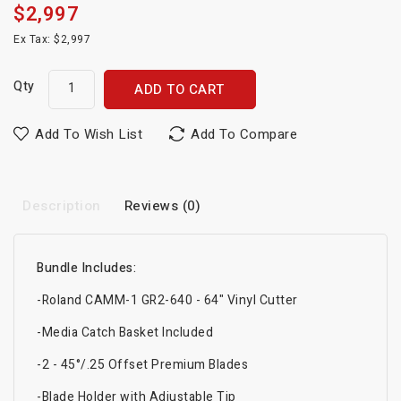
$2,997
Ex Tax: $2,997
Qty
ADD TO CART
Add To Wish List
Add To Compare
Description
Reviews (0)
Bundle Includes:
-Roland CAMM-1 GR2-640 - 64" Vinyl Cutter
-Media Catch Basket Included
-2 - 45°/.25 Offset Premium Blades
-Blade Holder with Adjustable Tip