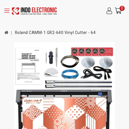
0
Roland CAMM-1 GR2-640 Vinyl Cutter - 64