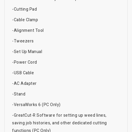
-Cutting Pad
-Cable Clamp
-Alignment Tool
-Tweezers
-Set Up Manual
-Power Cord
-USB Cable
-AC Adapter
-Stand
-VersaWorks 6 (PC Only)
-GreatCut-R Software for setting up weed lines,
saving job histories, and other dedicated cutting
functions (PC Only)