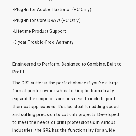
-Plug-In for Adobe Illustrator (PC Only)
-Plug-In for CorelDRAW (PC Only)
-Lifetime Product Support
-3 year Trouble-Free Warranty
Engineered to Perform, Designed to Combine, Built to
Profit
The GR2 cutter is the perfect choice if you’re a large
format printer owner who’s looking to dramatically
expand the scope of your business to include print-
then-cut applications. It's also ideal for adding speed
and cutting precision to cut only projects. Developed
to meet the needs of print professionals in various
industries, the GR2 has the functionality for a wide