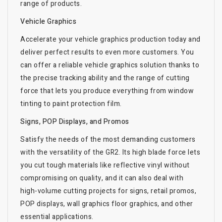
range of products.
Vehicle Graphics
Accelerate your vehicle graphics production today and
deliver perfect results to even more customers. You
can offer a reliable vehicle graphics solution thanks to
the precise tracking ability and the range of cutting
force that lets you produce everything from window
tinting to paint protection film.
Signs, POP Displays, and Promos
Satisfy the needs of the most demanding customers
with the versatility of the GR2. Its high blade force lets
you cut tough materials like reflective vinyl without
compromising on quality, and it can also deal with
high-volume cutting projects for signs, retail promos,
POP displays, wall graphics floor graphics, and other
essential applications.