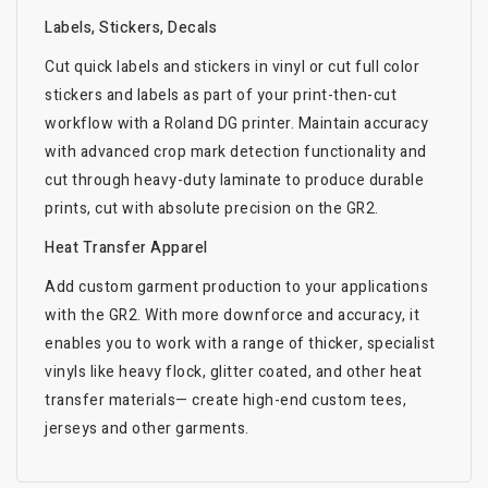
Labels, Stickers, Decals
Cut quick labels and stickers in vinyl or cut full color
stickers and labels as part of your print-then-cut
workflow with a Roland DG printer. Maintain accuracy
with advanced crop mark detection functionality and
cut through heavy-duty laminate to produce durable
prints, cut with absolute precision on the GR2.
Heat Transfer Apparel
Add custom garment production to your applications
with the GR2. With more downforce and accuracy, it
enables you to work with a range of thicker, specialist
vinyls like heavy flock, glitter coated, and other heat
transfer materials— create high-end custom tees,
jerseys and other garments.