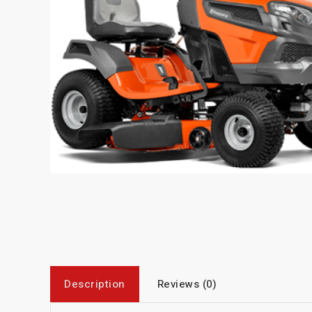
Description
Reviews (0)