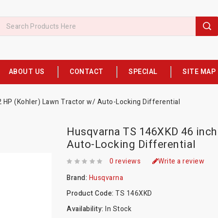
ABOUT US
CONTACT
SPECIAL
SITE MAP
HP (Kohler) Lawn Tractor w/ Auto-Locking Differential
Husqvarna TS 146XKD 46 inch 
Auto-Locking Differential
0 reviews
Write a review
Brand:
Husqvarna
Product Code:
TS 146XKD
Availability:
In Stock