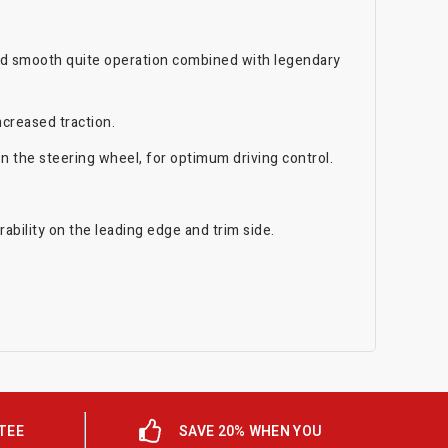
and smooth quite operation combined with legendary
ncreased traction.
 the steering wheel, for optimum driving control.
bility on the leading edge and trim side.
TEE
SAVE 20% WHEN YOU