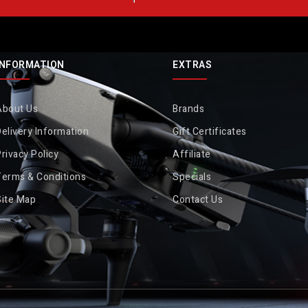
INFORMATION
EXTRAS
About Us
Brands
elivery Information
Gift Certificates
rivacy Policy
Affiliate
Terms & Conditions
Specials
Site Map
Contact Us