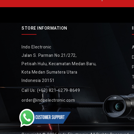
STORE INFORMATION
Indo Electronic
Jalan S. Parman No.21/272,
D
Petisah Hulu, Kecamatan Medan Baru,
P
Kota Medan Sumatera Utara
Indonesia 20151
Call Us:
(+62) 821-6279-8649
order@indoelectronic.com