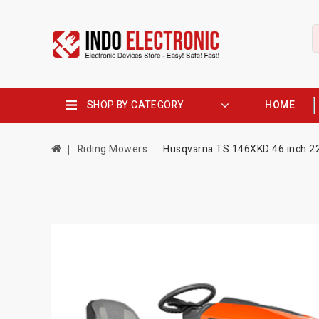
SHOP BY CATEGORY
HOME
Riding Mowers
Husqvarna TS 146XKD 46 inch 22 