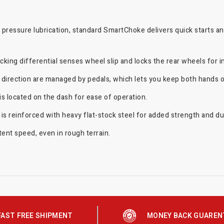
l pressure lubrication, standard SmartChoke delivers quick starts 
cking differential senses wheel slip and locks the rear wheels for i
irection are managed by pedals, which lets you keep both hands on
 located on the dash for ease of operation.
 reinforced with heavy flat-stock steel for added strength and dura
tent speed, even in rough terrain.
FAST FREE SHIPMENT
MONEY BACK GUAREN