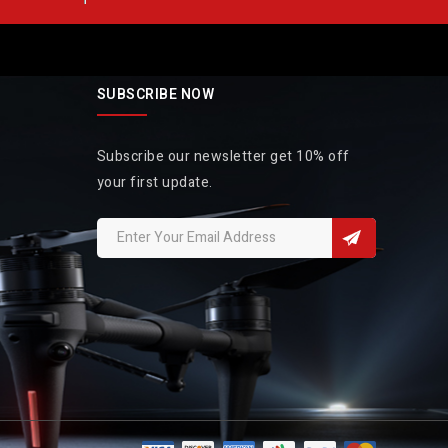
SUBSCRIBE NOW
Subscribe our newsletter get 10% off
your first update.