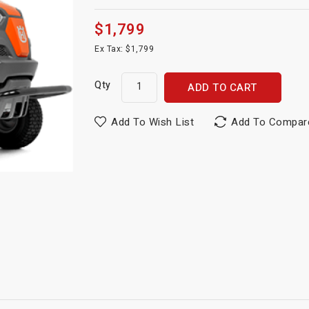
$1,799
Ex Tax: $1,799
Qty
ADD TO CART
Add To Wish List
Add To Compar