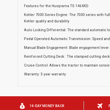
Features for the Husqvarna TS 146XKD
Kohler 7000 Series Engine: The 7000 series with ful
Kohler quality and durability.
Auto Locking Differential: The standard automatic lo
Pedal Operated Automatic Transmission: Speed and d
Manual Blade Engagement: Blade engagement lever is
Reinforced Cutting Deck: The stamped cutting deck is
Cruise Control: Allows the tractor to maintain consis
Warranty: 3 year warranty
14-DAY MONEY BACK