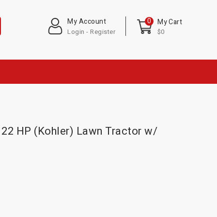
0
My Account
My Cart
Login - Register
$0
22 HP (Kohler) Lawn Tractor w/