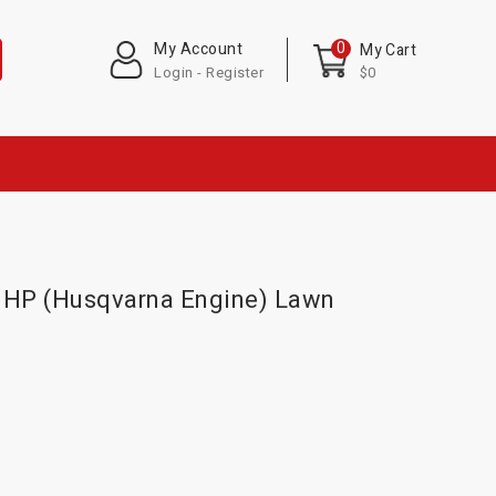
0
My Account
My Cart
Login - Register
$0
1 HP (Husqvarna Engine) Lawn