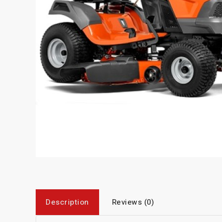
Description
Reviews (0)