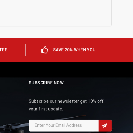
TEE
SAVE 20% WHEN YOU
SUBSCRIBE NOW
Subscribe our newsletter get 10% off
your first update.