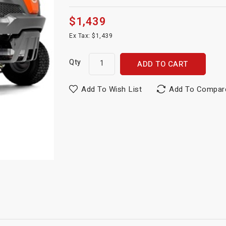
$1,439
Ex Tax: $1,439
Qty
ADD TO CART
Add To Wish List
Add To Compar