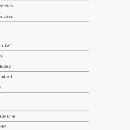
 inches
 inches
gh 15"
yl
cluded
andard
s
sqvarna
 HP