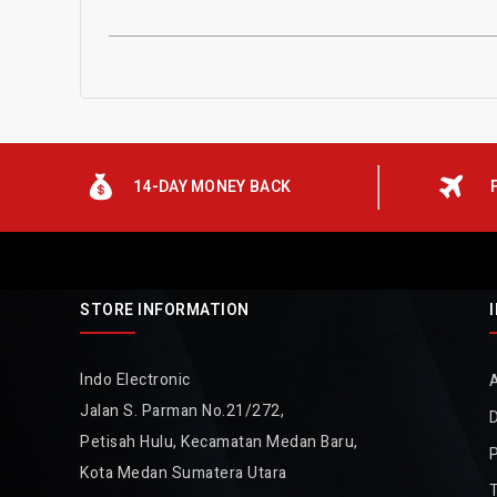
14-DAY MONEY BACK
STORE INFORMATION
Indo Electronic
Jalan S. Parman No.21/272,
D
Petisah Hulu, Kecamatan Medan Baru,
P
Kota Medan Sumatera Utara