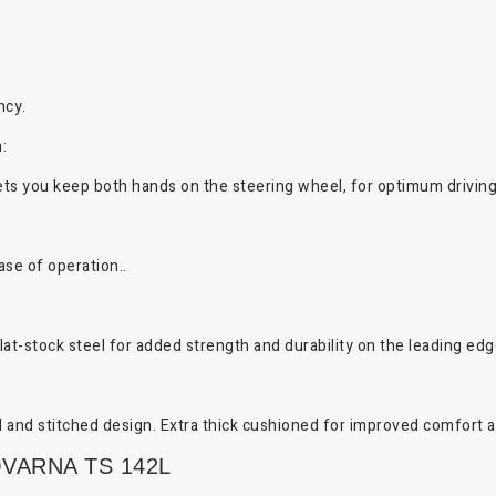
ncy.
:
ts you keep both hands on the steering wheel, for optimum driving
ase of operation..
at-stock steel for added strength and durability on the leading edg
 and stitched design. Extra thick cushioned for improved comfort an
VARNA TS 142L