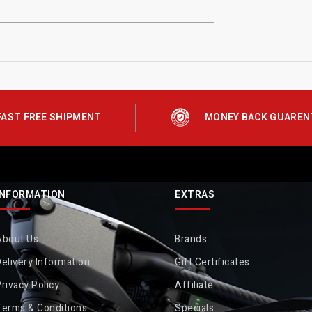
FAST FREE SHIPMENT
MONEY BACK GUAREN
INFORMATION
EXTRAS
About Us
Brands
elivery Information
Gift Certificates
rivacy Policy
Affiliate
Terms & Conditions
Specials