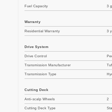
Fuel Capacity
3 g
Warranty
Residential Warranty
3 
Drive System
Drive Control
Pe
Transmission Manufacturer
Tuf
Transmission Type
Hyd
Cutting Deck
Anti-scalp Wheels
2
Cutting Deck Type
St