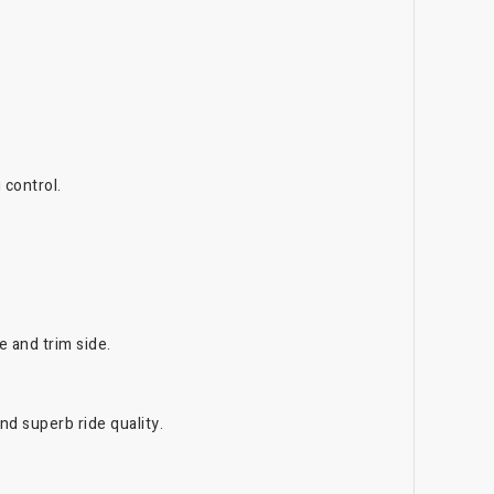
 control.
e and trim side.
d superb ride quality.