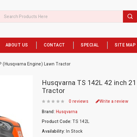
ABOUT US
CONTACT
SPECIAL
SITE MAP
P (Husqvarna Engine) Lawn Tractor
Husqvarna TS 142L 42 inch 2
Tractor
0 reviews
Write a review
Brand:
Husqvarna
Product Code:
TS 142L
Availability:
In Stock