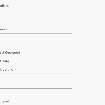
allons
years
dal Operated
f Torq
rostatic
amped