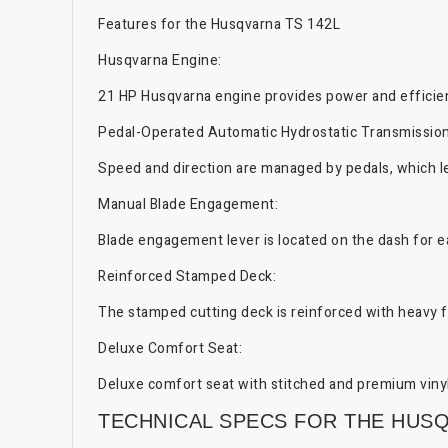
Features for the Husqvarna TS 142L
Husqvarna Engine:
21 HP Husqvarna engine provides power and efficie
Pedal-Operated Automatic Hydrostatic Transmission
Speed and direction are managed by pedals, which le
Manual Blade Engagement:
Blade engagement lever is located on the dash for e
Reinforced Stamped Deck:
The stamped cutting deck is reinforced with heavy fl
Deluxe Comfort Seat:
Deluxe comfort seat with stitched and premium vinyl
TECHNICAL SPECS FOR THE HUSQ