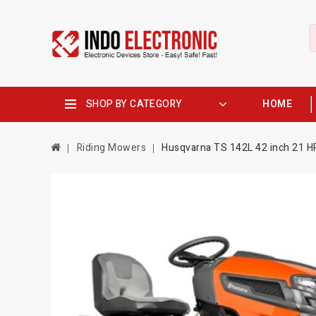
SHOP BY CATEGORY
HOME
Riding Mowers
Husqvarna TS 142L 42 inch 21 H