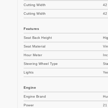
Cutting Width
42
Cutting Width
42
Features
Seat Back Height
Hi
Seat Material
Vin
Hour Meter
In
Steering Wheel Type
St
Lights
Ye
Engine
Engine Brand
Hu
Power
21