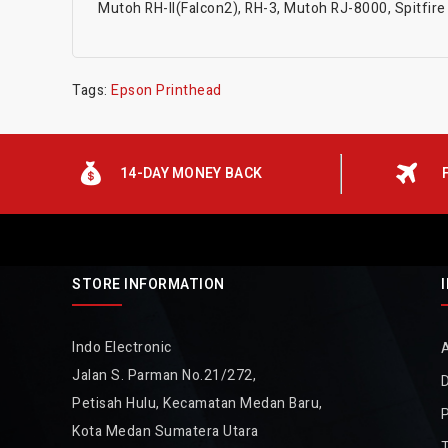
Mutoh RH-II(Falcon2), RH-3, Mutoh RJ-8000, Spitfire 6
Tags:
Epson Printhead
14-DAY MONEY BACK
STORE INFORMATION
Indo Electronic
Jalan S. Parman No.21/272,
D
Petisah Hulu, Kecamatan Medan Baru,
P
Kota Medan Sumatera Utara