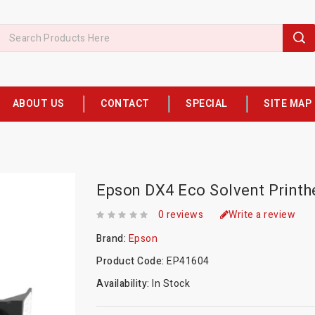
ABOUT US
CONTACT
SPECIAL
SITE MAP
Epson DX4 Eco Solvent Print
0 reviews
Write a review
Brand:
Epson
Product Code:
EP41604
Availability:
In Stock