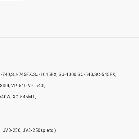
J-740,SJ-745EX,SJ-1045EX, SJ-1000,SC-540,SC-545EX,
300I, VP-540,VP-540I,
-540W, XC-545MT,
, JV3-250, JV3-250sp etc.)