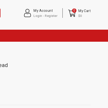
0
My Account
My Cart
Login - Register
$0
head