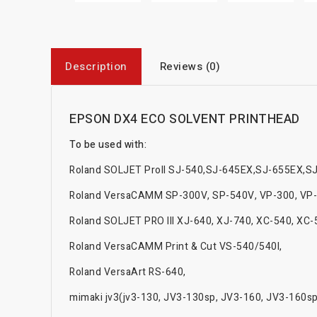
Description
Reviews (0)
EPSON DX4 ECO SOLVENT PRINTHEAD
To be used with:
Roland SOLJET ProII SJ-540,SJ-645EX,SJ-655EX,S
Roland VersaCAMM SP-300V, SP-540V, VP-300, VP-
Roland SOLJET PRO III XJ-640, XJ-740, XC-540, XC
Roland VersaCAMM Print & Cut VS-540/540I,
Roland VersaArt RS-640,
mimaki jv3(jv3-130, JV3-130sp, JV3-160, JV3-160sp