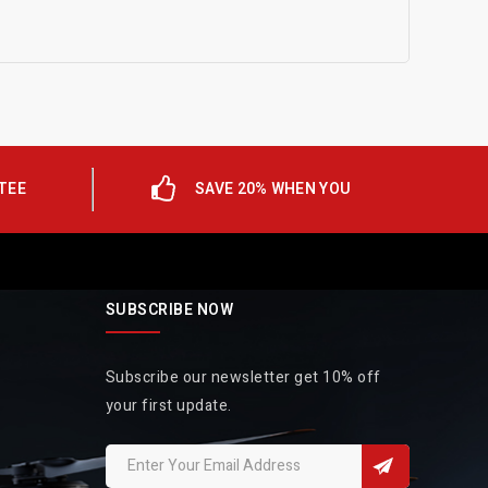
TEE
SAVE 20% WHEN YOU
SUBSCRIBE NOW
Subscribe our newsletter get 10% off
your first update.