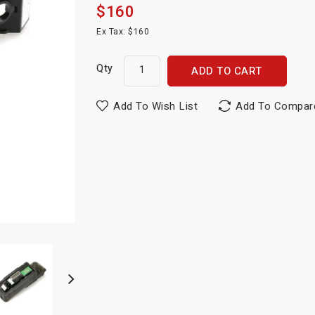
$160
Ex Tax: $160
Qty
ADD TO CART
Add To Wish List
Add To Compar