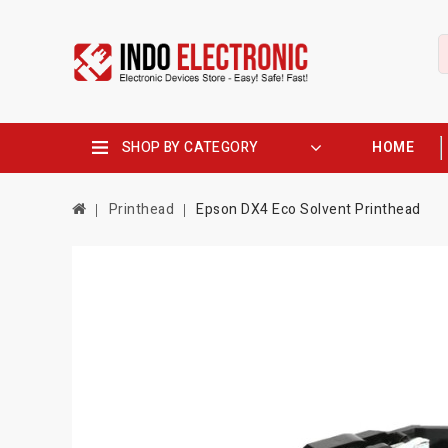
SHOP BY CATEGORY
HOME
Printhead
Epson DX4 Eco Solvent Printhead