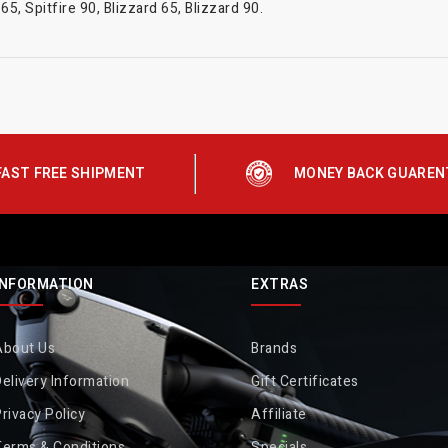
5, Spitfire 90, Blizzard 65, Blizzard 90.
FAST FREE SHIPMENT
MONEY BACK GUAREN
INFORMATION
EXTRAS
About Us
Brands
elivery Information
Gift Certificates
rivacy Policy
Affiliate
Terms & Conditions
Specials