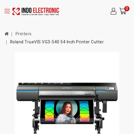
0
Printers
Roland TrueVIS VG3-540 54 Inch Printer Cutter