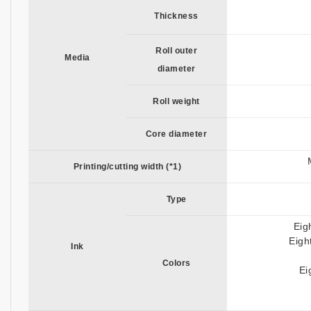
Thickness
Roll outer
Media
diameter
Roll weight
Core diameter
Printing/cutting width (*1)
Type
Eig
Eigh
Ink
Colors
Ei