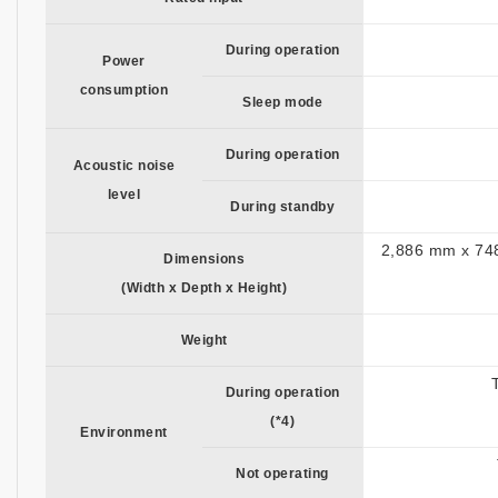
During operation
Power
consumption
Sleep mode
During operation
Acoustic noise
level
During standby
2,886 mm x 748
Dimensions
(Width x Depth x Height)
Weight
During operation
(*4)
Environment
Not operating