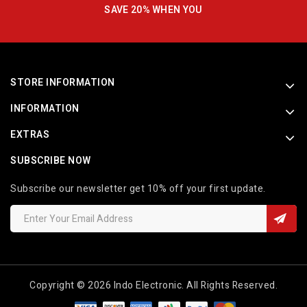
SAVE 20% WHEN YOU
STORE INFORMATION
INFORMATION
EXTRAS
SUBSCRIBE NOW
Subscribe our newsletter get 10% off your first update.
Copyright © 2026 Indo Electronic. All Rights Reserved.