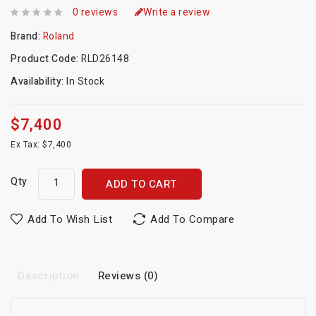
0 reviews
Write a review
Brand:
Roland
Product Code:
RLD26148
Availability:
In Stock
$7,400
Ex Tax: $7,400
Qty
ADD TO CART
Add To Wish List
Add To Compare
Description
Reviews (0)