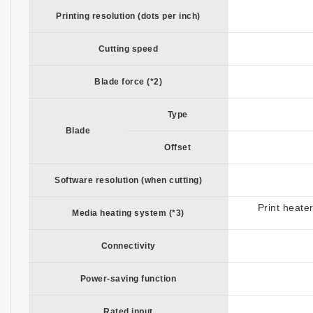
Printing resolution (dots per inch)
Cutting speed
Blade force (*2)
Type
Blade
Offset
Software resolution (when cutting)
Print heate
Media heating system (*3)
Connectivity
Power-saving function
Rated input