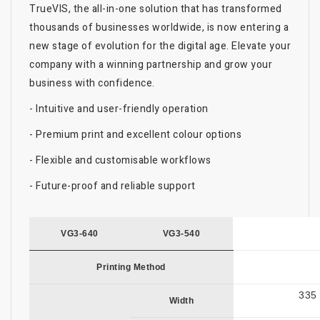
TrueVIS, the all-in-one solution that has transformed
thousands of businesses worldwide, is now entering a
new stage of evolution for the digital age. Elevate your
company with a winning partnership and grow your
business with confidence.
- Intuitive and user-friendly operation
- Premium print and excellent colour options
- Flexible and customisable workflows
- Future-proof and reliable support
VG3-640
VG3-540
Printing Method
335 
Width