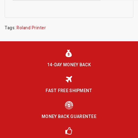
Tags:
Roland Printer
14-DAY MONEY BACK
FAST FREE SHIPMENT
MONEY BACK GUARENTEE