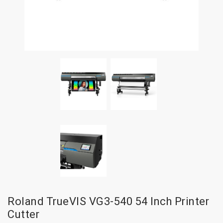
Roland TrueVIS VG3-540 54 Inch Printer
Cutter