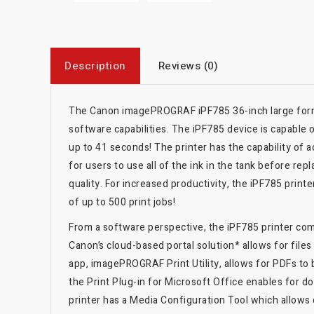
Description
Reviews (0)
The Canon imagePROGRAF iPF785 36-inch large format
software capabilities. The iPF785 device is capable 
up to 41 seconds! The printer has the capability of
for users to use all of the ink in the tank before rep
quality. For increased productivity, the iPF785 print
of up to 500 print jobs!
From a software perspective, the iPF785 printer come
Canon’s cloud-based portal solution* allows for fil
app, imagePROGRAF Print Utility, allows for PDFs to
the Print Plug-in for Microsoft Office enables for d
printer has a Media Configuration Tool which allows 