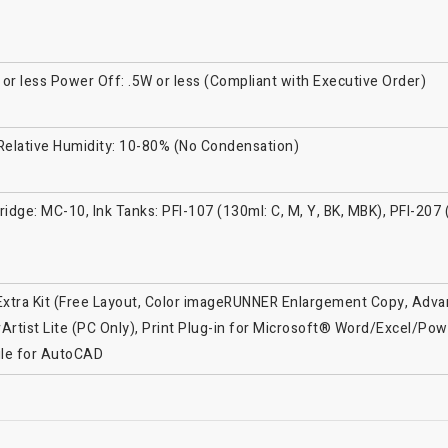
r less Power Off: .5W or less (Compliant with Executive Order)
 Relative Humidity: 10-80% (No Condensation)
idge: MC-10, Ink Tanks: PFI-107 (130ml: C, M, Y, BK, MBK), PFI-207 
r Extra Kit (Free Layout, Color imageRUNNER Enlargement Copy, Advan
Artist Lite (PC Only), Print Plug-in for Microsoft® Word/Excel/Pow
ule for AutoCAD