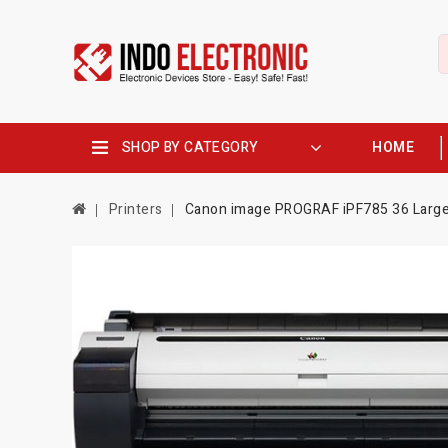
SHOP BY CATEGORY
HOME
Printers
Canon image PROGRAF iPF785 36 Large-