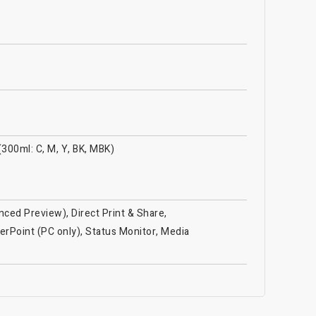
(300ml: C, M, Y, BK, MBK)
ced Preview), Direct Print & Share,
erPoint (PC only), Status Monitor, Media