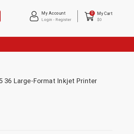
0
My Account
My Cart
Login - Register
$0
36 Large-Format Inkjet Printer