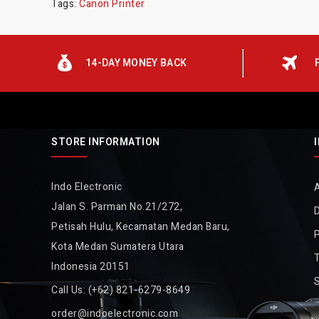
Tags:
Canon Printer
14-DAY MONEY BACK
STORE INFORMATION
Indo Electronic
Jalan S. Parman No.21/272,
D
Petisah Hulu, Kecamatan Medan Baru,
P
Kota Medan Sumatera Utara
Indonesia 20151
Call Us:
(+62) 821-6279-8649
order@indoelectronic.com