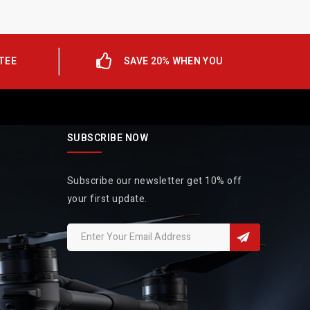
TEE
SAVE 20% WHEN YOU
SUBSCRIBE NOW
Subscribe our newsletter get 10% off
your first update.