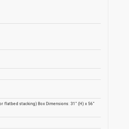
or flatbed stacking) Box Dimensions: 31" (H) x 56"