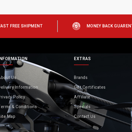
FAST FREE SHIPMENT
MONEY BACK GUAREN
INFORMATION
EXTRAS
About Us
Brands
elivery Information
Gift Certificates
rivacy Policy
Affiliate
Terms & Conditions
Specials
Site Map
Contact Us