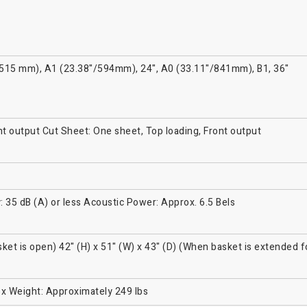
8"/515 mm), A1 (23.38"/594mm), 24", A0 (33.11"/841mm), B1, 36"
ont output Cut Sheet: One sheet, Top loading, Front output
: 35 dB (A) or less Acoustic Power: Approx. 6.5 Bels
sket is open) 42" (H) x 51" (W) x 43" (D) (When basket is extended f
ox Weight: Approximately 249 lbs