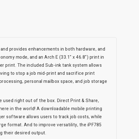
, and provides enhancements in both hardware, and
conomy mode, and an Arch E (33.1" x 46.8") print in
er print. The included Sub-ink tank system allows
ving to stop a job mid-print and sacrifice print
e processing, personal mailbox space, and job storage
used right out of the box. Direct Print & Share,
here in the world! A downloadable mobile printing
r software allows users to track job costs, while
rge format. And to improve versatility, the iPF785
g their desired output.