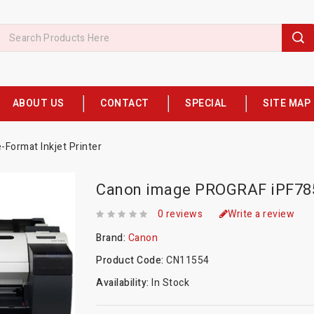
ABOUT US
CONTACT
SPECIAL
SITE MAP
Format Inkjet Printer
Canon image PROGRAF iPF785 
0 reviews
Write a review
Brand:
Canon
Product Code:
CN11554
Availability:
In Stock