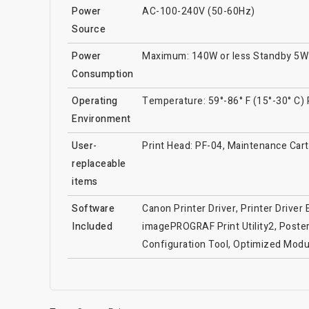
Power
AC-100-240V (50-60Hz)
Source
Power
Maximum: 140W or less Standby 5W o
Consumption
Operating
Temperature: 59°-86° F (15°-30° C)
Environment
User-
Print Head: PF-04, Maintenance Cartr
replaceable
items
Software
Canon Printer Driver, Printer Drive
Included
imagePROGRAF Print Utility2, Poster
Configuration Tool, Optimized Mod