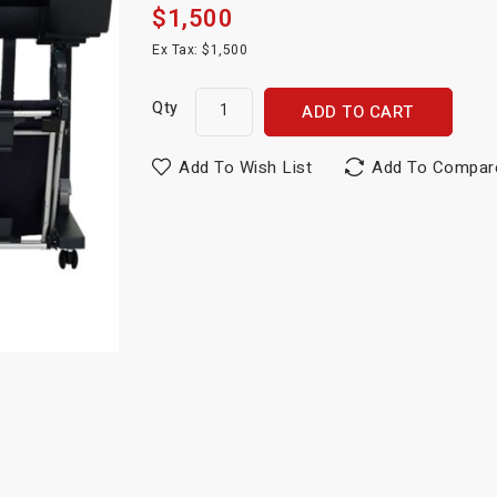
$1,500
Ex Tax: $1,500
Qty
ADD TO CART
Add To Wish List
Add To Compar