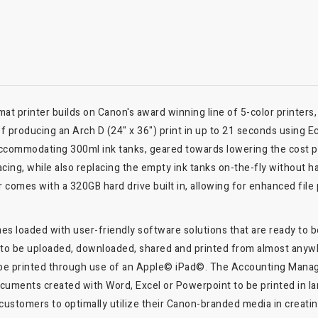
 printer builds on Canon's award winning line of 5-color printers
of producing an Arch D (24" x 36") print in up to 21 seconds using E
 accommodating 300ml ink tanks, geared towards lowering the cost p
lacing, while also replacing the empty ink tanks on-the-fly without ha
er comes with a 320GB hard drive built in, allowing for enhanced fil
s loaded with user-friendly software solutions that are ready to be 
es to be uploaded, downloaded, shared and printed from almost anyw
 be printed through use of an Apple© iPad©. The Accounting Manage
ocuments created with Word, Excel or Powerpoint to be printed in la
customers to optimally utilize their Canon-branded media in creatin