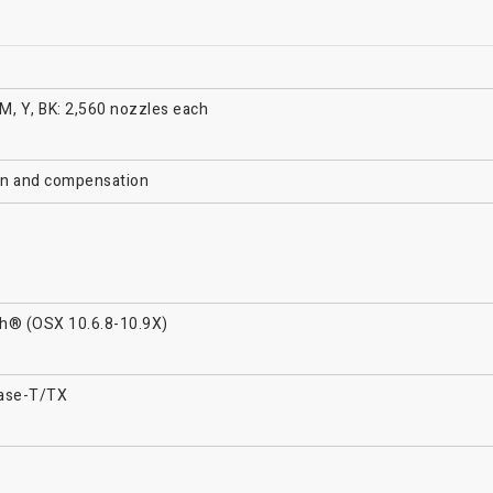
 M, Y, BK: 2,560 nozzles each
ion and compensation
h® (OSX 10.6.8-10.9X)
Base-T/TX