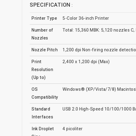
SPECIFICATION
:
Printer Type
5-Color 36-inch Printer
Number of
Total: 15,360 MBK: 5,120 nozzles C,
Nozzles
Nozzle Pitch
1,200 dpi Non-firing nozzle detect
Print
2,400 x 1,200 dpi (Max)
Resolution
(Up to)
OS
Windows® (XP/Vista/7/8) Macintos
Compatibility
Standard
USB 2.0 High-Speed 10/100/1000 
Interfaces
Ink Droplet
4 picoliter