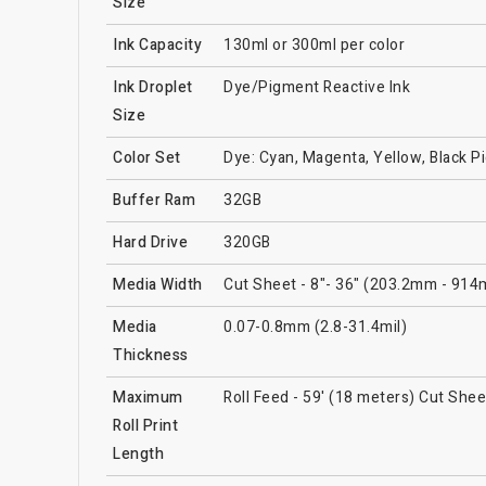
Size
Ink Capacity
130ml or 300ml per color
Ink Droplet
Dye/Pigment Reactive Ink
Size
Color Set
Dye: Cyan, Magenta, Yellow, Black P
Buffer Ram
32GB
Hard Drive
320GB
Media Width
Cut Sheet - 8"- 36" (203.2mm - 914
Media
0.07-0.8mm (2.8-31.4mil)
Thickness
Maximum
Roll Feed - 59' (18 meters) Cut Shee
Roll Print
Length