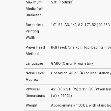
Maximum
5.9" (150mm)
Media Roll
Diameter
Borderless
10", B4, A3, 14", A2, 17", B2 (20.2
Printing
Width
Paper Feed
Roll Feed: One Roll, Top-loading, Fr
Method
Languages
GARO (Canon Proprietary)
Noise Level
Operation: 48 dB (A) or less Standby
Approx
Physical
42" (H) x 51" (W) x 35" (D) (When ba
Dimensions
(W) x 46" (D)
Weight
Approximately 150lbs. with stand B