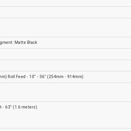
igment: Matte Black
mm) Roll Feed - 10" - 36" (254mm - 914mm)
t - 63" (1.6 meters)