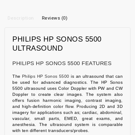
Description
Reviews (0)
PHILIPS HP SONOS 5500
ULTRASOUND
PHILIPS HP SONOS 5500 FEATURES
The
Philips HP Sonos 5500
is an ultrasound that can
be used for advanced diagnostics. The HP Sonos
5500 ultrasound uses Color Doppler with PW and CW
Doppler to create clear images. The system also
offers fusion harmonic imaging, contrast imaging,
and high-definition color flow. Producing 2D and 3D
imagery for applications such as; cardiac, abdominal,
vascular, small parts, EMED, great exams, and
anesthesia. The ultrasound system is comparable
with ten different transducers/probes.