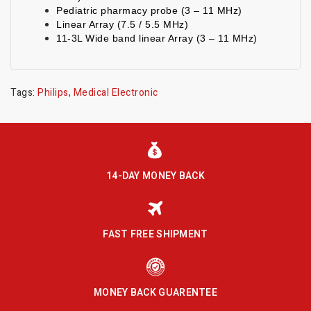
Pediatric pharmacy probe (3 – 11 MHz)
Linear Array (7.5 / 5.5 MHz)
11-3L Wide band linear Array (3 – 11 MHz)
Tags:
Philips
,
Medical Electronic
14-DAY MONEY BACK
FAST FREE SHIPMENT
MONEY BACK GUARENTEE