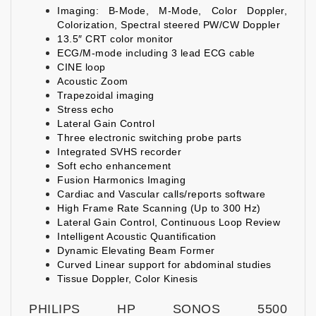
Imaging: B-Mode, M-Mode, Color Doppler,
Colorization, Spectral steered PW/CW Doppler
13.5″ CRT color monitor
ECG/M-mode including 3 lead ECG cable
CINE loop
Acoustic Zoom
Trapezoidal imaging
Stress echo
Lateral Gain Control
Three electronic switching probe parts
Integrated SVHS recorder
Soft echo enhancement
Fusion Harmonics Imaging
Cardiac and Vascular calls/reports software
High Frame Rate Scanning (Up to 300 Hz)
Lateral Gain Control, Continuous Loop Review
Intelligent Acoustic Quantification
Dynamic Elevating Beam Former
Curved Linear support for abdominal studies
Tissue Doppler, Color Kinesis
PHILIPS HP SONOS 5500