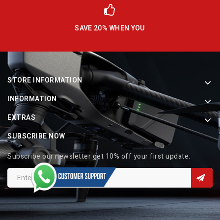
SAVE 20% WHEN YOU
STORE INFORMATION
INFORMATION
EXTRAS
SUBSCRIBE NOW
Subscribe our newsletter get 10% off your first update.