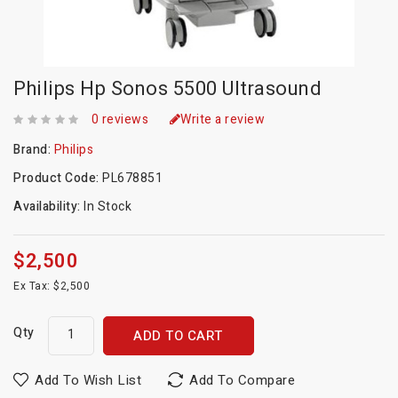
Philips Hp Sonos 5500 Ultrasound
0 reviews
Write a review
Brand:
Philips
Product Code:
PL678851
Availability:
In Stock
$2,500
Ex Tax: $2,500
Qty
ADD TO CART
Add To Wish List
Add To Compare