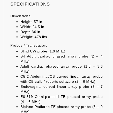
SPECIFICATIONS
Dimensions
Height: 57 in
Width: 24.5 in
Depth 36 in
Weight: 478 lbs
Probes / Transducers
Blind CW probe (1.9 MHz)
S4 Adult cardiac phased array probe (2 – 4
MHz)
Adult cardiac phased array probe (1.8 – 3.6
MHz)
C5-2 Abdominal/OB curved linear array probe
with OB calls / reports software (2 – 6 MHz)
Endovaginal curved linear array probe (3 – 7
MHz)
E6-519 Omni-plane II TE phased array probe
(4 – 6 MHz)
Biplane Pediatric TE phased array probe (5 – 9
MHz)