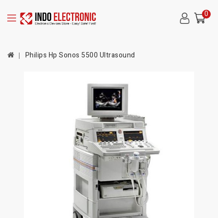
0
Philips Hp Sonos 5500 Ultrasound