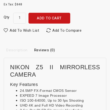
Ex Tax: $848
Qty
ADD TO CART
Add To Wish List
Add To Compare
Description
Reviews (0)
NIKON Z5 II MIRRORLESS
CAMERA
Key Features
24.5MP FX-Format CMOS Sensor
EXPEED 7 Image Processor
ISO 100-64000, Up to 30 fps Shooting
UHD 4K and Full HD Video Recording