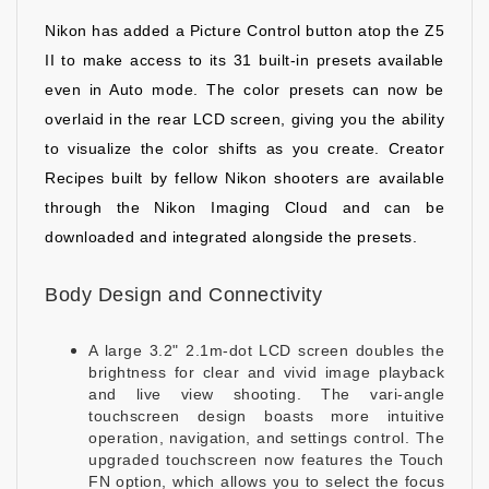
Nikon has added a Picture Control button atop the Z5
II to make access to its 31 built-in presets available
even in Auto mode. The color presets can now be
overlaid in the rear LCD screen, giving you the ability
to visualize the color shifts as you create. Creator
Recipes built by fellow Nikon shooters are available
through the Nikon Imaging Cloud and can be
downloaded and integrated alongside the presets.
Body Design and Connectivity
A large 3.2" 2.1m-dot LCD screen doubles the
brightness for clear and vivid image playback
and live view shooting. The vari-angle
touchscreen design boasts more intuitive
operation, navigation, and settings control. The
upgraded touchscreen now features the Touch
FN option, which allows you to select the focus