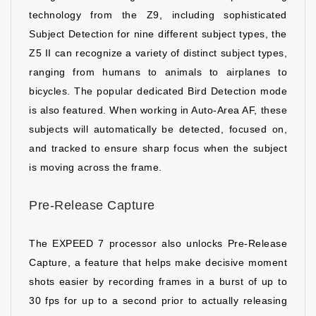
technology from the Z9, including sophisticated
Subject Detection for nine different subject types, the
Z5 II can recognize a variety of distinct subject types,
ranging from humans to animals to airplanes to
bicycles. The popular dedicated Bird Detection mode
is also featured. When working in Auto-Area AF, these
subjects will automatically be detected, focused on,
and tracked to ensure sharp focus when the subject
is moving across the frame.
Pre-Release Capture
The EXPEED 7 processor also unlocks Pre-Release
Capture, a feature that helps make decisive moment
shots easier by recording frames in a burst of up to
30 fps for up to a second prior to actually releasing