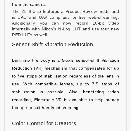
from the camera.
The Z5 II also features a Product Review mode and
is UAC and UAV compliant for live web-streaming.
Additionally, you can now record 10-bit video
internally with Nikon's N-Log LUT and use four new
RED LUTs as well.
Sensor-Shift Vibration Reduction
Built into the body is a 5-axis sensor-shift Vibration
Reduction (VR) mechanism that compensates for up
to five stops of stabilization regardless of the lens in
use. With compatible lenses, up to 7.5 stops of
stabilization is possible. Also, benefitting video
recording, Electronic VR is available to help steady
footage to suit handheld shooting.
Color Control for Creators