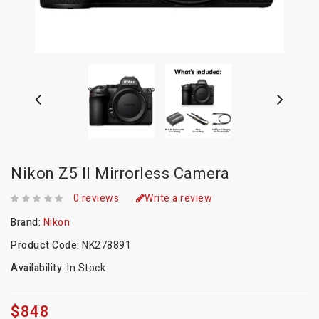
Nikon Z5 II Mirrorless Camera
0 reviews
Write a review
Brand:
Nikon
Product Code:
NK278891
Availability:
In Stock
$848