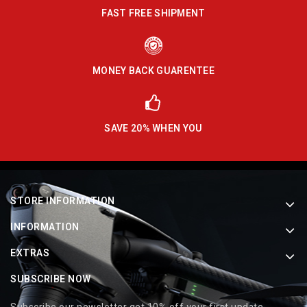
FAST FREE SHIPMENT
MONEY BACK GUARENTEE
SAVE 20% WHEN YOU
STORE INFORMATION
INFORMATION
EXTRAS
SUBSCRIBE NOW