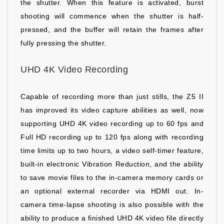
the shutter. When this feature is activated, burst
shooting will commence when the shutter is half-
pressed, and the buffer will retain the frames after
fully pressing the shutter.
UHD 4K Video Recording
Capable of recording more than just stills, the Z5 II
has improved its video capture abilities as well, now
supporting UHD 4K video recording up to 60 fps and
Full HD recording up to 120 fps along with recording
time limits up to two hours, a video self-timer feature,
built-in electronic Vibration Reduction, and the ability
to save movie files to the in-camera memory cards or
an optional external recorder via HDMI out. In-
camera time-lapse shooting is also possible with the
ability to produce a finished UHD 4K video file directly