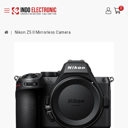
0
Nikon Z5 II Mirrorless Camera