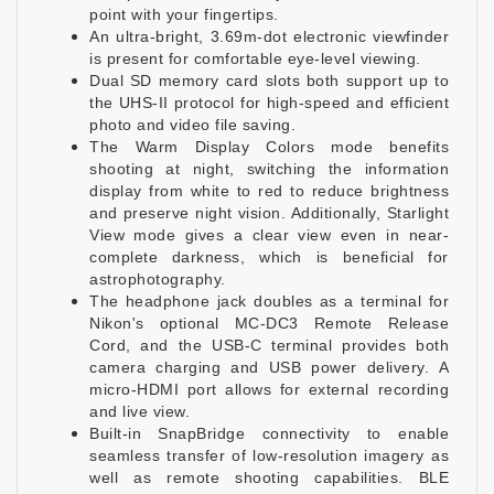
point with your fingertips.
An ultra-bright, 3.69m-dot electronic viewfinder
is present for comfortable eye-level viewing.
Dual SD memory card slots both support up to
the UHS-II protocol for high-speed and efficient
photo and video file saving.
The Warm Display Colors mode benefits
shooting at night, switching the information
display from white to red to reduce brightness
and preserve night vision. Additionally, Starlight
View mode gives a clear view even in near-
complete darkness, which is beneficial for
astrophotography.
The headphone jack doubles as a terminal for
Nikon's optional MC-DC3 Remote Release
Cord, and the USB-C terminal provides both
camera charging and USB power delivery. A
micro-HDMI port allows for external recording
and live view.
Built-in SnapBridge connectivity to enable
seamless transfer of low-resolution imagery as
well as remote shooting capabilities. BLE