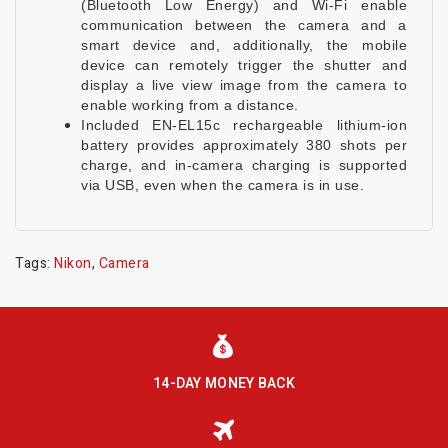
(Bluetooth Low Energy) and Wi-Fi enable
communication between the camera and a
smart device and, additionally, the mobile
device can remotely trigger the shutter and
display a live view image from the camera to
enable working from a distance.
Included EN-EL15c rechargeable lithium-ion
battery provides approximately 380 shots per
charge, and in-camera charging is supported
via USB, even when the camera is in use.
Tags:
Nikon
,
Camera
14-DAY MONEY BACK