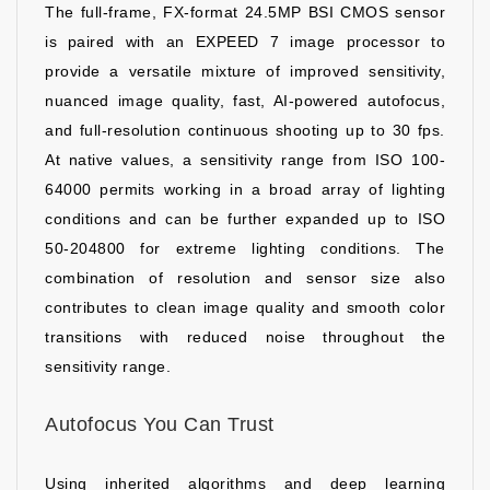
The full-frame, FX-format 24.5MP BSI CMOS sensor
is paired with an EXPEED 7 image processor to
provide a versatile mixture of improved sensitivity,
nuanced image quality, fast, AI-powered autofocus,
and full-resolution continuous shooting up to 30 fps.
At native values, a sensitivity range from ISO 100-
64000 permits working in a broad array of lighting
conditions and can be further expanded up to ISO
50-204800 for extreme lighting conditions. The
combination of resolution and sensor size also
contributes to clean image quality and smooth color
transitions with reduced noise throughout the
sensitivity range.
Autofocus You Can Trust
Using inherited algorithms and deep learning