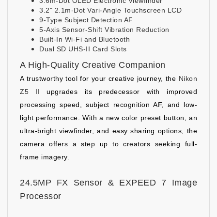
3.6m-Dot OLED Electronic Viewfinder
3.2" 2.1m-Dot Vari-Angle Touchscreen LCD
9-Type Subject Detection AF
5-Axis Sensor-Shift Vibration Reduction
Built-In Wi-Fi and Bluetooth
Dual SD UHS-II Card Slots
A High-Quality Creative Companion
A trustworthy tool for your creative journey, the
Nikon
Z5 II
upgrades its predecessor with improved
processing speed, subject recognition AF, and low-
light performance. With a new color preset button, an
ultra-bright viewfinder, and easy sharing options, the
camera offers a step up to creators seeking full-
frame imagery.
24.5MP FX Sensor & EXPEED 7 Image
Processor