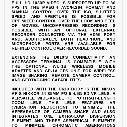
FULL HD 1080P VIDEO IS SUPPORTED UP TO 30
FPS IN THE MPEG-4 AVC/H.264 FORMAT AND
MANUAL CONTROL OVER THE ISO, SHUTTER
SPEED, AND APERTURE IS POSSIBLE FOR
OPTIMIZED CONTROL OVER THE LOOK AND FEEL
OF MOVIES. UNCOMPRESSED RECORDING IS
POSSIBLE WITH AN OPTIONAL EXTERNAL
RECORDER CONNECTED VIA THE HDMI PORT
AND, ADDITIONALLY, BOTH HEADPHONE AND
MICROPHONE PORTS ARE AVAILABLE FOR
REFINED CONTROL OVER RECORDED SOUND.
EXTENDING THE D610'S CONNECTIVITY, AN
ACCESSORY TERMINAL IS COMPATIBLE WITH
THE OPTIONAL WU-1B WIRELESS MOBILE
ADAPTER AND GP-1A GPS UNIT FOR WIRELESS
IMAGE SHARING, REMOTE CAMERA CONTROL,
AND GEOTAGGING CAPABILITIES.
INCLUDED WITH THE D610 BODY IS THE NIKON
AF-S NIKKOR 24-85MM F/3.5-4.5G ED VR LENS; A
VERSATILE WIDE-ANGLE TO PORTRAIT-LENGTH
ZOOM LENS. THIS LENS FEATURES VR
(VIBRATION REDUCTION) TO MINIMIZE THE
APPEARANCE OF CAMERA SHAKE AND ALSO
INTEGRATES ONE EXTRA-LOW DISPERSION
ELEMENT AND THREE ASPHERICAL ELEMENTS
TO MINIMIZE CHROMATIC ABERRATIONS