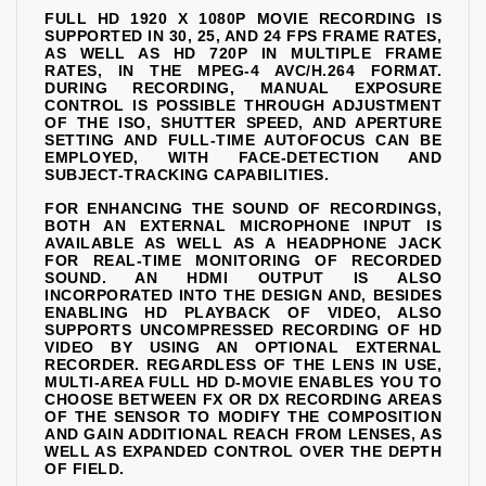
FULL HD 1920 X 1080P MOVIE RECORDING IS
SUPPORTED IN 30, 25, AND 24 FPS FRAME RATES,
AS WELL AS HD 720P IN MULTIPLE FRAME
RATES, IN THE MPEG-4 AVC/H.264 FORMAT.
DURING RECORDING, MANUAL EXPOSURE
CONTROL IS POSSIBLE THROUGH ADJUSTMENT
OF THE ISO, SHUTTER SPEED, AND APERTURE
SETTING AND FULL-TIME AUTOFOCUS CAN BE
EMPLOYED, WITH FACE-DETECTION AND
SUBJECT-TRACKING CAPABILITIES.
FOR ENHANCING THE SOUND OF RECORDINGS,
BOTH AN EXTERNAL MICROPHONE INPUT IS
AVAILABLE AS WELL AS A HEADPHONE JACK
FOR REAL-TIME MONITORING OF RECORDED
SOUND. AN HDMI OUTPUT IS ALSO
INCORPORATED INTO THE DESIGN AND, BESIDES
ENABLING HD PLAYBACK OF VIDEO, ALSO
SUPPORTS UNCOMPRESSED RECORDING OF HD
VIDEO BY USING AN OPTIONAL EXTERNAL
RECORDER. REGARDLESS OF THE LENS IN USE,
MULTI-AREA FULL HD D-MOVIE ENABLES YOU TO
CHOOSE BETWEEN FX OR DX RECORDING AREAS
OF THE SENSOR TO MODIFY THE COMPOSITION
AND GAIN ADDITIONAL REACH FROM LENSES, AS
WELL AS EXPANDED CONTROL OVER THE DEPTH
OF FIELD.