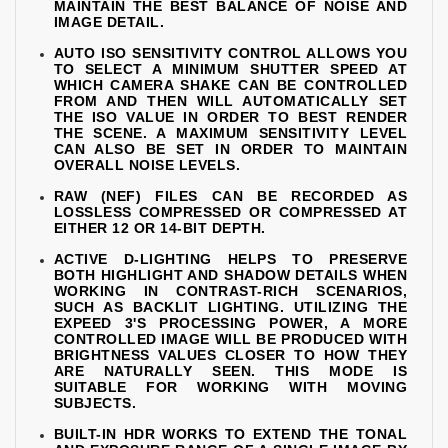
MAINTAIN THE BEST BALANCE OF NOISE AND
IMAGE DETAIL.
AUTO ISO SENSITIVITY CONTROL ALLOWS YOU
TO SELECT A MINIMUM SHUTTER SPEED AT
WHICH CAMERA SHAKE CAN BE CONTROLLED
FROM AND THEN WILL AUTOMATICALLY SET
THE ISO VALUE IN ORDER TO BEST RENDER
THE SCENE. A MAXIMUM SENSITIVITY LEVEL
CAN ALSO BE SET IN ORDER TO MAINTAIN
OVERALL NOISE LEVELS.
RAW (NEF) FILES CAN BE RECORDED AS
LOSSLESS COMPRESSED OR COMPRESSED AT
EITHER 12 OR 14-BIT DEPTH.
ACTIVE D-LIGHTING HELPS TO PRESERVE
BOTH HIGHLIGHT AND SHADOW DETAILS WHEN
WORKING IN CONTRAST-RICH SCENARIOS,
SUCH AS BACKLIT LIGHTING. UTILIZING THE
EXPEED 3'S PROCESSING POWER, A MORE
CONTROLLED IMAGE WILL BE PRODUCED WITH
BRIGHTNESS VALUES CLOSER TO HOW THEY
ARE NATURALLY SEEN. THIS MODE IS
SUITABLE FOR WORKING WITH MOVING
SUBJECTS.
BUILT-IN HDR WORKS TO EXTEND THE TONAL