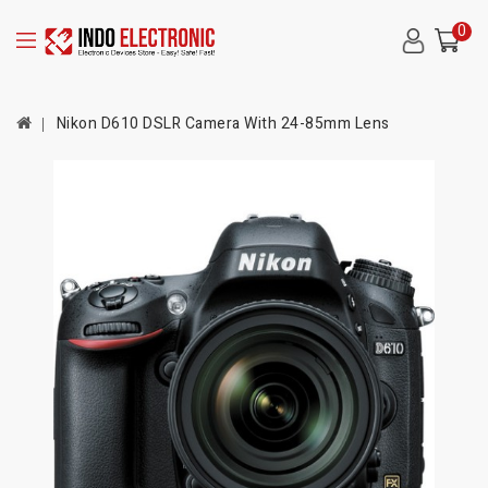
0
Nikon D610 DSLR Camera With 24-85mm Lens