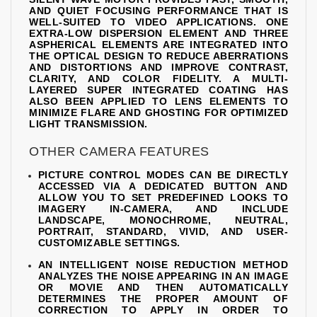
AND QUIET FOCUSING PERFORMANCE THAT IS
WELL-SUITED TO VIDEO APPLICATIONS. ONE
EXTRA-LOW DISPERSION ELEMENT AND THREE
ASPHERICAL ELEMENTS ARE INTEGRATED INTO
THE OPTICAL DESIGN TO REDUCE ABERRATIONS
AND DISTORTIONS AND IMPROVE CONTRAST,
CLARITY, AND COLOR FIDELITY. A MULTI-
LAYERED SUPER INTEGRATED COATING HAS
ALSO BEEN APPLIED TO LENS ELEMENTS TO
MINIMIZE FLARE AND GHOSTING FOR OPTIMIZED
LIGHT TRANSMISSION.
OTHER CAMERA FEATURES
PICTURE CONTROL MODES CAN BE DIRECTLY
ACCESSED VIA A DEDICATED BUTTON AND
ALLOW YOU TO SET PREDEFINED LOOKS TO
IMAGERY IN-CAMERA, AND INCLUDE
LANDSCAPE, MONOCHROME, NEUTRAL,
PORTRAIT, STANDARD, VIVID, AND USER-
CUSTOMIZABLE SETTINGS.
AN INTELLIGENT NOISE REDUCTION METHOD
ANALYZES THE NOISE APPEARING IN AN IMAGE
OR MOVIE AND THEN AUTOMATICALLY
DETERMINES THE PROPER AMOUNT OF
CORRECTION TO APPLY IN ORDER TO