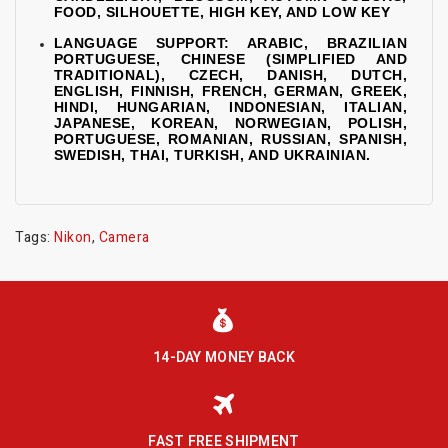
FOOD, SILHOUETTE, HIGH KEY, AND LOW KEY
LANGUAGE SUPPORT: ARABIC, BRAZILIAN
PORTUGUESE, CHINESE (SIMPLIFIED AND
TRADITIONAL), CZECH, DANISH, DUTCH,
ENGLISH, FINNISH, FRENCH, GERMAN, GREEK,
HINDI, HUNGARIAN, INDONESIAN, ITALIAN,
JAPANESE, KOREAN, NORWEGIAN, POLISH,
PORTUGUESE, ROMANIAN, RUSSIAN, SPANISH,
SWEDISH, THAI, TURKISH, AND UKRAINIAN.
Tags:
Nikon
,
Camera
14-DAY MONEY BACK
FAST FREE SHIPMENT