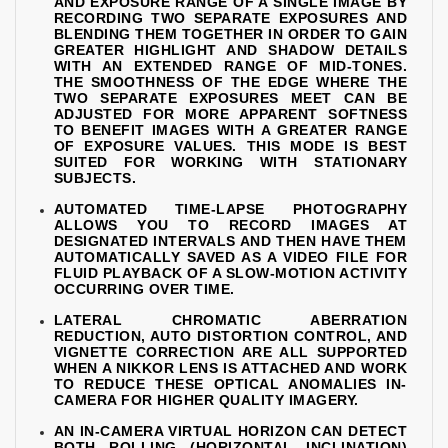
AND EXPOSURE RANGE OF A SINGLE IMAGE BY
RECORDING TWO SEPARATE EXPOSURES AND
BLENDING THEM TOGETHER IN ORDER TO GAIN
GREATER HIGHLIGHT AND SHADOW DETAILS
WITH AN EXTENDED RANGE OF MID-TONES.
THE SMOOTHNESS OF THE EDGE WHERE THE
TWO SEPARATE EXPOSURES MEET CAN BE
ADJUSTED FOR MORE APPARENT SOFTNESS
TO BENEFIT IMAGES WITH A GREATER RANGE
OF EXPOSURE VALUES. THIS MODE IS BEST
SUITED FOR WORKING WITH STATIONARY
SUBJECTS.
AUTOMATED TIME-LAPSE PHOTOGRAPHY
ALLOWS YOU TO RECORD IMAGES AT
DESIGNATED INTERVALS AND THEN HAVE THEM
AUTOMATICALLY SAVED AS A VIDEO FILE FOR
FLUID PLAYBACK OF A SLOW-MOTION ACTIVITY
OCCURRING OVER TIME.
LATERAL CHROMATIC ABERRATION
REDUCTION, AUTO DISTORTION CONTROL, AND
VIGNETTE CORRECTION ARE ALL SUPPORTED
WHEN A NIKKOR LENS IS ATTACHED AND WORK
TO REDUCE THESE OPTICAL ANOMALIES IN-
CAMERA FOR HIGHER QUALITY IMAGERY.
AN IN-CAMERA VIRTUAL HORIZON CAN DETECT
BOTH ROLLING (HORIZONTAL INCLINATION)