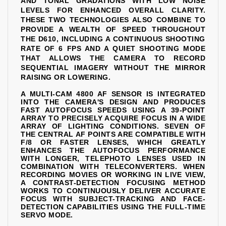
AND TONAL GRADATIONS WITH LOW NOISE
LEVELS FOR ENHANCED OVERALL CLARITY.
THESE TWO TECHNOLOGIES ALSO COMBINE TO
PROVIDE A WEALTH OF SPEED THROUGHOUT
THE D610, INCLUDING A CONTINUOUS SHOOTING
RATE OF 6 FPS AND A QUIET SHOOTING MODE
THAT ALLOWS THE CAMERA TO RECORD
SEQUENTIAL IMAGERY WITHOUT THE MIRROR
RAISING OR LOWERING.
A MULTI-CAM 4800 AF SENSOR IS INTEGRATED
INTO THE CAMERA'S DESIGN AND PRODUCES
FAST AUTOFOCUS SPEEDS USING A 39-POINT
ARRAY TO PRECISELY ACQUIRE FOCUS IN A WIDE
ARRAY OF LIGHTING CONDITIONS. SEVEN OF
THE CENTRAL AF POINTS ARE COMPATIBLE WITH
F/8 OR FASTER LENSES, WHICH GREATLY
ENHANCES THE AUTOFOCUS PERFORMANCE
WITH LONGER, TELEPHOTO LENSES USED IN
COMBINATION WITH TELECONVERTERS. WHEN
RECORDING MOVIES OR WORKING IN LIVE VIEW,
A CONTRAST-DETECTION FOCUSING METHOD
WORKS TO CONTINUOUSLY DELIVER ACCURATE
FOCUS WITH SUBJECT-TRACKING AND FACE-
DETECTION CAPABILITIES USING THE FULL-TIME
SERVO MODE.