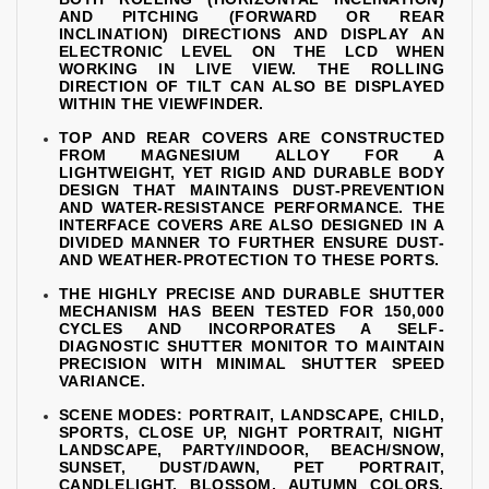
AND PITCHING (FORWARD OR REAR
INCLINATION) DIRECTIONS AND DISPLAY AN
ELECTRONIC LEVEL ON THE LCD WHEN
WORKING IN LIVE VIEW. THE ROLLING
DIRECTION OF TILT CAN ALSO BE DISPLAYED
WITHIN THE VIEWFINDER.
TOP AND REAR COVERS ARE CONSTRUCTED
FROM MAGNESIUM ALLOY FOR A
LIGHTWEIGHT, YET RIGID AND DURABLE BODY
DESIGN THAT MAINTAINS DUST-PREVENTION
AND WATER-RESISTANCE PERFORMANCE. THE
INTERFACE COVERS ARE ALSO DESIGNED IN A
DIVIDED MANNER TO FURTHER ENSURE DUST-
AND WEATHER-PROTECTION TO THESE PORTS.
THE HIGHLY PRECISE AND DURABLE SHUTTER
MECHANISM HAS BEEN TESTED FOR 150,000
CYCLES AND INCORPORATES A SELF-
DIAGNOSTIC SHUTTER MONITOR TO MAINTAIN
PRECISION WITH MINIMAL SHUTTER SPEED
VARIANCE.
SCENE MODES: PORTRAIT, LANDSCAPE, CHILD,
SPORTS, CLOSE UP, NIGHT PORTRAIT, NIGHT
LANDSCAPE, PARTY/INDOOR, BEACH/SNOW,
SUNSET, DUST/DAWN, PET PORTRAIT,
CANDLELIGHT, BLOSSOM, AUTUMN COLORS,