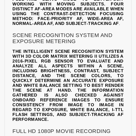
WORKING WITH MOVING SUBJECTS. FOUR
DISTINCT AF-AREA MODES ARE AVAILABLE WHEN
USING THE CONTRAST-DETECTION FOCUSING
METHOD: FACE-PRIORITY AF, WIDE-AREA AF,
NORMAL-AREA AF, AND SUBJECT-TRACKING AF
.
SCENE RECOGNITION SYSTEM AND
EXPOSURE METERING
THE INTELLIGENT SCENE RECOGNITION SYSTEM
WITH 3D COLOR MATRIX METERING II UTILIZES A
2016-PIXEL RGB SENSOR TO EVALUATE AND
ANALYZE ALL ASPECTS WITHIN A SCENE,
INCLUDING BRIGHTNESS, CONTRAST, SUBJECT
DISTANCE, AND THE SCENE COLORS, TO
QUICKLY DETERMINE AN ACCURATE EXPOSURE
AND WHITE BALANCE SETTING TO BEST RENDER
THE SCENE AT HAND. THE INFORMATION
GATHERED IS ALSO CHECKED AGAINST
ONBOARD REFERENCE IMAGES TO ENSURE
CONSISTENCY FROM IMAGE TO IMAGE IN
REGARD TO EXPOSURE, WHITE BALANCE, I-TTL
FLASH SETTINGS, AND SUBJECT-TRACKING AF
PERFORMANCE.
FULL HD 1080P MOVIE RECORDING