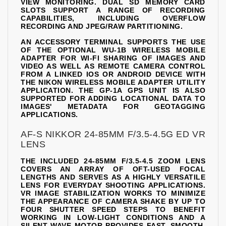
VIEW MONITORING. DUAL SD MEMORY CARD
SLOTS SUPPORT A RANGE OF RECORDING
CAPABILITIES, INCLUDING OVERFLOW
RECORDING AND JPEG/RAW PARTITIONING.
AN ACCESSORY TERMINAL SUPPORTS THE USE
OF THE OPTIONAL WU-1B WIRELESS MOBILE
ADAPTER FOR WI-FI SHARING OF IMAGES AND
VIDEO AS WELL AS REMOTE CAMERA CONTROL
FROM A LINKED IOS OR ANDROID DEVICE WITH
THE NIKON WIRELESS MOBILE ADAPTER UTILITY
APPLICATION. THE GP-1A GPS UNIT IS ALSO
SUPPORTED FOR ADDING LOCATIONAL DATA TO
IMAGES' METADATA FOR GEOTAGGING
APPLICATIONS.
AF-S NIKKOR 24-85MM F/3.5-4.5G ED VR
LENS
THE INCLUDED 24-85MM F/3.5-4.5 ZOOM LENS
COVERS AN ARRAY OF OFT-USED FOCAL
LENGTHS AND SERVES AS A HIGHLY VERSATILE
LENS FOR EVERYDAY SHOOTING APPLICATIONS.
VR IMAGE STABILIZATION WORKS TO MINIMIZE
THE APPEARANCE OF CAMERA SHAKE BY UP TO
FOUR SHUTTER SPEED STEPS TO BENEFIT
WORKING IN LOW-LIGHT CONDITIONS AND A
SILENT WAVE MOTOR PROVIDES FAST, SMOOTH,