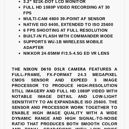
3.2" 921K-DOT LCD MONITOR
FULL HD 1080P VIDEO RECORDING AT 30
FPS
MULTI-CAM 4800 39-POINT AF SENSOR
NATIVE ISO 6400, EXTENDED TO ISO 25600
6 FPS SHOOTING AT FULL RESOLUTION
BUILT-IN FLASH WITH COMMANDER MODE
SUPPORTS WU-1B WIRELESS MOBILE
ADAPTER
NIKKOR 24-85MM F/3.5-4.5G ED VR LENS
NIKON D610 DSLR CAMERA
THE
FEATURES A
FULL-FRAME, FX-FORMAT 24.3 MEGAPIXEL
CMOS SENSOR AND EXPEED 3 IMAGE
PROCESSOR TO PRODUCE HIGH-RESOLUTION
STILL IMAGERY AND FULL HD 1080P VIDEO WITH
NOTABLE IMAGE DETAIL AND LOW-LIGHT
SENSITIVITY TO AN EXPANDABLE ISO 25600. THE
SENSOR AND PROCESSOR WORK TOGETHER TO
ENABLE HIGH IMAGE QUALITY WITH A WIDE
DYNAMIC RANGE AND HIGH SIGNAL-TO-NOISE
RATIO THAT PRODUCES BOTH SMOOTH COLOR