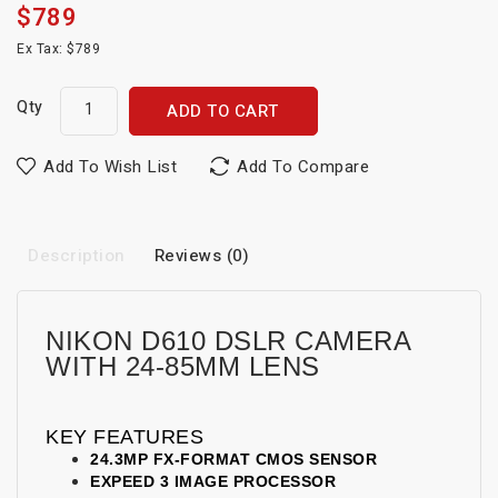
$789
Ex Tax: $789
Qty
ADD TO CART
Add To Wish List
Add To Compare
Description
Reviews (0)
NIKON D610 DSLR CAMERA
WITH 24-85MM LENS
KEY FEATURES
24.3MP FX-FORMAT CMOS SENSOR
EXPEED 3 IMAGE PROCESSOR