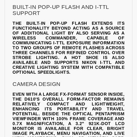
BUILT-IN POP-UP FLASH AND I-TTL
SUPPORT
THE BUILT-IN POP-UP FLASH EXTENDS ITS
FUNCTIONALITY BEYOND ACTING AS A SOURCE
OF ADDITIONAL LIGHT BY ALSO SERVING AS A
WIRELESS COMMANDER, CAPABLE OF
COMMUNICATING I-TTL EXPOSURE INFORMATION
TO TWO GROUPS OF REMOTE FLASHES ACROSS
THREE CHANNELS FOR REFINED CONTROL OVER
STROBE LIGHTING. A HOT SHOE IS ALSO
AVAILABLE AND SUPPORTS NIKON I-TTL AND
CREATIVE LIGHTING SYSTEM WITH COMPATIBLE
OPTIONAL SPEEDLIGHTS.
CAMERA DESIGN
EVEN WITH A LARGE FX-FORMAT SENSOR INSIDE,
THE D610'S OVERALL FORM-FACTOR REMAINS
RELATIVELY COMPACT AND LIGHTWEIGHT,
ENHANCING ITS PORTABILITY AND TRAVEL
POTENTIAL. BESIDE THE OPTICAL PENTAPRISM
VIEWFINDER WITH 100% FRAME COVERAGE AND
0.7X MAGNIFICATION, A 3.2" 921K-DOT LCD
MONITOR IS AVAILABLE FOR CLEAR, BRIGHT
IMAGE PLAYBACK, MENU NAVIGATION, AND LIVE