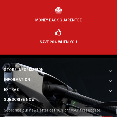
MONEY BACK GUARENTEE
SAVE 20% WHEN YOU
STORE INFORMATION
INFORMATION
EXTRAS
SUBSCRIBE NOW
Subscribe our newsletter get 10% off your first update.