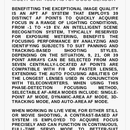
BENEFITTING THE EXCEPTIONAL IMAGE QUALITY
IS AN APT AF SYSTEM THAT EMPLOYS 39
DISTINCT AF POINTS TO QUICKLY ACQUIRE
FOCUS IN A RANGE OF LIGHTING CONDITIONS,
FROM -1 TO +19 EV. AN INTELLIGENT SCENE
RECOGNITION SYSTEM, TYPICALLY RESERVED
FOR EXPOSURE METERING, BENEFITS THE
FOCUSING PERFORMANCE BY ANALYZING AND
IDENTIFYING SUBJECTS TO SUIT PANNING AND
TRACKING-BASED SHOOTING STYLES.
DEPENDING ON THE SITUATION, 9, 21, OR 39
POINT ARRAYS CAN BE SELECTED FROM AND
SEVEN CENTRALLY-LOCATED AF POINTS ARE
COMPATIBLE WITH F/8 OR FASTER LENSES,
EXTENDING THE AUTO FOCUSING ABILITIES OF
THE LONGEST LENSES USED IN CONJUNCTION
WITH TELECONVERTERS. WHEN USING THIS
PHASE-DETECTION FOCUSING METHOD,
SELECTABLE AF-AREA MODES INCLUDE: SINGLE-
POINT AF MODE, DYNAMIC-AREA AF MODE, 3D-
TRACKING MODE, AND AUTO-AREA AF MODE.
WHEN WORKING IN LIVE VIEW, FOR EITHER STILL
OR MOVIE SHOOTING, A CONTRAST-BASED AF
SYSTEM IS EMPLOYED TO ACQUIRE FOCUS
PRECISELY AND CAN FUNCTION IN CONTINUOUS,
FULL-TIME SERVO MODE TO BETTER-SUIT