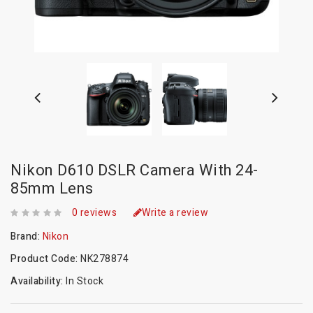
Nikon D610 DSLR Camera With 24-
85mm Lens
0 reviews
Write a review
Brand:
Nikon
Product Code:
NK278874
Availability:
In Stock