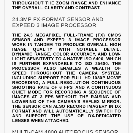
THROUGHOUT THE ZOOM RANGE AND ENHANCE
THE OVERALL CLARITY AND CONTRAST.
24.3MP FX-FORMAT SENSOR AND
EXPEED 3 IMAGE PROCESSOR
THE 24.3 MEGAPIXEL FULL-FRAME (FX) CMOS
SENSOR AND EXPEED 3 IMAGE PROCESSOR
WORK IN TANDEM TO PRODUCE OVERALL HIGH
IMAGE QUALITY WITH NOTABLE DETAIL,
DYNAMIC RANGE, COLOR ACCURACY, AND LOW-
LIGHT SENSITIVITY TO A NATIVE ISO 6400, WHICH
IS FURTHER EXPANDABLE TO ISO 25600. THE
PROCESSOR ALSO ENABLES A WEALTH OF
SPEED THROUGHOUT THE CAMERA SYSTEM,
INCLUDING SUPPORT FOR FULL HD 1080P MOVIE
RECORDING, A FULL-RESOLUTION CONTINUOUS
SHOOTING RATE OF 6 FPS, AND A CONTINUOUS
QUIET MODE FOR RECORDING A SEQUENCE OF
IMAGES AT 3 FPS WITHOUT THE RAISING AND
LOWERING OF THE CAMERA'S REFLEX MIRROR.
THE SENSOR CAN ALSO RECORD IMAGERY IN DX
FORMAT AND WILL AUTOMATICALLY SWITCH TO
AND SUPPORT THE USE OF DX-DEDICATED
LENSES WHEN ATTACHED.
MULTI-CAM 4800 AUTOFOCUS SENSOR