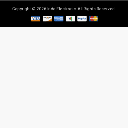
Copyright © 2026 Indo Electronic. All Rights Reserved.