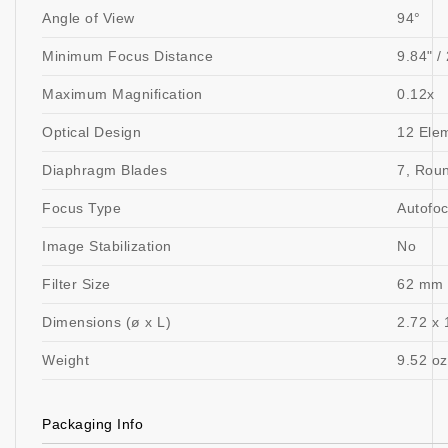
Angle of View
94°
Minimum Focus Distance
9.84" /
Maximum Magnification
0.12x
Optical Design
12 Ele
Diaphragm Blades
7, Rou
Focus Type
Autofo
Image Stabilization
No
Filter Size
62 mm 
Dimensions (ø x L)
2.72 x 
Weight
9.52 oz
Packaging Info