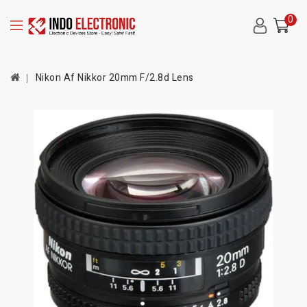
0
Nikon Af Nikkor 20mm F/2.8d Lens