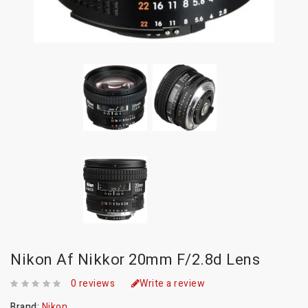
Nikon Af Nikkor 20mm F/2.8d Lens
0 reviews
Write a review
Brand:
Nikon