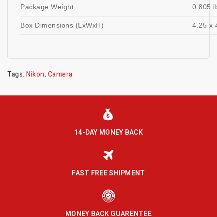
Package Weight
0.805 l
Box Dimensions (LxWxH)
4.25 x 
Tags:
Nikon
,
Camera
14-DAY MONEY BACK
FAST FREE SHIPMENT
MONEY BACK GUARENTEE