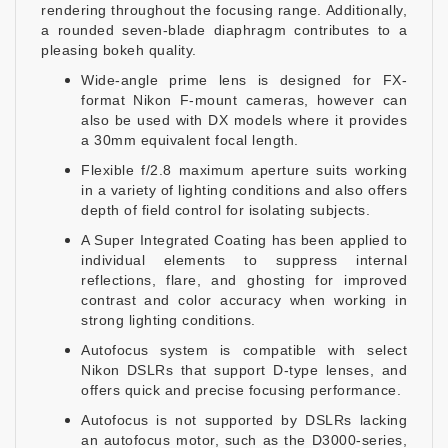
rendering throughout the focusing range. Additionally,
a rounded seven-blade diaphragm contributes to a
pleasing bokeh quality.
Wide-angle prime lens is designed for FX-
format Nikon F-mount cameras, however can
also be used with DX models where it provides
a 30mm equivalent focal length.
Flexible f/2.8 maximum aperture suits working
in a variety of lighting conditions and also offers
depth of field control for isolating subjects.
A Super Integrated Coating has been applied to
individual elements to suppress internal
reflections, flare, and ghosting for improved
contrast and color accuracy when working in
strong lighting conditions.
Autofocus system is compatible with select
Nikon DSLRs that support D-type lenses, and
offers quick and precise focusing performance.
Autofocus is not supported by DSLRs lacking
an autofocus motor, such as the D3000-series,