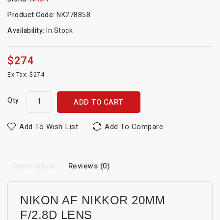
Product Code:
NK278858
Availability:
In Stock
$274
Ex Tax: $274
Qty
ADD TO CART
Add To Wish List
Add To Compare
Description
Reviews (0)
NIKON AF NIKKOR 20MM
F/2.8D LENS