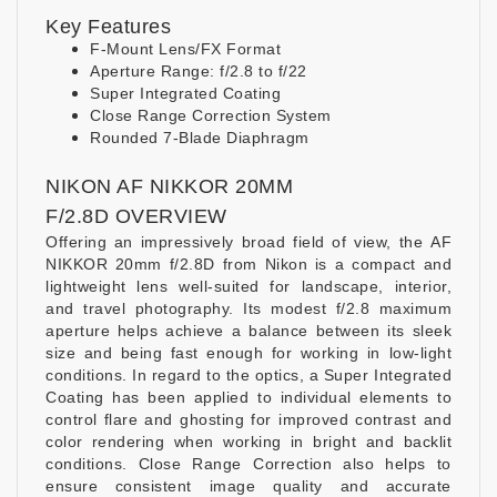
Key Features
F-Mount Lens/FX Format
Aperture Range: f/2.8 to f/22
Super Integrated Coating
Close Range Correction System
Rounded 7-Blade Diaphragm
NIKON AF NIKKOR 20MM
F/2.8D OVERVIEW
Offering an impressively broad field of view, the AF
NIKKOR 20mm f/2.8D from Nikon is a compact and
lightweight lens well-suited for landscape, interior,
and travel photography. Its modest f/2.8 maximum
aperture helps achieve a balance between its sleek
size and being fast enough for working in low-light
conditions. In regard to the optics, a Super Integrated
Coating has been applied to individual elements to
control flare and ghosting for improved contrast and
color rendering when working in bright and backlit
conditions. Close Range Correction also helps to
ensure consistent image quality and accurate