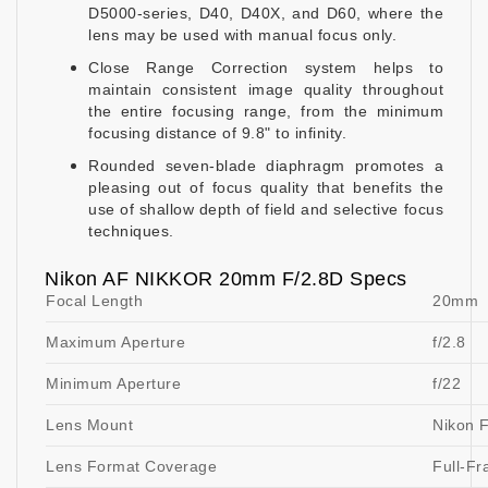
D5000-series, D40, D40X, and D60, where the
lens may be used with manual focus only.
Close Range Correction system helps to
maintain consistent image quality throughout
the entire focusing range, from the minimum
focusing distance of 9.8" to infinity.
Rounded seven-blade diaphragm promotes a
pleasing out of focus quality that benefits the
use of shallow depth of field and selective focus
techniques.
Nikon AF NIKKOR 20mm F/2.8D Specs
Focal Length
20mm
Maximum Aperture
f/2.8
Minimum Aperture
f/22
Lens Mount
Nikon 
Lens Format Coverage
Full-F