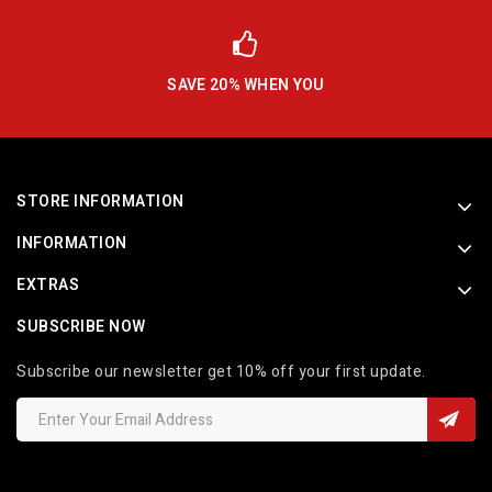
SAVE 20% WHEN YOU
STORE INFORMATION
INFORMATION
EXTRAS
SUBSCRIBE NOW
Subscribe our newsletter get 10% off your first update.