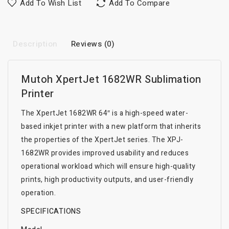
Add To Wish List
Add To Compare
Description
Reviews (0)
Mutoh XpertJet 1682WR Sublimation
Printer
The XpertJet 1682WR 64″ is a high-speed water-
based inkjet printer with a new platform that inherits
the properties of the XpertJet series. The XPJ-
1682WR provides improved usability and reduces
operational workload which will ensure high-quality
prints, high productivity outputs, and user-friendly
operation.
SPECIFICATIONS