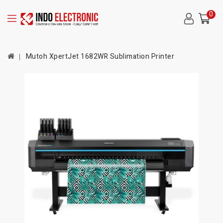
0
Mutoh XpertJet 1682WR Sublimation Printer