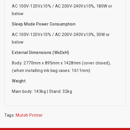
AC 100V-120V±10% / AC 200V-240V±10%, 180W or
below
Sleep Mode Power Consumption
AC 100V-120V±10% / AC 200V-240V±10%, 30W or
below
External Dimensions (WxDxH)
Body: 2770mm x 895mm x 1428mm (cover closed),
(when installing ink bag cases: 1611mm)
Weight
Main body: 143kg | Stand: 32kg
Tags:
Mutoh Printer