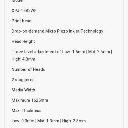
Model
XPJ-1682WR
Print head
Drop-on-demand Micro Piezo Inkjet Technology
Head Height
Three level adjustment of Low: 1.5mm | Mid: 2.5mm |
High: 4.0mm
Number of Heads
2 staggered
Media Width
Maximum 1625mm
Max. Thickness
Low:
0.3mm |
Mid:
1.3mm |
High:
2.8mm