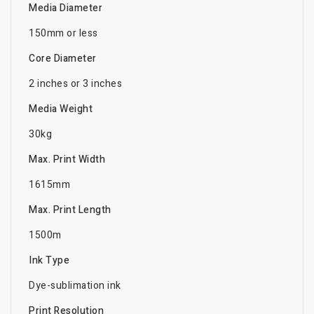
Media Diameter
150mm or less
Core Diameter
2 inches or 3 inches
Media Weight
30kg
Max. Print Width
1615mm
Max. Print Length
1500m
Ink Type
Dye-sublimation ink
Print Resolution