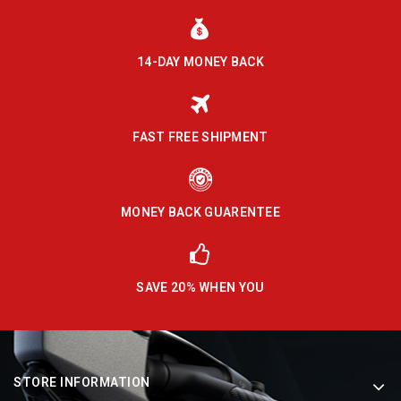
14-DAY MONEY BACK
FAST FREE SHIPMENT
MONEY BACK GUARENTEE
SAVE 20% WHEN YOU
STORE INFORMATION