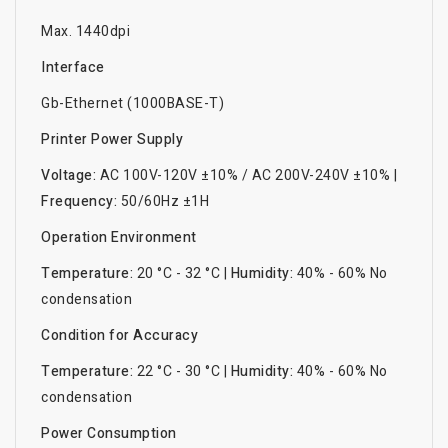
Max. 1440dpi
Interface
Gb-Ethernet (1000BASE-T)
Printer Power Supply
Voltage:
AC 100V-120V ±10% / AC 200V-240V ±10% |
Frequency:
50/60Hz ±1H
Operation Environment
Temperature:
20 °C - 32 °C |
Humidity:
40% - 60% No
condensation
Condition for Accuracy
Temperature:
22 °C - 30 °C |
Humidity:
40% - 60% No
condensation
Power Consumption