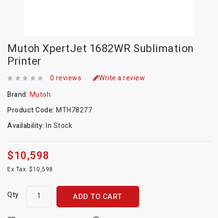
Mutoh XpertJet 1682WR Sublimation
Printer
0 reviews
Write a review
Brand:
Mutoh
Product Code:
MTH78277
Availability:
In Stock
$10,598
Ex Tax: $10,598
Qty
ADD TO CART