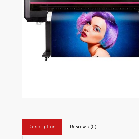
Description
Reviews (0)