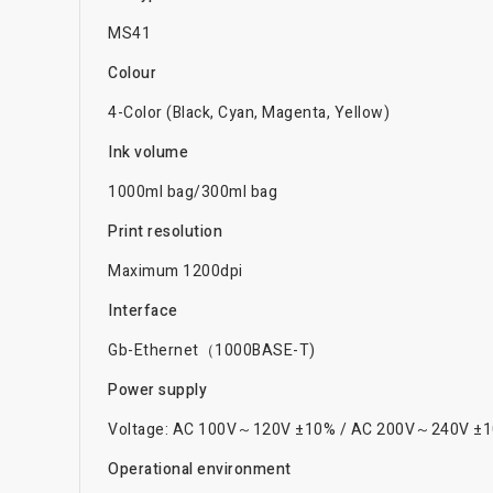
MS41
Colour
4-Color (Black, Cyan, Magenta, Yellow)
Ink volume
1000ml bag/300ml bag
Print resolution
Maximum 1200dpi
Interface
Gb-Ethernet（1000BASE-T)
Power supply
Voltage: AC 100V～120V ±10% / AC 200V～240V ±1
Operational environment