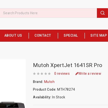
ABOUT US
CONTACT
SPECIAL
SITE MAP
Mutoh XpertJet 1641SR Pro
0 reviews
Write a review
Brand:
Mutoh
Product Code:
MTH78274
Availability:
In Stock