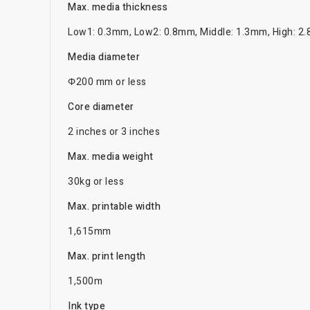
Max. media thickness
Low1: 0.3mm, Low2: 0.8mm, Middle: 1.3mm, High: 2
Media diameter
Φ200 mm or less
Core diameter
2 inches or 3 inches
Max. media weight
30kg or less
Max. printable width
1,615mm
Max. print length
1,500m
Ink type