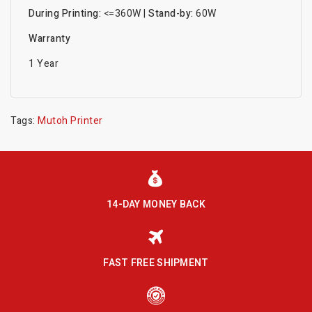
During Printing:
<=360W |
Stand-by:
60W
Warranty
1 Year
Tags:
Mutoh Printer
14-DAY MONEY BACK
FAST FREE SHIPMENT