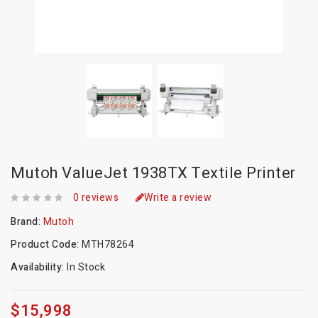
Mutoh ValueJet 1938TX Textile Printer
0 reviews
Write a review
Brand:
Mutoh
Product Code:
MTH78264
Availability:
In Stock
$15,998