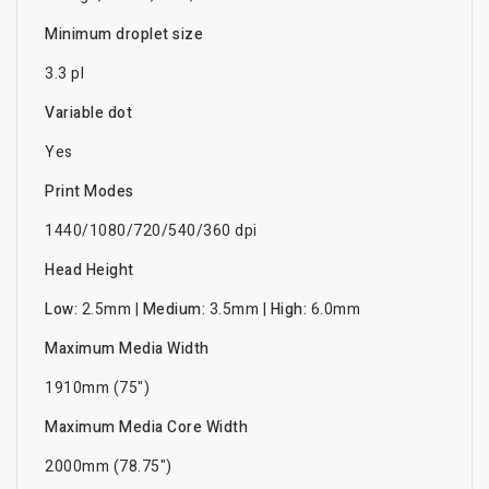
Minimum droplet size
3.3 pl
Variable dot
Yes
Print Modes
1440/1080/720/540/360 dpi
Head Height
Low:
2.5mm |
Medium:
3.5mm |
High:
6.0mm
Maximum Media Width
1910mm (75")
Maximum Media Core Width
2000mm (78.75")