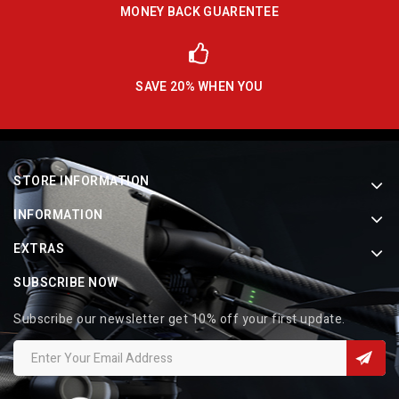
MONEY BACK GUARENTEE
SAVE 20% WHEN YOU
STORE INFORMATION
INFORMATION
EXTRAS
SUBSCRIBE NOW
Subscribe our newsletter get 10% off your first update.