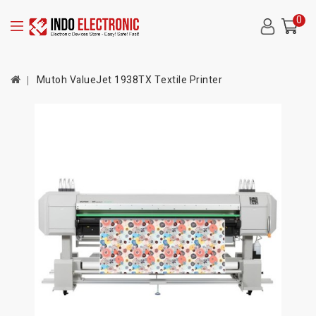
0
Mutoh ValueJet 1938TX Textile Printer