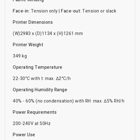
Face-in:
Tension only |
Face-out:
Tension or slack
Printer Dimensions
(W)2983 x (D)1134 x (H)1261 mm
Printer Weight
349 kg
Operating Temperature
22-30°C with t: max. Δ2°C/h
Operating Humidity Range
40% - 60% (no condensation) with RH: max. Δ5% RH/h
Power Requirements
200-240V at 50Hz
Power Use