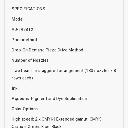
SPECIFICATIONS
Model
VJ-1938TX
Print method
Drop-On Demand Piezo Drive Method
Number of Nozzles
Two heads in staggered arrangement (180 nozzles x 8
rows each)
Ink
Aqueous: Pigment and Dye Sublimation
Color Options
High speed:
2 x CMYK |
Extended gamut:
CMYK +
Orange, Green, Blue, Black