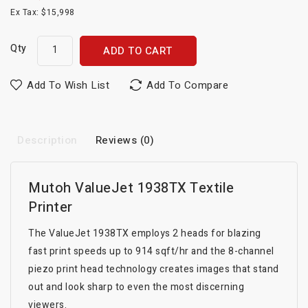
Ex Tax: $15,998
Qty
ADD TO CART
Add To Wish List
Add To Compare
Description
Reviews (0)
Mutoh ValueJet 1938TX Textile
Printer
The ValueJet 1938TX employs 2 heads for blazing
fast print speeds up to 914 sqft/hr and the 8-channel
piezo print head technology creates images that stand
out and look sharp to even the most discerning
viewers.