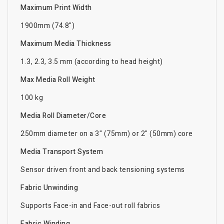
Maximum Print Width
1900mm (74.8")
Maximum Media Thickness
1.3, 2.3, 3.5 mm (according to head height)
Max Media Roll Weight
100 kg
Media Roll Diameter/Core
250mm diameter on a 3" (75mm) or 2" (50mm) core
Media Transport System
Sensor driven front and back tensioning systems
Fabric Unwinding
Supports Face-in and Face-out roll fabrics
Fabric Winding