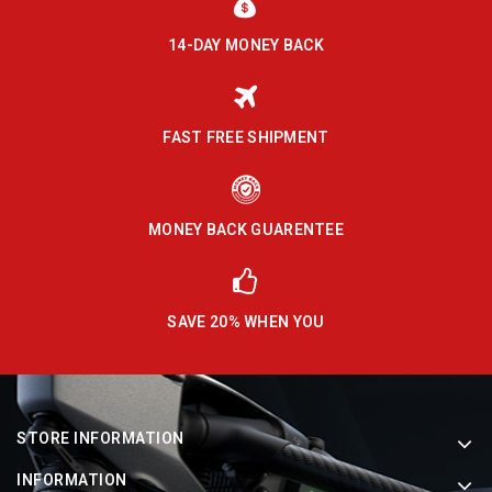
14-DAY MONEY BACK
FAST FREE SHIPMENT
MONEY BACK GUARENTEE
SAVE 20% WHEN YOU
STORE INFORMATION
INFORMATION