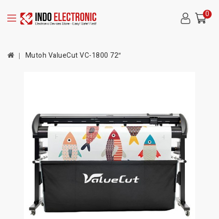
0
Mutoh ValueCut VC-1800 72″