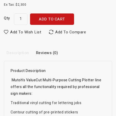
Ex Tax: $2,300
Qty
ADD TO CART
Add To Wish List
Add To Compare
Description
Reviews (0)
Product Description
Mutoh’s ValueCut Multi-Purpose Cutting Plotter line
offers all the functionality required by professional
sign makers:
Traditional vinyl cutting for lettering jobs
Contour cutting of pre-printed stickers