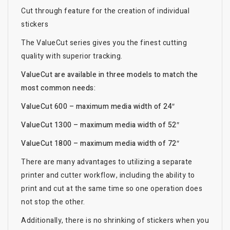
Cut through feature for the creation of individual
stickers
The ValueCut series gives you the finest cutting
quality with superior tracking.
ValueCut are available in three models to match the
most common needs:
ValueCut 600 – maximum media width of 24″
ValueCut 1300 – maximum media width of 52″
ValueCut 1800 – maximum media width of 72″
There are many advantages to utilizing a separate
printer and cutter workflow, including the ability to
print and cut at the same time so one operation does
not stop the other.
Additionally, there is no shrinking of stickers when you