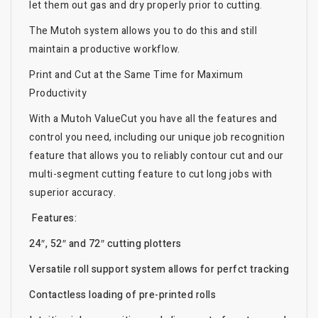
let them out gas and dry properly prior to cutting.
The Mutoh system allows you to do this and still
maintain a productive workflow.
Print and Cut at the Same Time for Maximum
Productivity
With a Mutoh ValueCut you have all the features and
control you need, including our unique job recognition
feature that allows you to reliably contour cut and our
multi-segment cutting feature to cut long jobs with
superior accuracy.
Features:
24″, 52″ and 72″ cutting plotters
Versatile roll support system allows for perfct tracking
Contactless loading of pre-printed rolls