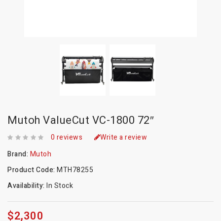
Mutoh ValueCut VC-1800 72″
0 reviews
Write a review
Brand:
Mutoh
Product Code:
MTH78255
Availability:
In Stock
$2,300