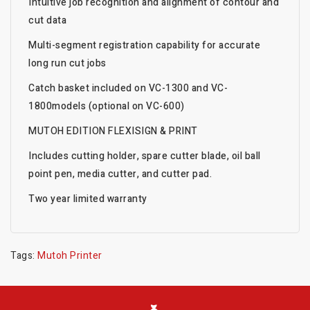
Intuitive job recognition and alignment of contour and
cut data
Multi-segment registration capability for accurate
long run cut jobs
Catch basket included on VC-1300 and VC-
1800models (optional on VC-600)
MUTOH EDITION FLEXISIGN & PRINT
Includes cutting holder, spare cutter blade, oil ball
point pen, media cutter, and cutter pad.
Two year limited warranty
Tags:
Mutoh Printer