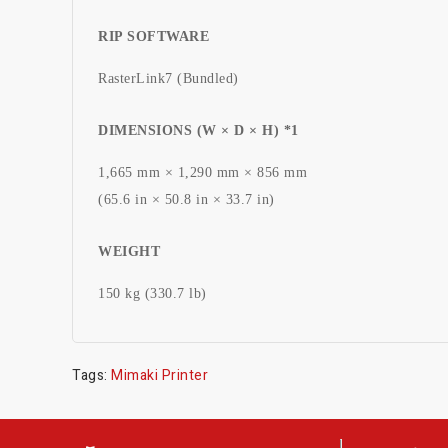
RIP SOFTWARE
RasterLink7 (Bundled)
DIMENSIONS (W × D × H) *1
1,665 mm × 1,290 mm × 856 mm
(65.6 in × 50.8 in × 33.7 in)
WEIGHT
150 kg (330.7 lb)
Tags:
Mimaki Printer