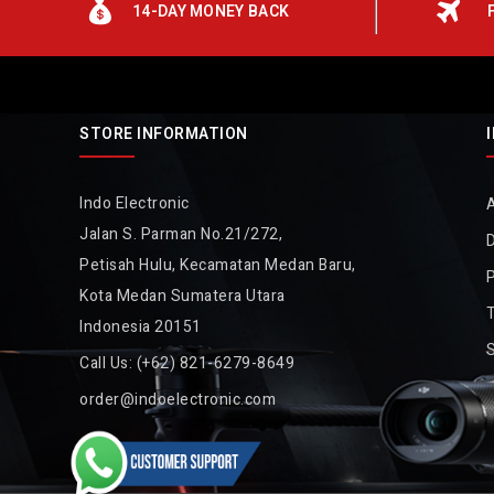
14-DAY MONEY BACK
STORE INFORMATION
Indo Electronic
Jalan S. Parman No.21/272,
D
Petisah Hulu, Kecamatan Medan Baru,
P
Kota Medan Sumatera Utara
Indonesia 20151
Call Us:
(+62) 821-6279-8649
order@indoelectronic.com