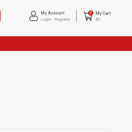
0
My Account
My Cart
Login - Register
$0