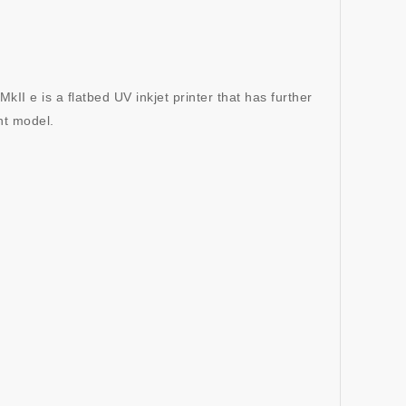
 e is a flatbed UV inkjet printer that has further
nt model.