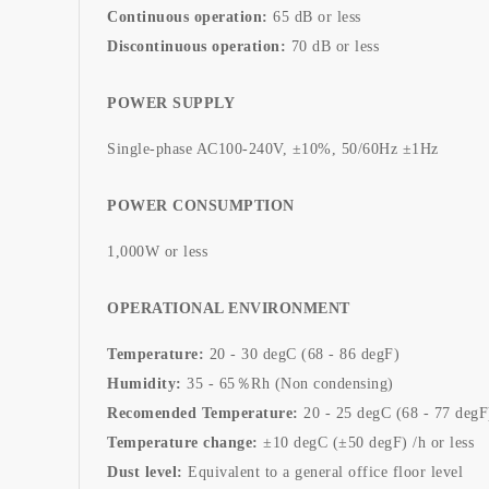
Continuous operation:
65 dB or less
Discontinuous operation:
70 dB or less
POWER SUPPLY
Single-phase AC100-240V, ±10%, 50/60Hz ±1Hz
POWER CONSUMPTION
1,000W or less
OPERATIONAL ENVIRONMENT
Temperature:
20 - 30 degC (68 - 86 degF)
Humidity:
35 - 65％Rh (Non condensing)
Recomended Temperature:
20 - 25 degC (68 - 77 degF
Temperature change:
±10 degC (±50 degF) /h or less
Dust level:
Equivalent to a general office floor level