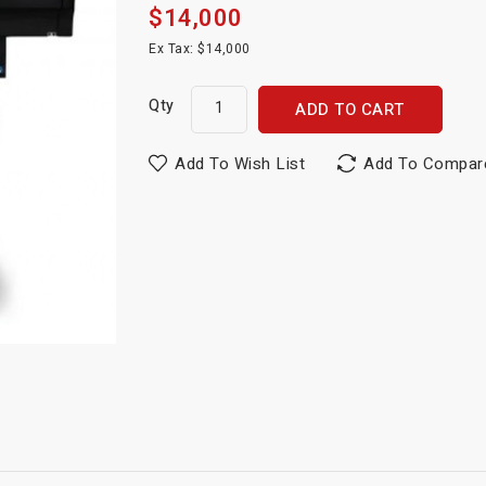
$14,000
Ex Tax: $14,000
Qty
ADD TO CART
Add To Wish List
Add To Compar