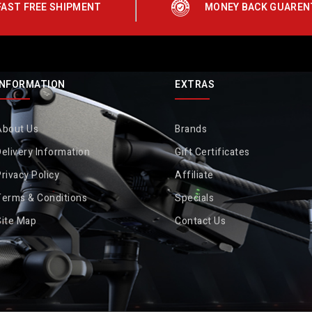
FAST FREE SHIPMENT
MONEY BACK GUAREN
INFORMATION
EXTRAS
About Us
Brands
elivery Information
Gift Certificates
rivacy Policy
Affiliate
Terms & Conditions
Specials
Site Map
Contact Us