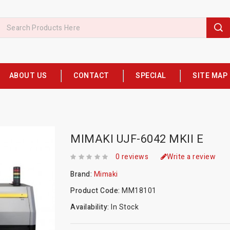
ABOUT US
CONTACT
SPECIAL
SITE MAP
MIMAKI UJF-6042 MKII E
0 reviews
Write a review
Brand:
Mimaki
Product Code:
MM18101
Availability:
In Stock