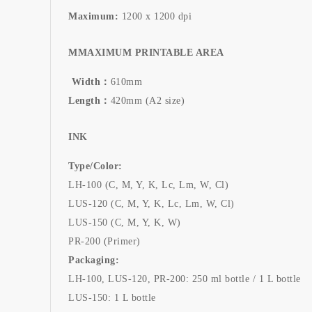
Maximum:
1200 x 1200 dpi
MMAXIMUM PRINTABLE AREA
Width：
610mm
Length：
420mm (A2 size)
INK
Type/Color:
LH-100 (C, M, Y, K, Lc, Lm, W, Cl)
LUS-120 (C, M, Y, K, Lc, Lm, W, Cl)
LUS-150 (C, M, Y, K, W)
PR-200 (Primer)
Packaging:
LH-100, LUS-120, PR-200: 250 ml bottle / 1 L bottle
LUS-150: 1 L bottle