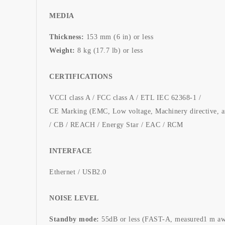
MEDIA
Thickness:
153 mm (6 in) or less
Weight:
8 kg (17.7 lb) or less
CERTIFICATIONS
VCCI class A / FCC class A / ETL IEC 62368-1 /
CE Marking (EMC, Low voltage, Machinery directive, 
/ CB / REACH / Energy Star / EAC / RCM
INTERFACE
Ethernet / USB2.0
NOISE LEVEL
Standby mode:
55dB or less (FAST-A, measured1 m aw