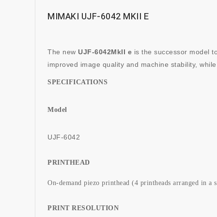
MIMAKI UJF-6042 MKII E
The new
UJF-6042MkII e
is the successor model to
improved image quality and machine stability, while
SPECIFICATIONS
Model
UJF-6042
PRINTHEAD
On-demand piezo printhead (4 printheads arranged in a s
PRINT RESOLUTION