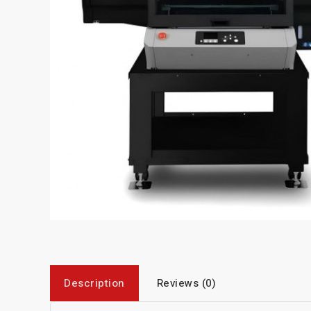
Description
Reviews (0)