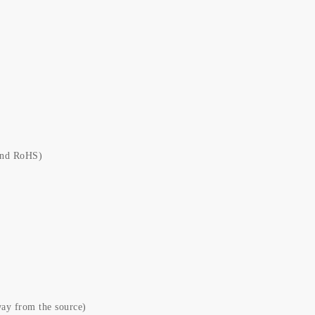
and RoHS)
ay from the source)