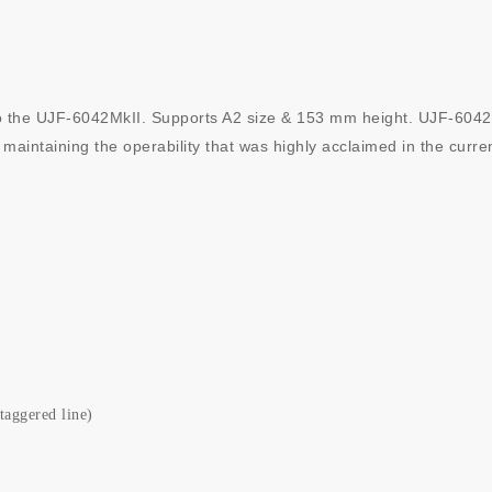
 the UJF-6042MkII. Supports A2 size & 153 mm height. UJF-6042MkII
 maintaining the operability that was highly acclaimed in the curre
taggered line)