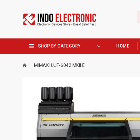
SHOP BY CATEGORY
HOME
MIMAKI UJF-6042 MKII E