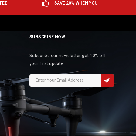
TEE
SAVE 20% WHEN YOU
SUBSCRIBE NOW
Subscribe our newsletter get 10% off
your first update.