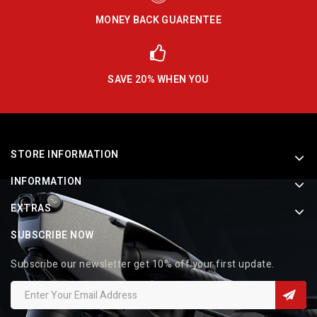
MONEY BACK GUARENTEE
SAVE 20% WHEN YOU
STORE INFORMATION
INFORMATION
EXTRAS
SUBSCRIBE NOW
Subscribe our newsletter get 10% off your first update.