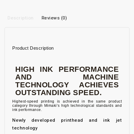
Description
Reviews (0)
Product Description
HIGH INK PERFORMANCE
AND MACHINE
TECHNOLOGY ACHIEVES
OUTSTANDING SPEED.
Highest-speed printing is achieved in the same product
category through Mimaki’s high technological standards and
ink performance.
Newly developed printhead and ink jet
technology