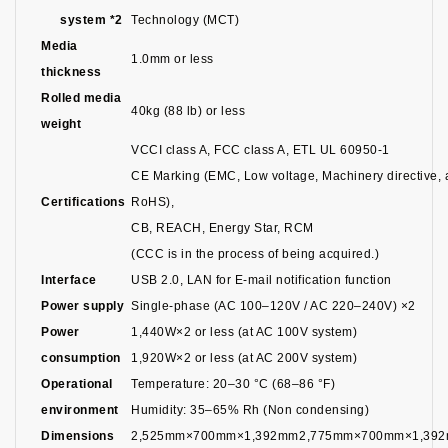
system *2
Technology (MCT)
Media
1.0mm or less
thickness
Rolled media
40kg (88 lb) or less
weight
VCCI class A, FCC class A, ETL UL 60950-1
CE Marking (EMC, Low voltage, Machinery directive,
Certifications
RoHS),
CB, REACH, Energy Star, RCM
(CCC is in the process of being acquired.)
Interface
USB 2.0, LAN for E-mail notification function
Power supply
Single-phase (AC 100–120V / AC 220–240V) ×2
Power
1,440W×2 or less (at AC 100V system)
consumption
1,920W×2 or less (at AC 200V system)
Operational
Temperature: 20–30 °C (68–86 °F)
environment
Humidity: 35–65% Rh (Non condensing)
Dimensions
2,525mm×700mm×1,392mm
2,775mm×700mm×1,39