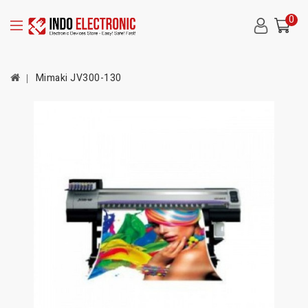
0
Mimaki JV300-130