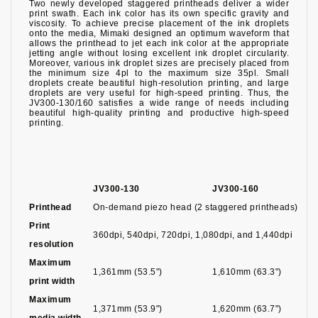
Two newly developed staggered printheads deliver a wider
print swath. Each ink color has its own specific gravity and
viscosity. To achieve precise placement of the ink droplets
onto the media, Mimaki designed an optimum waveform that
allows the printhead to jet each ink color at the appropriate
jetting angle without losing excellent ink droplet circularity.
Moreover, various ink droplet sizes are precisely placed from
the minimum size 4pl to the maximum size 35pl. Small
droplets create beautiful high-resolution printing, and large
droplets are very useful for high-speed printing. Thus, the
JV300-130/160 satisfies a wide range of needs including
beautiful high-quality printing and productive high-speed
printing.
JV300-130
JV300-160
Printhead
On-demand piezo head (2 staggered printheads)
Print
360dpi, 540dpi, 720dpi, 1,080dpi, and 1,440dpi
resolution
Maximum
1,361mm (53.5")
1,610mm (63.3")
print width
Maximum
1,371mm (53.9")
1,620mm (63.7")