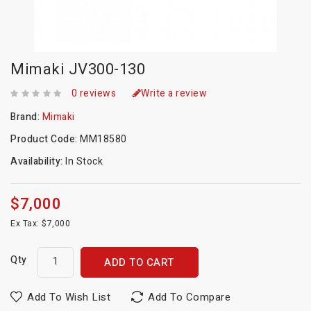
Mimaki JV300-130
0 reviews
Write a review
Brand:
Mimaki
Product Code:
MM18580
Availability:
In Stock
$7,000
Ex Tax: $7,000
Qty
ADD TO CART
Add To Wish List
Add To Compare