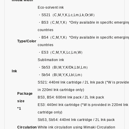
media width
Eco-solvent ink
・SS21（C,M,Y,K,Lc,Lm,Lk,Or,W）
・BS3（C,M,Y,K）*Only available in specific emergin
countries
・BS4（C,M,Y,K）*Only available in specific emergin
Type/Color
countries
・ES3（C,M,Y,K,Lc,Lm,W）
Sublimation ink
・Sb53（Bl,M,Y,K/Dk,Lbl,Lm）
Ink
・Sb54（Bl,M,Y,K,Lbl,Lm）
SS21: 440ml Ink cartridge / 2L Ink pack (*W is provid
in 220ml Ink cartridge only)
Package
BS3, BS4: 600ml Ink pack / 2L Ink pack
size
ES3: 440ml Ink cartridge (*W is provided in 220ml Ink
*1
cartridge only)
Sb53, Sb54: 440ml Ink cartridge / 2L Ink pack
Circulation
White ink circulation using Mimaki Circulation