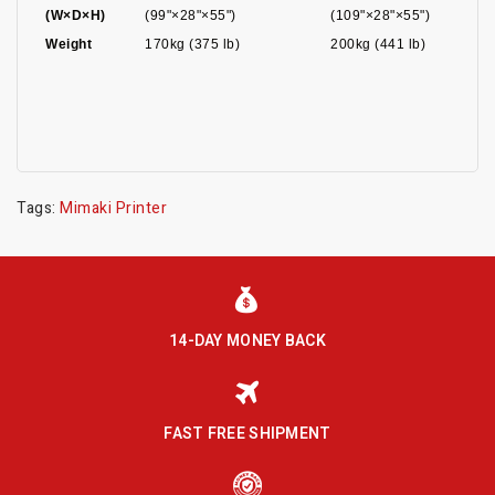
(W×D×H)
(99"×28"×55")
(109"×28"×55")
Weight
170kg (375 lb)
200kg (441 lb)
Tags:
Mimaki Printer
14-DAY MONEY BACK
FAST FREE SHIPMENT