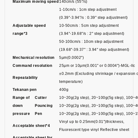
Maximum moving speed
140cm/s (55"/s)
1-10cm/s : 1cm step adjustment
(0.39"-3.94"/s : 0.39" step adjustment)
Adjustable speed
10-50cm/s : 5cm step adjustment
range*3
(3.94"-19.68"/s : 2" step adjustment)
50-100cm/s : 10cm step adjustment
(19.68"-39.37" : 3.94" step adjustment)
Mechanical resolution
5µm(0.0002")
Command resolution
25µm or 10µm(0.001" or 0.0004")-MGL-IIc
±0.2mm (Excluding shrinkage / expansion c
Repeatability
temperature)
Tekanan pen
400g
Range of
Cutter
10~20g(2g step), 20~100g(5g step), 100~4
down
Pouncing
10~20g(2g step), 20~100g(5g step), 100~4
pressure
Pen
10~20g(2g step), 20~100g(5g step), 100~1
Vinyl up to 0.25mm(0.01")thickness,
Acceptable sheet*4
Fluorescent type vinyl Reflective sheet
Acceptable sheet for