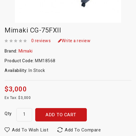
Mimaki CG-75FXII
0 reviews
Write a review
Brand:
Mimaki
Product Code:
MM18568
Availability:
In Stock
$3,000
Ex Tax: $3,000
Qty
ADD TO CART
Add To Wish List
Add To Compare