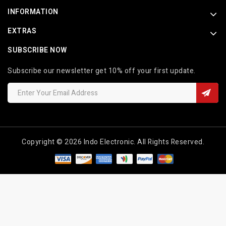
INFORMATION
EXTRAS
SUBSCRIBE NOW
Subscribe our newsletter get 10% off your first update.
Copyright © 2026 Indo Electronic. All Rights Reserved.