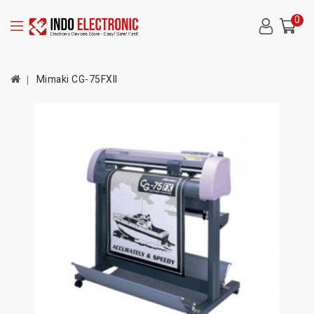
0
Mimaki CG-75FXII