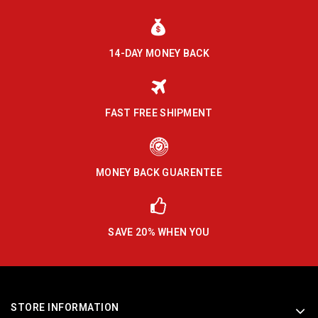
14-DAY MONEY BACK
FAST FREE SHIPMENT
MONEY BACK GUARENTEE
SAVE 20% WHEN YOU
STORE INFORMATION