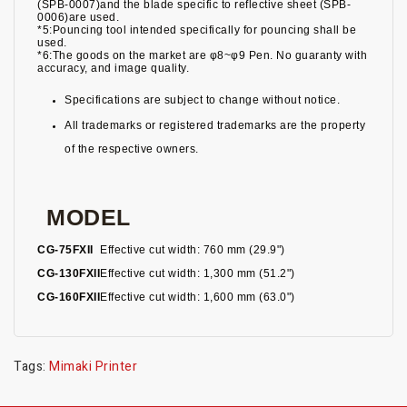
(SPB-0007)and the blade specific to reflective sheet (SPB-
0006)are used.
*5:Pouncing tool intended specifically for pouncing shall be
used.
*6:The goods on the market are φ8~φ9 Pen. No guaranty with
accuracy, and image quality.
Specifications are subject to change without notice.
All trademarks or registered trademarks are the property
of the respective owners.
MODEL
CG-75FXII
Effective cut width: 760 mm (29.9")
CG-130FXII
Effective cut width: 1,300 mm (51.2")
CG-160FXII
Effective cut width: 1,600 mm (63.0")
Tags:
Mimaki Printer