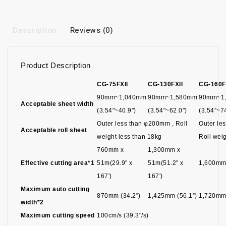
Description
Reviews (0)
Product Description
CG-75FXII
CG-130FXII
CG-160F
90mm~1,040mm
90mm~1,580mm
90mm~1
Acceptable sheet width
(3.54"~40.9")
(3.54"~62.0")
(3.54”~7
Outer less than φ200mm , Roll
Outer le
Acceptable roll sheet
weight less than 18kg
Roll weig
760mm x
1,300mm x
Effective cutting area*1
51m(29.9" x
51m(51.2" x
1,600mm
167')
167')
Maximum auto cutting
870mm (34.2”)
1,425mm (56.1”)
1,720mm 
width*2
Maximum cutting speed
100cm/s (39.3"/s)