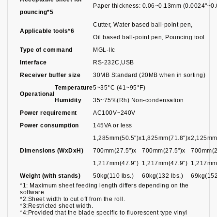
Paper thickness: 0.06~0.13mm (0.0024"~0.
pouncing*5
Cutter, Water based ball-point pen,
Applicable tools*6
Oil based ball-point pen, Pouncing tool
Type of command
MGL-IIc
Interface
RS-232C,USB
Receiver buffer size
30MB Standard (20MB when in sorting)
Temperature
5~35°C (41~95°F)
Operational
Humidity
35~75%(Rh) Non-condensation
Power requirement
AC100V~240V
Power consumption
145VA or less
1,285mm(50.5")x
1,825mm(71.8")x
2,125mm(
Dimensions (WxDxH)
700mm(27.5")x
700mm(27.5")x
700mm(2
1,217mm(47.9")
1,217mm(47.9")
1,217mm(
Weight (with stands)
50kg(110 lbs.)
60kg(132 lbs.)
69kg(152
*1: Maximum sheet feeding length differs depending on the
software.
*2:Sheet width to cut off from the roll.
*3:Restricted sheet width.
*4:Provided that the blade specific to fluorescent type vinyl